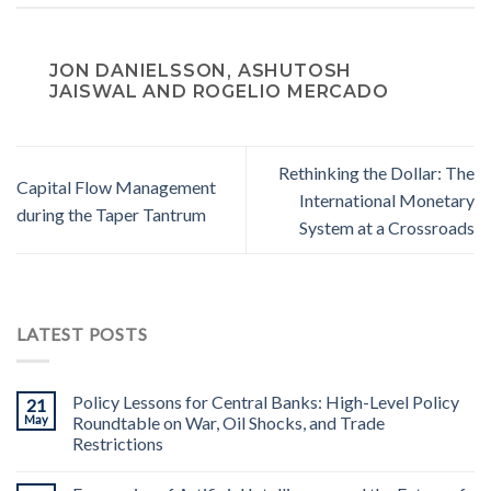
JON DANIELSSON, ASHUTOSH
JAISWAL AND ROGELIO MERCADO
Rethinking the Dollar: The
Capital Flow Management
International Monetary
during the Taper Tantrum
System at a Crossroads
LATEST POSTS
Policy Lessons for Central Banks: High-Level Policy
21
May
Roundtable on War, Oil Shocks, and Trade
Restrictions