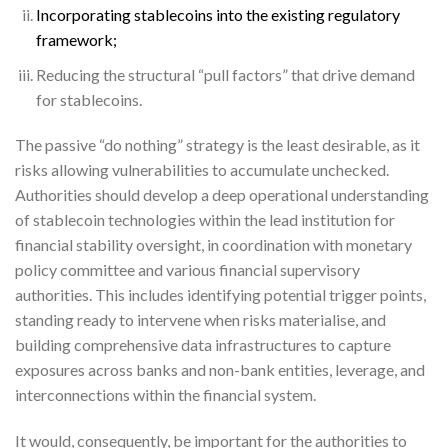
Incorporating stablecoins into the existing regulatory
framework;
Reducing the structural “pull factors” that drive demand
for stablecoins.
The passive “do nothing” strategy is the least desirable, as it
risks allowing vulnerabilities to accumulate unchecked.
Authorities should develop a deep operational understanding
of stablecoin technologies within the lead institution for
financial stability oversight, in coordination with monetary
policy committee and various financial supervisory
authorities. This includes identifying potential trigger points,
standing ready to intervene when risks materialise, and
building comprehensive data infrastructures to capture
exposures across banks and non-bank entities, leverage, and
interconnections within the financial system.
It would, consequently, be important for the authorities to