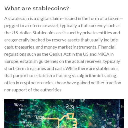
What are stablecoins?
A stablecoin is a digital claim—issued in the form of a token—
pegged to a reference asset, typically a fiat currency such as
the U.S. dollar. Stablecoins are issued by private entities and
are generally backed by reserve assets that usually include
cash, treasuries, and money market instruments. Financial
regulations such as the Genius Act in the US and MiCA in
Europe, establish guidelines on the actual reserves, typically
short-term treasuries and cash. While there are stablecoins
that purport to establish a fiat peg via algorithmic trading,
often in cryptocurrencies, those have gained neither traction
nor support of the authorities.