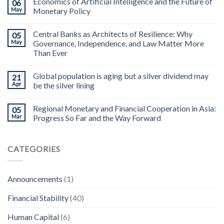
Economics of Artificial Intelligence and the Future of
06
May
Monetary Policy
Central Banks as Architects of Resilience: Why
05
May
Governance, Independence, and Law Matter More
Than Ever
Global population is aging but a silver dividend may
21
Apr
be the silver lining
Regional Monetary and Financial Cooperation in Asia:
05
Mar
Progress So Far and the Way Forward
CATEGORIES
Announcements
(1)
Financial Stability
(40)
Human Capital
(6)