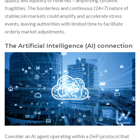
quality and liquidity of reserves – amplifying systemic
fragilities. The borderless and continuous (24×7) nature of
stablecoin markets could amplify and accelerate stress
events, leaving authorities with limited time to facilitate
orderly market adjustments.
The Artificial Intelligence (AI) connection
Consider an AI agent operating within a DeFi protocol that