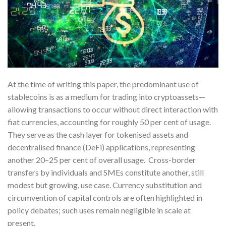
At the time of writing this paper, the predominant use of
stablecoins is as a medium for trading into cryptoassets—
allowing transactions to occur without direct interaction with
fiat currencies, accounting for roughly 50 per cent of usage.
They serve as the cash layer for tokenised assets and
decentralised finance (DeFi) applications, representing
another 20–25 per cent of overall usage. Cross-border
transfers by individuals and SMEs constitute another, still
modest but growing, use case. Currency substitution and
circumvention of capital controls are often highlighted in
policy debates; such uses remain negligible in scale at
present.