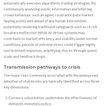
automatically executes algorithmic trading strategies. By
continuously analysing public information and inferring
crowd behaviour, such an agent could anticipate market
tipping points well ahead of any human intervention,
potentially rendering traditional safeguards such as circuit
breakers ineffective. While AI-driven systems may
contribute to market efficiency and stability under normal
conditions, periods of extreme stress could trigger highly
synchronised responses, amplifying shocks through speed,
scale, and feedback loops.
Transmission pathways to crisis
The major risks commonly associated with the widespread
adoption of stablecoins are typically identified across three
key dimensions:
Currency substitution: undermines the effectiveness of
domestic monetary policy.