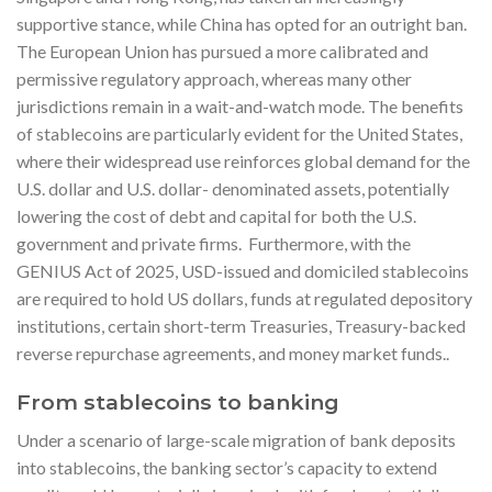
supportive stance, while China has opted for an outright ban.
The European Union has pursued a more calibrated and
permissive regulatory approach, whereas many other
jurisdictions remain in a wait-and-watch mode. The benefits
of stablecoins are particularly evident for the United States,
where their widespread use reinforces global demand for the
U.S. dollar and U.S. dollar- denominated assets, potentially
lowering the cost of debt and capital for both the U.S.
government and private firms. Furthermore, with the
GENIUS Act of 2025, USD-issued and domiciled stablecoins
are required to hold US dollars, funds at regulated depository
institutions, certain short-term Treasuries, Treasury-backed
reverse repurchase agreements, and money market funds..
From stablecoins to banking
Under a scenario of large-scale migration of bank deposits
into stablecoins, the banking sector’s capacity to extend