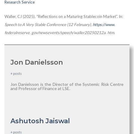
Research Service
Waller, CJ (2025). “Reflections on a Maturing Stablecoin Market”. In:
Speech to A Very Stable Conference (12 February),
https://www.
federalreserve. gov/newsevents/speech/waller20250212a. htm
.
Jon Danielsson
+ posts
Jon Danielsson is the Director of the Systemic Risk Centre
and Professor of Finance at LSE.
Ashutosh Jaiswal
+ posts