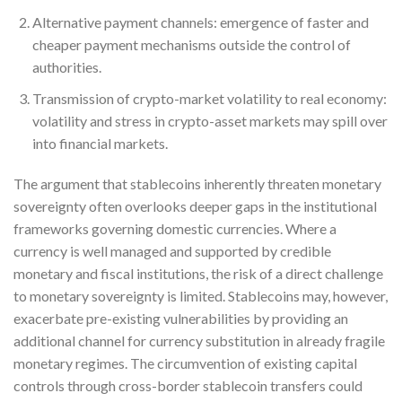
Alternative payment channels: emergence of faster and
cheaper payment mechanisms outside the control of
authorities.
Transmission of crypto-market volatility to real economy:
volatility and stress in crypto-asset markets may spill over
into financial markets.
The argument that stablecoins inherently threaten monetary
sovereignty often overlooks deeper gaps in the institutional
frameworks governing domestic currencies. Where a
currency is well managed and supported by credible
monetary and fiscal institutions, the risk of a direct challenge
to monetary sovereignty is limited. Stablecoins may, however,
exacerbate pre-existing vulnerabilities by providing an
additional channel for currency substitution in already fragile
monetary regimes. The circumvention of existing capital
controls through cross-border stablecoin transfers could