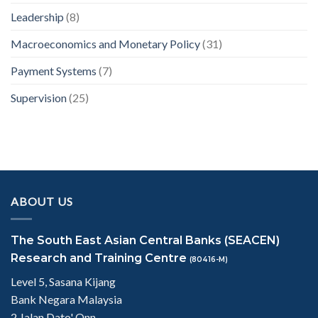
Leadership
(8)
Macroeconomics and Monetary Policy
(31)
Payment Systems
(7)
Supervision
(25)
ABOUT US
The South East Asian Central Banks (SEACEN)
Research and Training Centre
(80416-M)
Level 5, Sasana Kijang
Bank Negara Malaysia
2 Jalan Dato' Onn