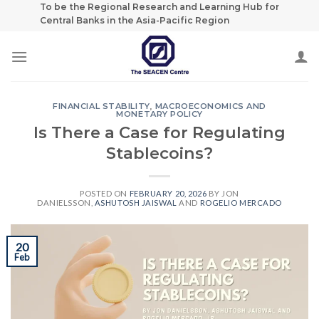
Skip
To be the Regional Research and Learning Hub for
Central Banks in the Asia-Pacific Region
to
content
FINANCIAL STABILITY
,
MACROECONOMICS AND
MONETARY POLICY
Is There a Case for Regulating
Stablecoins?
POSTED ON
FEBRUARY 20, 2026
BY
JON
DANIELSSON
,
ASHUTOSH JAISWAL
AND
ROGELIO MERCADO
20
Feb