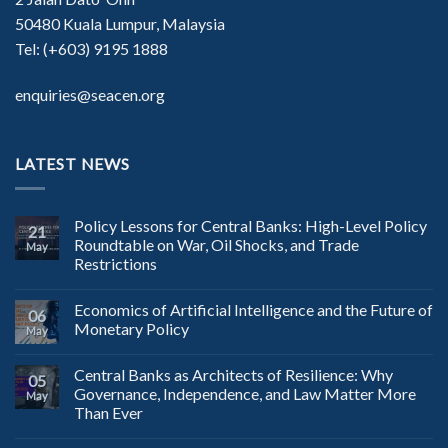
50480 Kuala Lumpur, Malaysia
Tel: (+603) 9195 1888
enquiries@seacen.org
LATEST NEWS
Policy Lessons for Central Banks: High-Level Policy
21
Roundtable on War, Oil Shocks, and Trade
May
Restrictions
Economics of Artificial Intelligence and the Future of
06
Monetary Policy
May
Central Banks as Architects of Resilience: Why
05
Governance, Independence, and Law Matter More
May
Than Ever