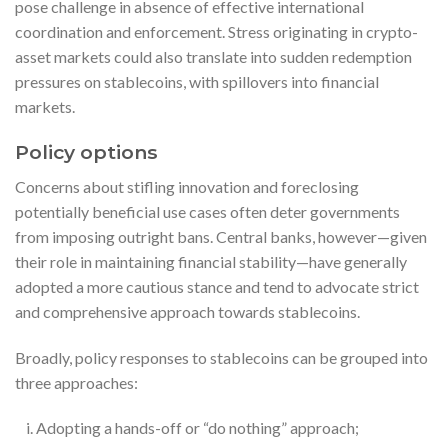
pose challenge in absence of effective international
coordination and enforcement. Stress originating in crypto-
asset markets could also translate into sudden redemption
pressures on stablecoins, with spillovers into financial
markets.
Policy options
Concerns about stifling innovation and foreclosing
potentially beneficial use cases often deter governments
from imposing outright bans. Central banks, however—given
their role in maintaining financial stability—have generally
adopted a more cautious stance and tend to advocate strict
and comprehensive approach towards stablecoins.
Broadly, policy responses to stablecoins can be grouped into
three approaches:
Adopting a hands-off or “do nothing” approach;