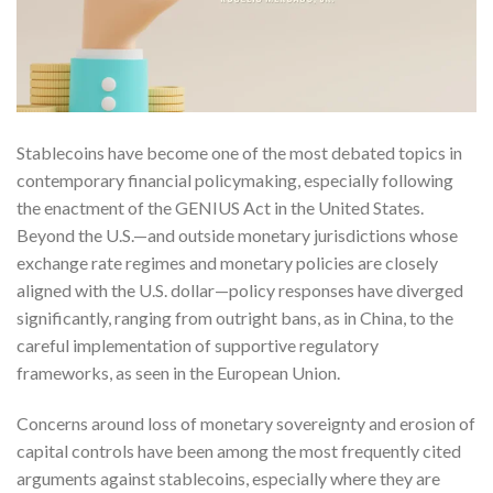
Stablecoins have become one of the most debated topics in
contemporary financial policymaking, especially following
the enactment of the GENIUS Act in the United States.
Beyond the U.S.—and outside monetary jurisdictions whose
exchange rate regimes and monetary policies are closely
aligned with the U.S. dollar—policy responses have diverged
significantly, ranging from outright bans, as in China, to the
careful implementation of supportive regulatory
frameworks, as seen in the European Union.
Concerns around loss of monetary sovereignty and erosion of
capital controls have been among the most frequently cited
arguments against stablecoins, especially where they are