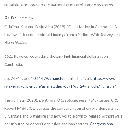
reliable, and low-cost payment and remittance systems.
References
Odajima, Ken and Daiju Aiba (2019). “Dollarization in Cambodia: A
Review of Recent Empirical Findings from a Nation-Wide Survey”. In:
Asian Studies
65.1. Reviews recent data showing high financial dollarization in
Cambodia,
pp. 24–44. doi:
10.11479/asianstudies.65.1_24
. url:
https://www.
jstage.jst.go.jp/article/asianstudies/65/1/65_24/_article/-
char/ja/
.
Tierno, Paul (2023).
Banking and Cryptocurrency: Policy Issues
. CRS
Report R48430. Discusses the concentration of crypto deposits at
Silvergate and Signature and how volatile crypto-related withdrawals
contributed to deposit depletion and bank stress.
Congressional