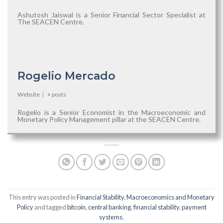
Ashutosh Jaiswal is a Senior Financial Sector Specialist at
The SEACEN Centre.
Rogelio Mercado
Website
|
+ posts
Rogelio is a Senior Economist in the Macroeconomic and
Monetary Policy Management pillar at the SEACEN Centre.
This entry was posted in
Financial Stability
,
Macroeconomics and Monetary
Policy
and tagged
bitcoin
,
central banking
,
financial stability
,
payment
systems
.