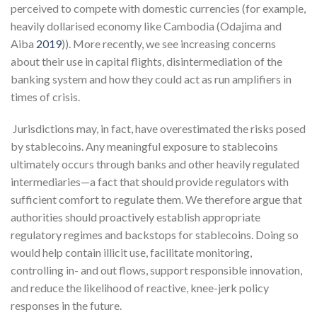
perceived to compete with domestic currencies (for example,
heavily dollarised economy like Cambodia (Odajima and
Aiba
2019
)). More recently, we see increasing concerns
about their use in capital flights, disintermediation of the
banking system and how they could act as run amplifiers in
times of crisis.
Jurisdictions may, in fact, have overestimated the risks posed
by stablecoins. Any meaningful exposure to stablecoins
ultimately occurs through banks and other heavily regulated
intermediaries—a fact that should provide regulators with
sufficient comfort to regulate them. We therefore argue that
authorities should proactively establish appropriate
regulatory regimes and backstops for stablecoins. Doing so
would help contain illicit use, facilitate monitoring,
controlling in- and out flows, support responsible innovation,
and reduce the likelihood of reactive, knee-jerk policy
responses in the future.