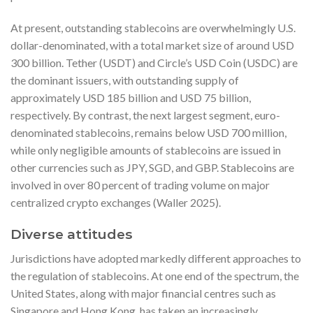
At present, outstanding stablecoins are overwhelmingly U.S.
dollar-denominated, with a total market size of around USD
300 billion. Tether (USDT) and Circle’s USD Coin (USDC) are
the dominant issuers, with outstanding supply of
approximately USD 185 billion and USD 75 billion,
respectively. By contrast, the next largest segment, euro-
denominated stablecoins, remains below USD 700 million,
while only negligible amounts of stablecoins are issued in
other currencies such as JPY, SGD, and GBP. Stablecoins are
involved in over 80 percent of trading volume on major
centralized crypto exchanges (Waller 2025).
Diverse attitudes
Jurisdictions have adopted markedly different approaches to
the regulation of stablecoins. At one end of the spectrum, the
United States, along with major financial centres such as
Singapore and Hong Kong, has taken an increasingly