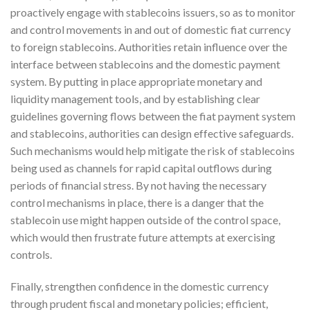
proactively engage with stablecoins issuers, so as to monitor
and control movements in and out of domestic fiat currency
to foreign stablecoins. Authorities retain influence over the
interface between stablecoins and the domestic payment
system. By putting in place appropriate monetary and
liquidity management tools, and by establishing clear
guidelines governing flows between the fiat payment system
and stablecoins, authorities can design effective safeguards.
Such mechanisms would help mitigate the risk of stablecoins
being used as channels for rapid capital outflows during
periods of financial stress. By not having the necessary
control mechanisms in place, there is a danger that the
stablecoin use might happen outside of the control space,
which would then frustrate future attempts at exercising
controls.
Finally, strengthen confidence in the domestic currency
through prudent fiscal and monetary policies; efficient,