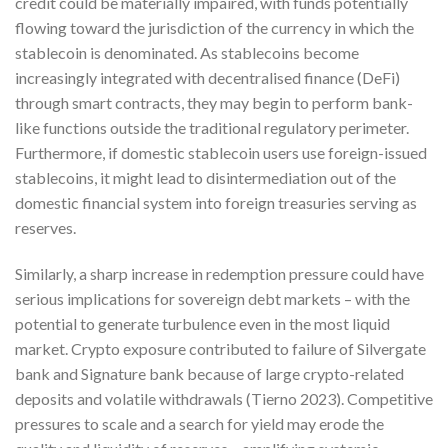
credit could be materially impaired, with funds potentially
flowing toward the jurisdiction of the currency in which the
stablecoin is denominated. As stablecoins become
increasingly integrated with decentralised finance (DeFi)
through smart contracts, they may begin to perform bank-
like functions outside the traditional regulatory perimeter.
Furthermore, if domestic stablecoin users use foreign-issued
stablecoins, it might lead to disintermediation out of the
domestic financial system into foreign treasuries serving as
reserves.
Similarly, a sharp increase in redemption pressure could have
serious implications for sovereign debt markets – with the
potential to generate turbulence even in the most liquid
market. Crypto exposure contributed to failure of Silvergate
bank and Signature bank because of large crypto-related
deposits and volatile withdrawals (Tierno 2023). Competitive
pressures to scale and a search for yield may erode the