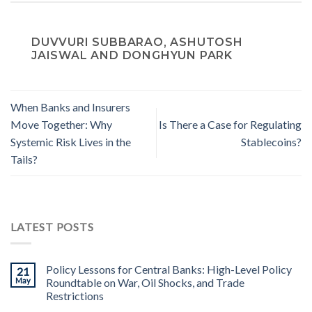
DUVVURI SUBBARAO, ASHUTOSH
JAISWAL AND DONGHYUN PARK
When Banks and Insurers
Move Together: Why
Is There a Case for Regulating
Systemic Risk Lives in the
Stablecoins?
Tails?
LATEST POSTS
Policy Lessons for Central Banks: High-Level Policy
21
May
Roundtable on War, Oil Shocks, and Trade
Restrictions