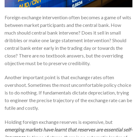
Foreign exchange intervention often becomes a game of wits
between market participants and the central bank. How
much should central bank intervene? Does it sell in small
dribbles or make one large statement intervention? Should
central bank enter early in the trading day or towards the
close? There are no textbook answers, but the overriding
objective must be to preserve credibility.
Another important point is that exchange rates often
overshoot. Sometimes the most uncomfortable policy choice
is to do nothing. If fundamentals dictate depreciation, trying
to engineer the precise trajectory of the exchange rate can be
futile and costly.
Holding foreign exchange reserves is expensive, but
emerging markets have learnt that reserves are essential self-