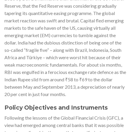
Reserve, that the Fed Reserve was considering gradually
tapering its quantitative easing programme. The global
market reaction was swift and brutal. Capital fled emerging
markets to the safe haven of the US, causing virtually all
emerging market (EM) currencies to tumble against the
dollar. India had the dubious distinction of being one of the
so-called “fragile five” – along with Brazil, Indonesia, South
Africa and Türkiye – which were worst hit because of their
weak macroeconomic fundamentals. For about six months,
RBI was engulfed in a ferocious exchange rate defence as the
Indian Rupee slid from around ₹58 to ₹69 to the dollar
between May and September 2013, a depreciation of nearly
20 per cent in just four months.
Policy Objectives and Instruments
Following the lessons of the Global Financial Crisis (GFC), a
view had emerged among central banks that it was possible