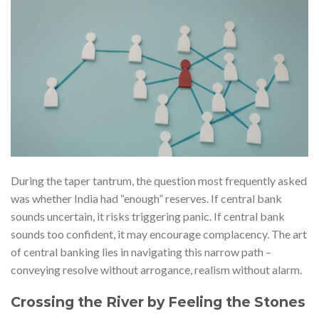
During the taper tantrum, the question most frequently asked
was whether India had “enough” reserves. If central bank
sounds uncertain, it risks triggering panic. If central bank
sounds too confident, it may encourage complacency. The art
of central banking lies in navigating this narrow path –
conveying resolve without arrogance, realism without alarm.
Crossing the River by Feeling the Stones