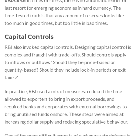
insurance
. In times of stress, there is no automatic lender of
last resort for emerging economies in hard currency. The
time-tested truth is that any amount of reserves looks like
too much in good times, but too little in bad times.
Capital Controls
RBI also invoked capital controls. Designing capital control is
complex and fraught with trade-offs. Should controls apply
to inflows or outflows? Should they be price-based or
quantity-based? Should they include lock-in periods or exit
taxes?
In practice, RBI used a mix of measures: reduced the time
allowed to exporters to bring in export proceeds, and
required banks and corporates with external borrowings to
bring unutilised funds onshore. These steps were aimed at
increasing dollar supply and reducing speculative behaviour.
One of the most difficult aspects of exchange rate defence is