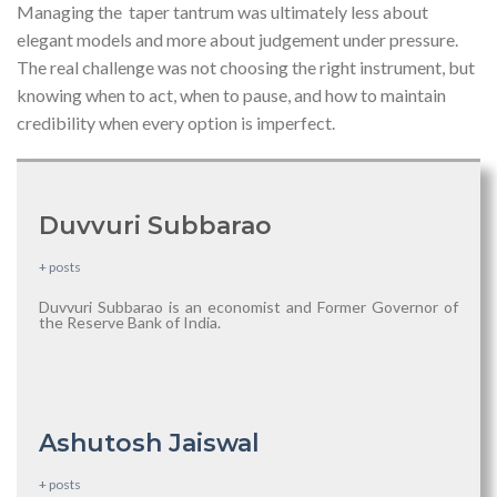
Managing the taper tantrum was ultimately less about
elegant models and more about judgement under pressure.
The real challenge was not choosing the right instrument, but
knowing when to act, when to pause, and how to maintain
credibility when every option is imperfect.
Duvvuri Subbarao
+ posts
Duvvuri Subbarao is an economist and Former Governor of
the Reserve Bank of India.
Ashutosh Jaiswal
+ posts