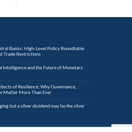
ntral Banks: High-Level Policy Roundtable
nd Trade Restrictions
al Intelligence and the Future of Monetary
itects of Resilience: Why Governance,
aw Matter More Than Ever
ging but a silver dividend may be the silver