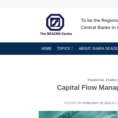
Skip
to
content
To be the Region
Central Banks in 
HOME
TOPICS
ABOUT SUARA SEACE
FINANCIAL STABILI
Capital Flow Mana
POSTED ON
FEBRUARY 20, 2026
BY