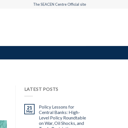
The SEACEN Centre Official site
LATEST POSTS
Policy Lessons for
21
May
Central Banks: High-
Level Policy Roundtable
on War, Oil Shocks, and