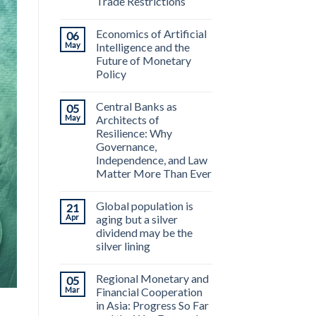
Trade Restrictions
Economics of Artificial
06
May
Intelligence and the
Future of Monetary
Policy
Central Banks as
05
May
Architects of
Resilience: Why
Governance,
Independence, and Law
Matter More Than Ever
Global population is
21
Apr
aging but a silver
dividend may be the
silver lining
Regional Monetary and
05
Mar
Financial Cooperation
in Asia: Progress So Far