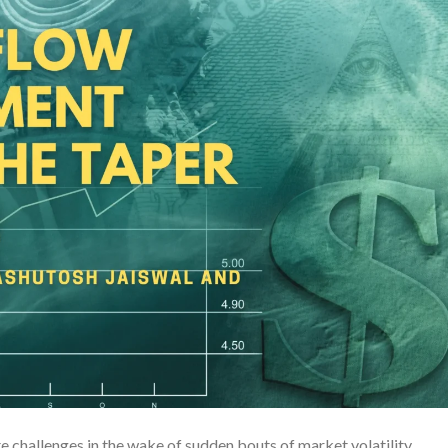
challenges in the wake of sudden bouts of market volatility