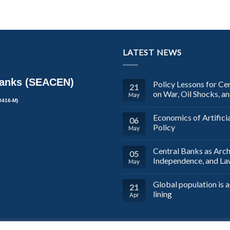
LATEST NEWS
Banks (SEACEN)
Policy Lessons for Ce
21
on War, Oil Shocks, a
May
0416-M)
Economics of Artifici
06
Policy
May
Central Banks as Arch
05
Independence, and L
May
Global population is a
21
lining
Apr