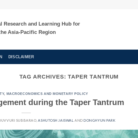
al Research and Learning Hub for
the Asia-Pacific Region
N
DISCLAIMER
TAG ARCHIVES:
TAPER TANTRUM
TY
,
MACROECONOMICS AND MONETARY POLICY
gement during the Taper Tantrum
DUVVURI SUBBARAO
,
ASHUTOSH JAISWAL
AND
DONGHYUN PARK