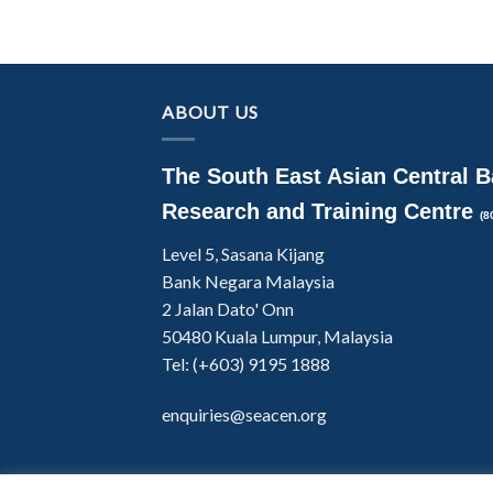
ABOUT US
The South East Asian Central 
Research and Training Centre
(8
Level 5, Sasana Kijang
Bank Negara Malaysia
2 Jalan Dato' Onn
50480 Kuala Lumpur, Malaysia
Tel: (+603) 9195 1888
enquiries@seacen.org