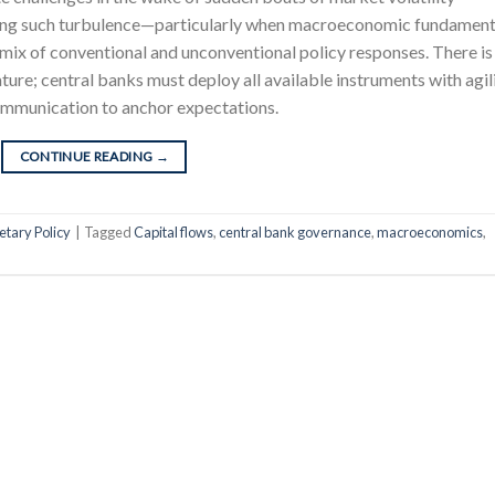
ging such turbulence—particularly when macroeconomic fundament
 mix of conventional and unconventional policy responses. There is
ature; central banks must deploy all available instruments with agili
ommunication to anchor expectations.
CONTINUE READING
→
tary Policy
|
Tagged
Capital flows
,
central bank governance
,
macroeconomics
,