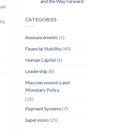
and the Way Forward
als
CATEGORIES
ty,
Announcements
(1)
Financial Stability
(40)
Human Capital
(6)
Leadership
(8)
Macroeconomics and
Monetary Policy
(31)
Payment Systems
(7)
Supervision
(25)