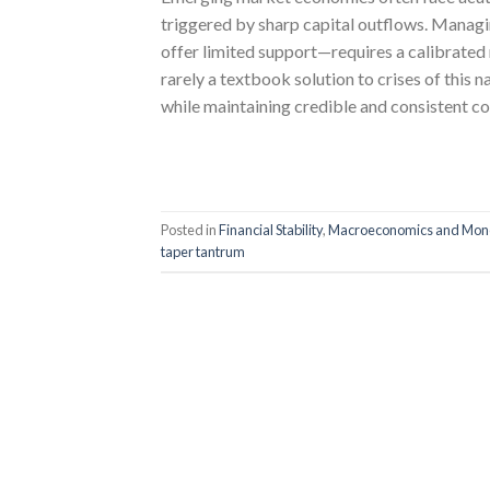
triggered by sharp capital outflows. Mana
offer limited support—requires a calibrated
rarely a textbook solution to crises of this n
while maintaining credible and consistent c
Posted in
Financial Stability
,
Macroeconomics and Mone
taper tantrum