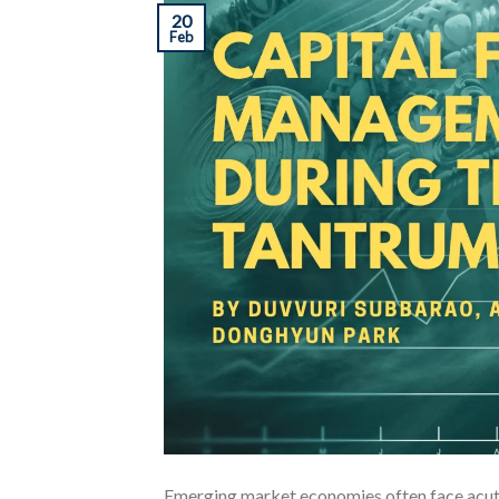
20
Feb
Emerging market economies often face acute 