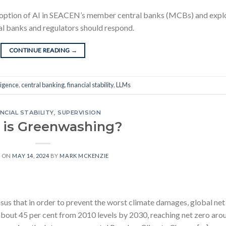
 adoption of AI in SEACEN’s member central banks (MCBs) and expl
tral banks and regulators should respond.
CONTINUE READING
→
lligence
,
central banking
,
financial stability
,
LLMs
NCIAL STABILITY
,
SUPERVISION
 is Greenwashing?
D ON
MAY 14, 2024
BY
MARK MCKENZIE
nsus that in order to prevent the worst climate damages, global net
 about 45 per cent from 2010 levels by 2030, reaching net zero aro