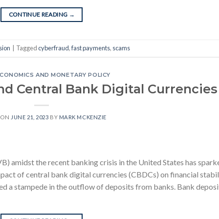
CONTINUE READING
→
sion
|
Tagged
cyberfraud
,
fast payments
,
scams
CONOMICS AND MONETARY POLICY
and Central Bank Digital Currencies
 ON
JUNE 21, 2023
BY
MARK MCKENZIE
VB) amidst the recent banking crisis in the United States has spark
act of central bank digital currencies (CBDCs) on financial stabili
rted a stampede in the outflow of deposits from banks. Bank deposi