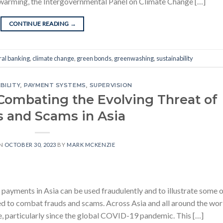
 warming, the Intergovernmental Panel on Climate Change […]
CONTINUE READING
→
ral banking
,
climate change
,
green bonds
,
greenwashing
,
sustainability
BILITY
,
PAYMENT SYSTEMS
,
SUPERVISION
Combating the Evolving Threat of
s and Scams in Asia
ON
OCTOBER 30, 2023
BY
MARK MCKENZIE
t payments in Asia can be used fraudulently and to illustrate some 
d to combat frauds and scams. Across Asia and all around the wor
, particularly since the global COVID-19 pandemic. This […]