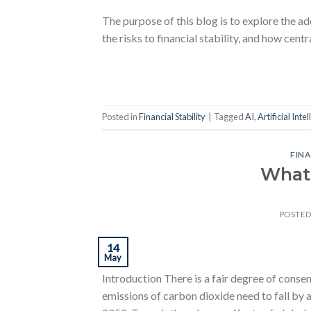
The purpose of this blog is to explore the
the risks to financial stability, and how cen
Posted in
Financial Stability
|
Tagged
AI
,
Artificial Inte
FINA
What
POSTE
14
May
Introduction There is a fair degree of conse
emissions of carbon dioxide need to fall by