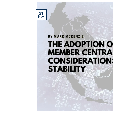
21
Nov