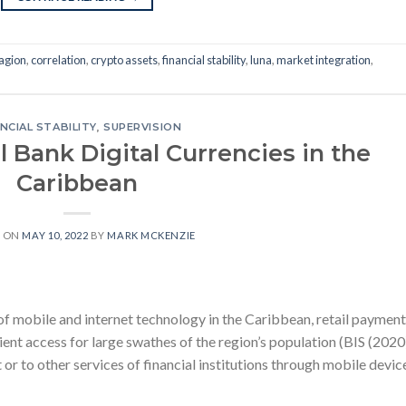
agion
,
correlation
,
crypto assets
,
financial stability
,
luna
,
market integration
,
NCIAL STABILITY
,
SUPERVISION
l Bank Digital Currencies in the
Caribbean
D ON
MAY 10, 2022
BY
MARK MCKENZIE
f mobile and internet technology in the Caribbean, retail payment
ient access for large swathes of the region’s population (BIS (2020)
or to other services of financial institutions through mobile devic