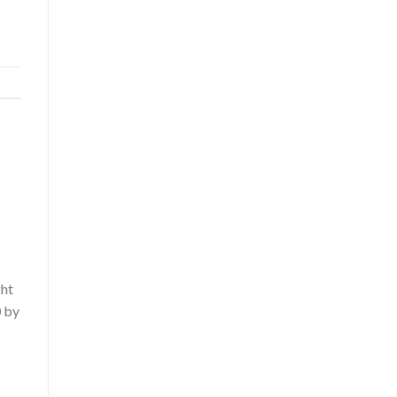
ght
0 by