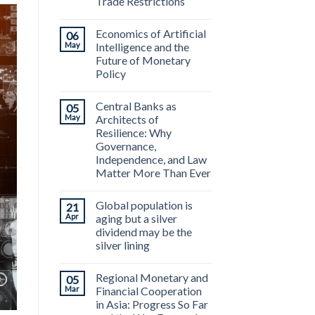
Trade Restrictions
Economics of Artificial
06
May
Intelligence and the
Future of Monetary
Policy
Central Banks as
05
May
Architects of
Resilience: Why
Governance,
Independence, and Law
Matter More Than Ever
Global population is
21
Apr
aging but a silver
dividend may be the
silver lining
Regional Monetary and
05
Mar
Financial Cooperation
in Asia: Progress So Far