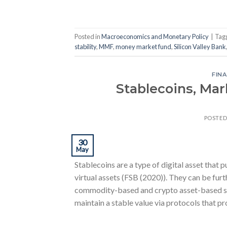
Posted in
Macroeconomics and Monetary Policy
|
Tag
stability
,
MMF
,
money market fund
,
Silicon Valley Bank
FINA
Stablecoins, Mar
POSTE
30
May
Stablecoins are a type of digital asset that p
virtual assets (FSB (2020)). They can be fur
commodity-based and crypto asset-based sta
maintain a stable value via protocols that pr