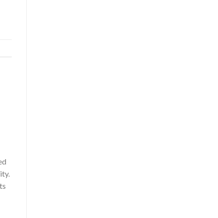
ed
ty.
ts