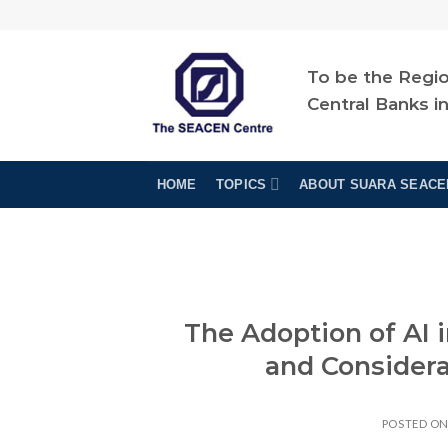
Skip
to
content
To be the Regio
Central Banks i
HOME
TOPICS
ABOUT SUARA SEACE
The Adoption of AI
and Considerat
POSTED O