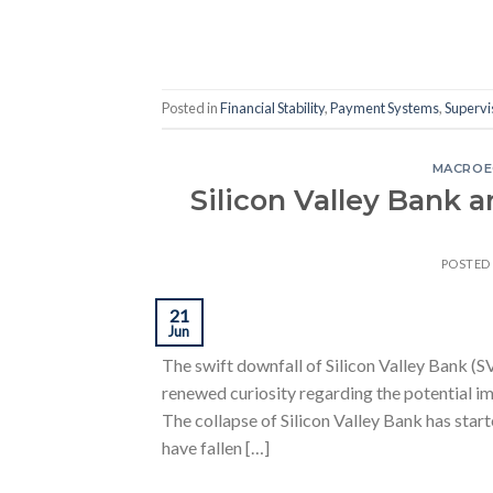
Posted in
Financial Stability
,
Payment Systems
,
Supervi
MACROE
Silicon Valley Bank 
POSTED
21
Jun
The swift downfall of Silicon Valley Bank (S
renewed curiosity regarding the potential imp
The collapse of Silicon Valley Bank has sta
have fallen […]