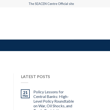
The SEACEN Centre Official site
LATEST POSTS
Policy Lessons for
21
May
Central Banks: High-
Level Policy Roundtable
on War, Oil Shocks, and