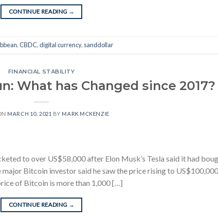
CONTINUE READING
→
ibbean
,
CBDC
,
digital currency
,
sanddollar
FINANCIAL STABILITY
Run: What has Changed since 2017?
ON
MARCH 10, 2021
BY
MARK MCKENZIE
ocketed to over US$58,000 after Elon Musk’s Tesla said it had bou
 major Bitcoin investor said he saw the price rising to US$100,00
price of Bitcoin is more than 1,000 […]
CONTINUE READING
→