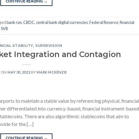
CONTINUE READING
→
ged
bank run
,
CBDC
,
central bank digital currencies
,
Federal Reserve
,
financial
,
SVB
NCIAL STABILITY
,
SUPERVISION
ket Integration and Contagion
D ON
MAY 30, 2022
BY
MARK MCKENZIE
urports to maintain a stable value by referencing physical, financial
ther differentiated into currency-based, financial instrument-based
blecoins. There are also algorithmic stablecoins that aim to
ovide for the […]
CONTINUE READING
→