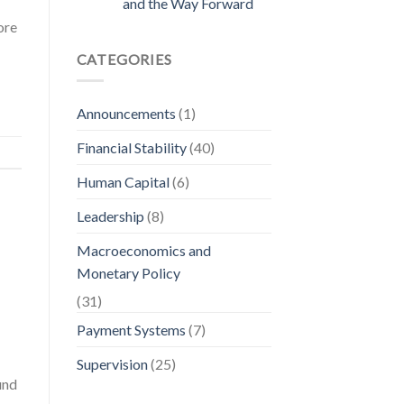
and the Way Forward
ore
CATEGORIES
Announcements
(1)
Financial Stability
(40)
Human Capital
(6)
Leadership
(8)
Macroeconomics and
Monetary Policy
(31)
Payment Systems
(7)
Supervision
(25)
und