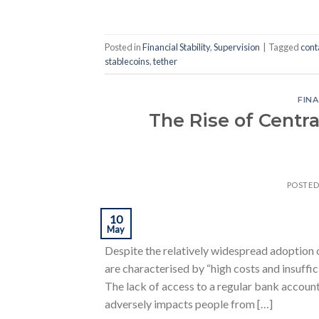
Posted in
Financial Stability
,
Supervision
|
Tagged
cont
stablecoins
,
tether
FINA
The Rise of Centra
POSTE
10
May
Despite the relatively widespread adoption o
are characterised by “high costs and insuffic
The lack of access to a regular bank account 
adversely impacts people from […]