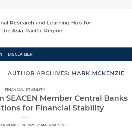
nal Research and Learning Hub for
n the Asia-Pacific Region
N
DISCLAIMER
AUTHOR ARCHIVES:
MARK MCKENZIE
FINANCIAL STABILITY
 in SEACEN Member Central Banks
ions for Financial Stability
N
NOVEMBER 21, 2025
BY
MARK MCKENZIE