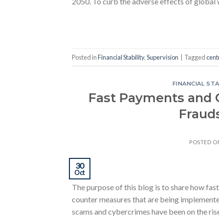
2050. To curb the adverse effects of global
Posted in
Financial Stability
,
Supervision
|
Tagged
cent
FINANCIAL STA
Fast Payments and 
Fraud
POSTED 
30
Oct
The purpose of this blog is to share how fas
counter measures that are being implemente
scams and cybercrimes have been on the rise