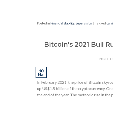
Posted in
Financial Stability
,
Supervision
|
Tagged
carr
Bitcoin’s 2021 Bull 
POSTED 
10
Mar
In February 2021, the price of Bitcoin skyr
up US$1.5 billion of the cryptocurrency. One
the end of the year. The meteoric rise in the 