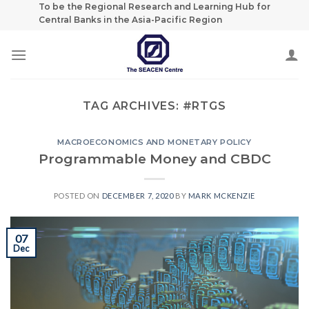
Skip
To be the Regional Research and Learning Hub for
Central Banks in the Asia-Pacific Region
to
content
TAG ARCHIVES:
#RTGS
MACROECONOMICS AND MONETARY POLICY
Programmable Money and CBDC
POSTED ON
DECEMBER 7, 2020
BY
MARK MCKENZIE
07
Dec