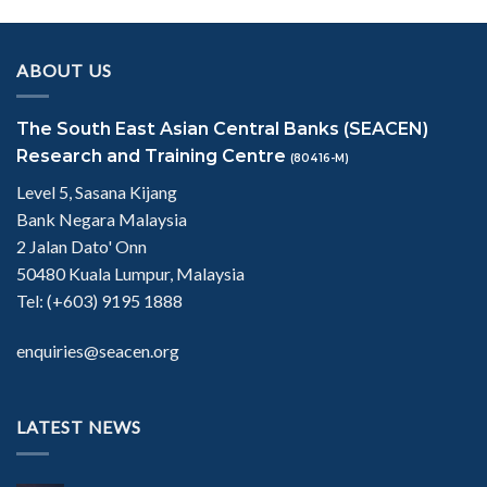
ABOUT US
The South East Asian Central Banks (SEACEN)
Research and Training Centre
(80416-M)
Level 5, Sasana Kijang
Bank Negara Malaysia
2 Jalan Dato' Onn
50480 Kuala Lumpur, Malaysia
Tel: (+603) 9195 1888
enquiries@seacen.org
LATEST NEWS