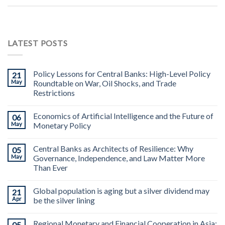
LATEST POSTS
Policy Lessons for Central Banks: High-Level Policy
21
May
Roundtable on War, Oil Shocks, and Trade
Restrictions
Economics of Artificial Intelligence and the Future of
06
May
Monetary Policy
Central Banks as Architects of Resilience: Why
05
May
Governance, Independence, and Law Matter More
Than Ever
Global population is aging but a silver dividend may
21
Apr
be the silver lining
Regional Monetary and Financial Cooperation in Asia:
05