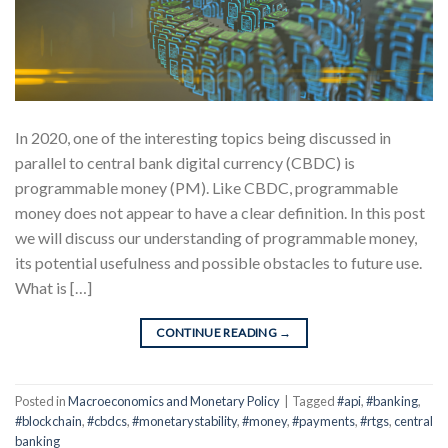
In 2020, one of the interesting topics being discussed in
parallel to central bank digital currency (CBDC) is
programmable money (PM). Like CBDC, programmable
money does not appear to have a clear definition. In this post
we will discuss our understanding of programmable money,
its potential usefulness and possible obstacles to future use.
What is […]
CONTINUE READING
→
Posted in
Macroeconomics and Monetary Policy
|
Tagged
#api
,
#banking
,
#blockchain
,
#cbdcs
,
#monetarystability
,
#money
,
#payments
,
#rtgs
,
central
banking