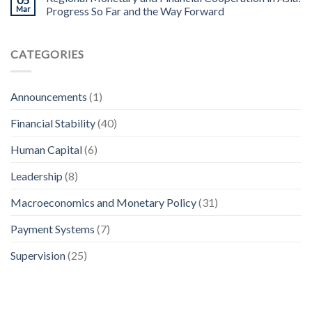
Mar
Progress So Far and the Way Forward
CATEGORIES
Announcements
(1)
Financial Stability
(40)
Human Capital
(6)
Leadership
(8)
Macroeconomics and Monetary Policy
(31)
Payment Systems
(7)
Supervision
(25)