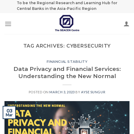
Skip
To be the Regional Research and Learning Hub for
Central Banks in the Asia-Pacific Region
to
content
TAG ARCHIVES:
CYBERSECURITY
FINANCIAL STABILITY
Data Privacy and Financial Services:
Understanding the New Normal
POSTED ON
MARCH 3, 2023
BY
AYSE SUNGUR
03
Mar