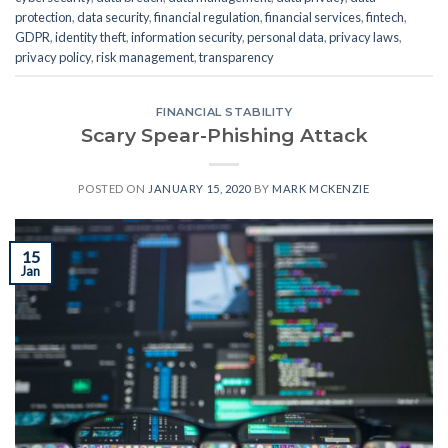
protection
,
data security
,
financial regulation
,
financial services
,
fintech
,
GDPR
,
identity theft
,
information security
,
personal data
,
privacy laws
,
privacy policy
,
risk management
,
transparency
FINANCIAL STABILITY
Scary Spear-Phishing Attack
POSTED ON
JANUARY 15, 2020
BY
MARK MCKENZIE
15
Jan