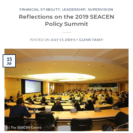
FINANCIAL STABILITY
,
LEADERSHIP
,
SUPERVISION
Reflections on the 2019 SEACEN
Policy Summit
POSTED ON
JULY 15, 2019
BY
GLENN TASKY
15
Jul