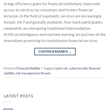
brings efficiency gains for financial institutions, improved
access to services by consumers and fosters financial
inclusion. In the field of payments, services are increasingly
instant, 24/7 and globally available. Non-bank participants,
meanwhile, are disrupting traditional intermediation.
Artificial intelligence and machine learning are just two of the
innovations promising to revolutionise financial services.
CONTINUE READING
→
Posted in
Financial Stability
|
Tagged
cyber risk
,
cybersecurity
,
financial
stability
,
risk management
,
threats
LATEST POSTS