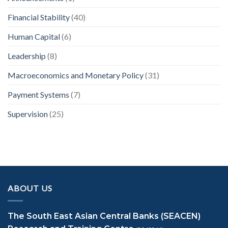
Financial Stability
(40)
Human Capital
(6)
Leadership
(8)
Macroeconomics and Monetary Policy
(31)
Payment Systems
(7)
Supervision
(25)
ABOUT US
The South East Asian Central Banks (SEACEN)