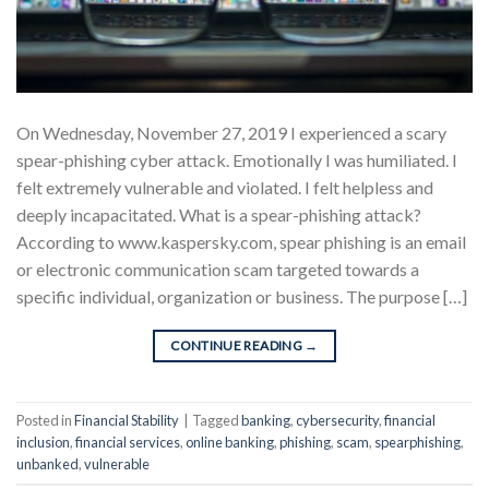
On Wednesday, November 27, 2019 I experienced a scary
spear-phishing cyber attack. Emotionally I was humiliated. I
felt extremely vulnerable and violated. I felt helpless and
deeply incapacitated. What is a spear-phishing attack?
According to www.kaspersky.com, spear phishing is an email
or electronic communication scam targeted towards a
specific individual, organization or business. The purpose […]
CONTINUE READING
→
Posted in
Financial Stability
|
Tagged
banking
,
cybersecurity
,
financial
inclusion
,
financial services
,
online banking
,
phishing
,
scam
,
spearphishing
,
unbanked
,
vulnerable