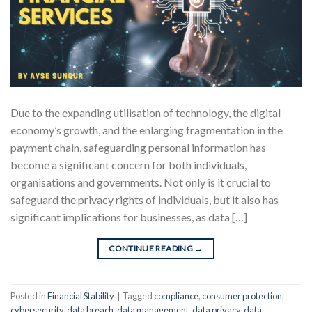
Due to the expanding utilisation of technology, the digital
economy’s growth, and the enlarging fragmentation in the
payment chain, safeguarding personal information has
become a significant concern for both individuals,
organisations and governments. Not only is it crucial to
safeguard the privacy rights of individuals, but it also has
significant implications for businesses, as data […]
CONTINUE READING
→
Posted in
Financial Stability
|
Tagged
compliance
,
consumer protection
,
cybersecurity
,
data breach
,
data management
,
data privacy
,
data