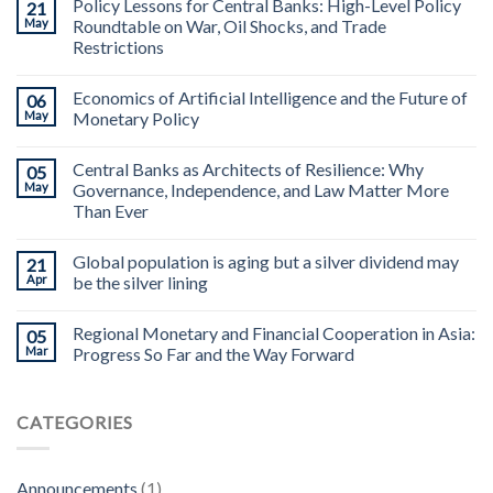
Policy Lessons for Central Banks: High-Level Policy
21
May
Roundtable on War, Oil Shocks, and Trade
Restrictions
Economics of Artificial Intelligence and the Future of
06
May
Monetary Policy
Central Banks as Architects of Resilience: Why
05
May
Governance, Independence, and Law Matter More
Than Ever
Global population is aging but a silver dividend may
21
Apr
be the silver lining
Regional Monetary and Financial Cooperation in Asia:
05
Mar
Progress So Far and the Way Forward
CATEGORIES
Announcements
(1)