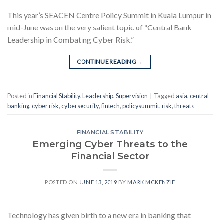
This year’s SEACEN Centre Policy Summit in Kuala Lumpur in
mid-June was on the very salient topic of “Central Bank
Leadership in Combating Cyber Risk.”
CONTINUE READING
→
Posted in
Financial Stability
,
Leadership
,
Supervision
|
Tagged
asia
,
central
banking
,
cyber risk
,
cybersecurity
,
fintech
,
policysummit
,
risk
,
threats
FINANCIAL STABILITY
Emerging Cyber Threats to the
Financial Sector
POSTED ON
JUNE 13, 2019
BY
MARK MCKENZIE
Technology has given birth to a new era in banking that