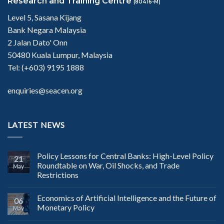
Research and Training Centre
(80416-M)
Level 5, Sasana Kijang
Bank Negara Malaysia
2 Jalan Dato' Onn
50480 Kuala Lumpur, Malaysia
Tel: (+603) 9195 1888
enquiries@seacen.org
LATEST NEWS
Policy Lessons for Central Banks: High-Level Policy
21
Roundtable on War, Oil Shocks, and Trade
May
Restrictions
Economics of Artificial Intelligence and the Future of
06
Monetary Policy
May