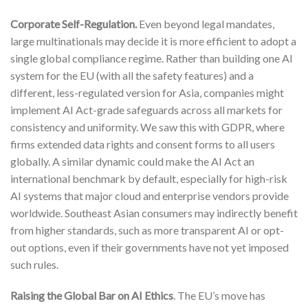
Corporate Self-Regulation.
Even beyond legal mandates,
large multinationals may decide it is more efficient to adopt a
single global compliance regime. Rather than building one AI
system for the EU (with all the safety features) and a
different, less-regulated version for Asia, companies might
implement AI Act-grade safeguards across all markets for
consistency and uniformity. We saw this with GDPR, where
firms extended data rights and consent forms to all users
globally. A similar dynamic could make the AI Act an
international benchmark by default, especially for high-risk
AI systems that major cloud and enterprise vendors provide
worldwide. Southeast Asian consumers may indirectly benefit
from higher standards, such as more transparent AI or opt-
out options, even if their governments have not yet imposed
such rules.
Raising the Global Bar on AI Ethics
. The EU’s move has