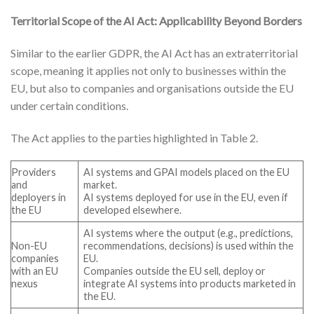
Territorial Scope of the AI Act: Applicability Beyond Borders
Similar to the earlier GDPR, the AI Act has an extraterritorial
scope, meaning it applies not only to businesses within the
EU, but also to companies and organisations outside the EU
under certain conditions.
The Act applies to the parties highlighted in Table 2.
Providers
AI systems and GPAI models placed on the EU
and
market.
deployers in
AI systems deployed for use in the EU, even if
the EU
developed elsewhere.
AI systems where the output (e.g., predictions,
Non-EU
recommendations, decisions) is used within the
companies
EU.
with an EU
Companies outside the EU sell, deploy or
nexus
integrate AI systems into products marketed in
the EU.