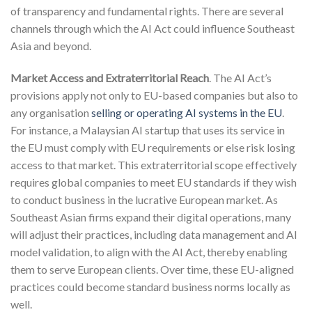
of transparency and fundamental rights. There are several
channels through which the AI Act could influence Southeast
Asia and beyond.
Market Access and Extraterritorial Reach
. The AI Act’s
provisions apply not only to EU-based companies but also to
any organisation
selling or operating AI systems in the EU
.
For instance, a Malaysian AI startup that uses its service in
the EU must comply with EU requirements or else risk losing
access to that market. This extraterritorial scope effectively
requires global companies to meet EU standards if they wish
to conduct business in the lucrative European market. As
Southeast Asian firms expand their digital operations, many
will adjust their practices, including data management and AI
model validation, to align with the AI Act, thereby enabling
them to serve European clients. Over time, these EU-aligned
practices could become standard business norms locally as
well.