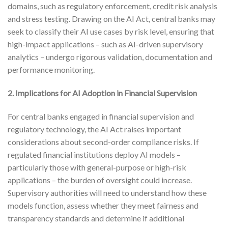
domains, such as regulatory enforcement, credit risk analysis
and stress testing. Drawing on the AI Act, central banks may
seek to classify their AI use cases by risk level, ensuring that
high-impact applications – such as AI-driven supervisory
analytics – undergo rigorous validation, documentation and
performance monitoring.
2. Implications for AI Adoption in Financial Supervision
For central banks engaged in financial supervision and
regulatory technology, the AI Act raises important
considerations about second-order compliance risks. If
regulated financial institutions deploy AI models –
particularly those with general-purpose or high-risk
applications – the burden of oversight could increase.
Supervisory authorities will need to understand how these
models function, assess whether they meet fairness and
transparency standards and determine if additional