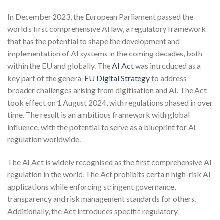
In December 2023, the European Parliament passed the
world’s first comprehensive AI law, a regulatory framework
that has the potential to shape the development and
implementation of AI systems in the coming decades, both
within the EU and globally. The
AI Act
was introduced as a
key part of the general
EU Digital Strategy
to address
broader challenges arising from digitisation and AI. The Act
took effect on 1 August 2024, with regulations phased in over
time. The result is an ambitious framework with global
influence, with the potential to serve as a blueprint for AI
regulation worldwide.
The AI Act is widely recognised as the first comprehensive AI
regulation in the world. The Act prohibits certain high-risk AI
applications while enforcing stringent governance,
transparency and risk management standards for others.
Additionally, the Act introduces specific regulatory