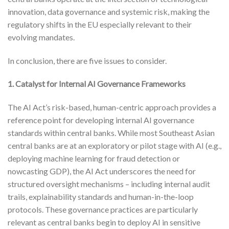
innovation, data governance and systemic risk, making the
regulatory shifts in the EU especially relevant to their
evolving mandates.
In conclusion, there are five issues to consider.
1. Catalyst for Internal AI Governance Frameworks
The AI Act’s risk-based, human-centric approach provides a
reference point for developing internal AI governance
standards within central banks. While most Southeast Asian
central banks are at an exploratory or pilot stage with AI (e.g.,
deploying machine learning for fraud detection or
nowcasting GDP), the AI Act underscores the need for
structured oversight mechanisms – including internal audit
trails, explainability standards and human-in-the-loop
protocols. These governance practices are particularly
relevant as central banks begin to deploy AI in sensitive