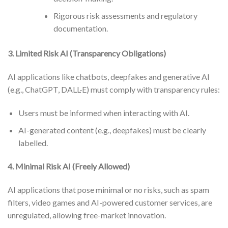
Rigorous risk assessments and regulatory
documentation.
3. Limited Risk AI (Transparency Obligations)
AI applications like chatbots, deepfakes and generative AI
(e.g., ChatGPT, DALL·E) must comply with transparency rules:
Users must be informed when interacting with AI.
AI-generated content (e.g., deepfakes) must be clearly
labelled.
4. Minimal Risk AI (Freely Allowed)
AI applications that pose minimal or no risks, such as spam
filters, video games and AI-powered customer services, are
unregulated, allowing free-market innovation.