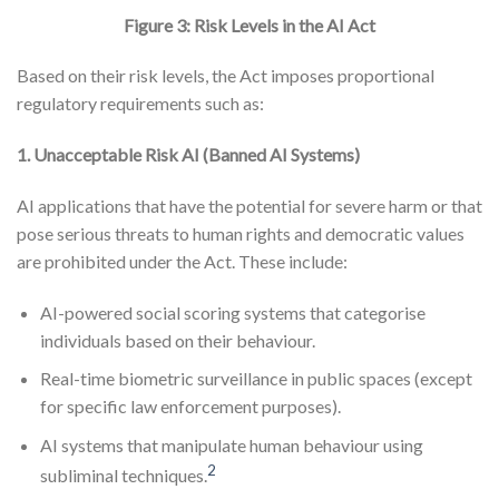
Figure 3: Risk Levels in the AI Act
Based on their risk levels, the Act imposes proportional
regulatory requirements such as:
1. Unacceptable Risk AI (Banned AI Systems)
AI applications that have the potential for severe harm or that
pose serious threats to human rights and democratic values
are prohibited under the Act. These include:
AI-powered social scoring systems that categorise
individuals based on their behaviour.
Real-time biometric surveillance in public spaces (except
for specific law enforcement purposes).
AI systems that manipulate human behaviour using
2
subliminal techniques.