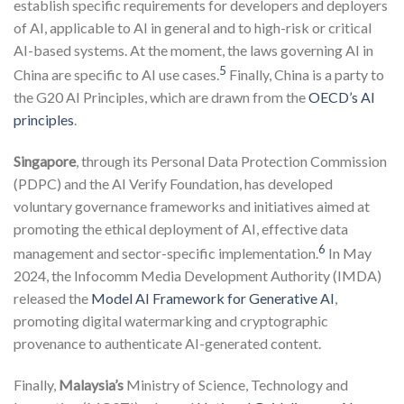
establish specific requirements for developers and deployers
of AI, applicable to AI in general and to high-risk or critical
AI-based systems. At the moment, the laws governing AI in
5
China are specific to AI use cases.
Finally, China is a party to
the G20 AI Principles, which are drawn from the
OECD’s AI
principles
.
Singapore
, through its Personal Data Protection Commission
(PDPC) and the AI Verify Foundation, has developed
voluntary governance frameworks and initiatives aimed at
promoting the ethical deployment of AI, effective data
6
management and sector-specific implementation.
In May
2024, the Infocomm Media Development Authority (IMDA)
released the
Model AI Framework for Generative AI
,
promoting digital watermarking and cryptographic
provenance to authenticate AI-generated content.
Finally,
Malaysia’s
Ministry of Science, Technology and