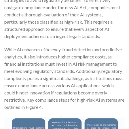
strategies to avoid regulatory penalties. To effectively
navigate compliance under the new AI Act, companies must
conduct a thorough evaluation of their AI systems,
particularly those classified as high-risk. This requires a
structured approach to ensure that every aspect of AI
deployment adheres to stringent legal standards.
While AI enhances efficiency, fraud detection and predictive
analytics, it also introduces higher compliance costs, as
financial institutions must invest in AI risk management to
meet evolving regulatory standards. Additionally, regulatory
complexity poses a significant challenge, as institutions must
ensure compliance across various AI applications, which
could hinder innovation if regulations become overly
restrictive. Key compliance steps for high-risk AI systems are
outlined in Figure 4.