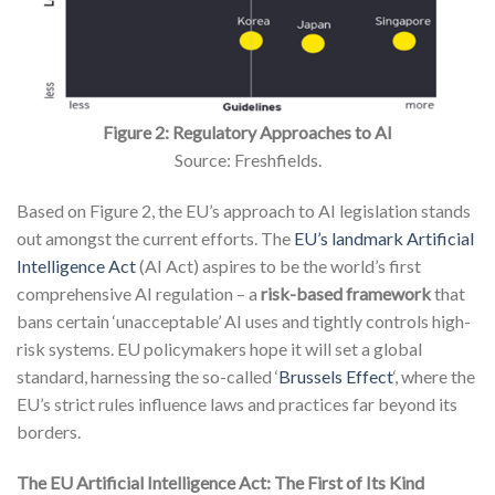
Figure 2: Regulatory Approaches to AI
Source: Freshfields.
Based on Figure 2, the EU’s approach to AI legislation stands
out amongst the current efforts. The
EU’s landmark Artificial
Intelligence Act
(AI Act) aspires to be the world’s first
comprehensive AI regulation – a
risk-based framework
that
bans certain ‘unacceptable’ AI uses and tightly controls high-
risk systems. EU policymakers hope it will set a global
standard, harnessing the so-called ‘
Brussels Effect
‘, where the
EU’s strict rules influence laws and practices far beyond its
borders.
The EU Artificial Intelligence Act: The First of Its Kind