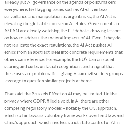
already put AI governance on the agenda of policymakers
everywhere. By flagging issues such as AI-driven bias,
surveillance and manipulation as urgent risks, the AI Act is
elevating the global discourse on AI ethics. Governments in
ASEAN are closely watching the EU debate, drawing lessons
on how to address the societal impacts of AI. Even if they do
not replicate the exact regulations, the AI Act pushes AI
ethics from an abstract ideal into concrete requirements that
others can reference. For example, the EU’s ban on social
scoring and curbs on facial recognition send a signal that
these uses are problematic – giving Asian civil society groups
leverage to question similar projects at home.
That said, the Brussels Effect on AI may be limited. Unlike
privacy, where GDPR filled a void, in AI there are other
competing regulatory models – notably the U.S. approach,
which so far favours voluntary frameworks over hard law, and
China’s approach, which involves strict state control of AI in