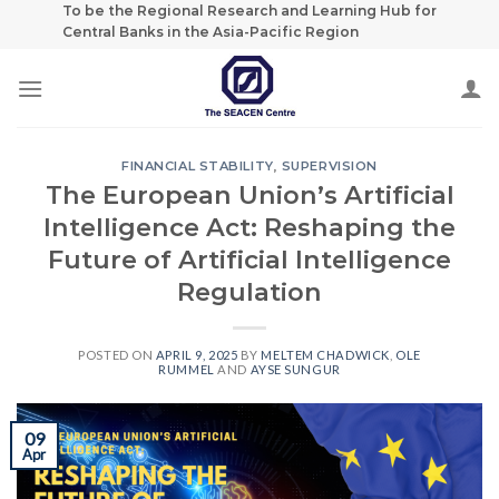
Skip
To be the Regional Research and Learning Hub for
Central Banks in the Asia-Pacific Region
to
content
FINANCIAL STABILITY
,
SUPERVISION
The European Union’s Artificial
Intelligence Act: Reshaping the
Future of Artificial Intelligence
Regulation
POSTED ON
APRIL 9, 2025
BY
MELTEM CHADWICK
,
OLE
RUMMEL
AND
AYSE SUNGUR
09
Apr