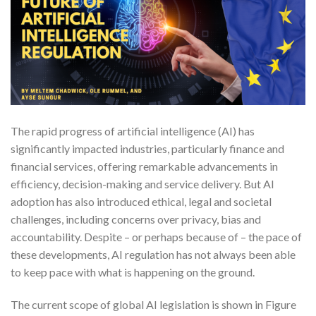
The rapid progress of artificial intelligence (AI) has
significantly impacted industries, particularly finance and
financial services, offering remarkable advancements in
efficiency, decision-making and service delivery. But AI
adoption has also introduced ethical, legal and societal
challenges, including concerns over privacy, bias and
accountability. Despite – or perhaps because of – the pace of
these developments, AI regulation has not always been able
to keep pace with what is happening on the ground.
The current scope of global AI legislation is shown in Figure