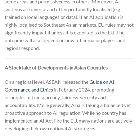
some areas and permissiveness in others. Moreover, AI
systems are diverse and often profoundly localised (e.g.,
trained on local languages or data). If an AI application is
highly localised to Southeast Asian markets, EU rules may not
significantly impact it unless it is exported to the EU. The
outcome will also depend on how other major players and
regions respond.
A Stocktake of Developments in Asian Countries
On a regional level, ASEAN released the
Guide on AI
Governance and Ethics
in February 2024, promoting
principles of transparency, fairness, security and
accountability. More generally, Asia is taking a balanced yet
proactive approach to AI regulation. While no country has
implemented an AI Act like the EU, many nations are actively
developing their own national AI strategies.