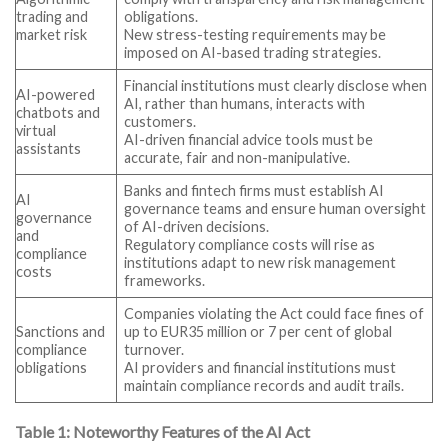
trading and
obligations.
market risk
New stress-testing requirements may be
imposed on AI-based trading strategies.
Financial institutions must clearly disclose when
AI-powered
AI, rather than humans, interacts with
chatbots and
customers.
virtual
AI-driven financial advice tools must be
assistants
accurate, fair and non-manipulative.
Banks and fintech firms must establish AI
AI
governance teams and ensure human oversight
governance
of AI-driven decisions.
and
Regulatory compliance costs will rise as
compliance
institutions adapt to new risk management
costs
frameworks.
Companies violating the Act could face fines of
Sanctions and
up to EUR35 million or 7 per cent of global
compliance
turnover.
obligations
AI providers and financial institutions must
maintain compliance records and audit trails.
Table 1: Noteworthy Features of the AI Act