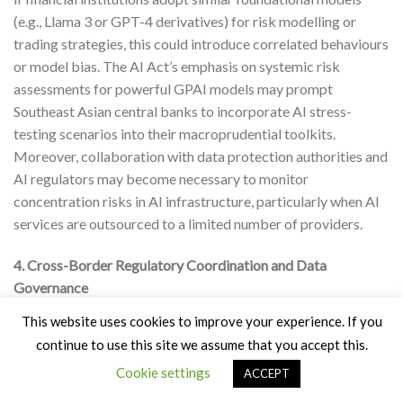
(e.g., Llama 3 or GPT-4 derivatives) for risk modelling or
trading strategies, this could introduce correlated behaviours
or model bias. The AI Act’s emphasis on systemic risk
assessments for powerful GPAI models may prompt
Southeast Asian central banks to incorporate AI stress-
testing scenarios into their macroprudential toolkits.
Moreover, collaboration with data protection authorities and
AI regulators may become necessary to monitor
concentration risks in AI infrastructure, particularly when AI
services are outsourced to a limited number of providers.
4. Cross-Border Regulatory Coordination and Data
Governance
This website uses cookies to improve your experience. If you
The Act also promotes interpretability and responsible data
continue to use this site we assume that you accept this.
practices, aligning with the interests of central banks in
Cookie settings
cross-border financial data governance and facilitating
ACCEPT
digital trade. As AI systems increasingly rely on real-time,