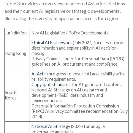
Table 3 provides an overview of selected Asian jurisdictions
and their current AI legislative or strategic developments,
illustrating the diversity of approaches across the region.
Jurisdiction
Key AI Legislative / Policy Developments
Ethical AI Framework
(July 2024) focuses on non-
discrimination and explainability in AI decision-
Hong Kong
making.
Privacy Commissioner for Personal Data (PCPD)
guidelines on AI procurement and compliance.
AI Act
in progress to ensure AI accessibility with
reliability requirements.
Copyright standards
for AI-generated content.
National AI Strategy on AI research and
South
development (R&D), data industry and
Korea
semiconductors.
Personal Information Protection Commission
(PIPC) AI privacy committee recommendation (July
2024).
National AI Strategy
(2022) for an agile
governance approach.