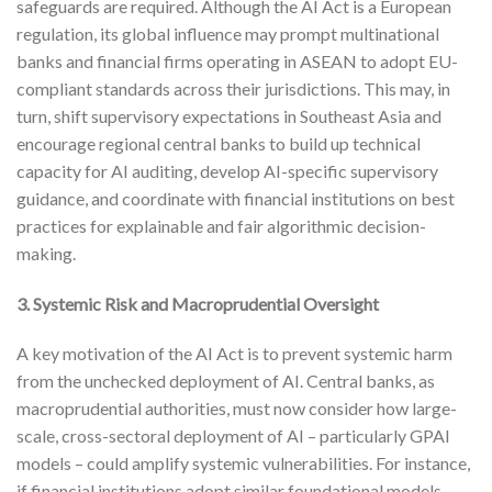
safeguards are required. Although the AI Act is a European
regulation, its global influence may prompt multinational
banks and financial firms operating in ASEAN to adopt EU-
compliant standards across their jurisdictions. This may, in
turn, shift supervisory expectations in Southeast Asia and
encourage regional central banks to build up technical
capacity for AI auditing, develop AI-specific supervisory
guidance, and coordinate with financial institutions on best
practices for explainable and fair algorithmic decision-
making.
3. Systemic Risk and Macroprudential Oversight
A key motivation of the AI Act is to prevent systemic harm
from the unchecked deployment of AI. Central banks, as
macroprudential authorities, must now consider how large-
scale, cross-sectoral deployment of AI – particularly GPAI
models – could amplify systemic vulnerabilities. For instance,
if financial institutions adopt similar foundational models