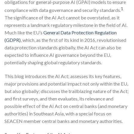
obligations for general-purpose AI (GPAI) models to ensure
1
compliance with data governance and security standards.
The significance of the AI Act cannot be overstated, as it
represents a landmark regulatory milestone in the field of AI.
Much like the EU’s
General Data Protection Regulation
(GDPR)
, which, as the first of its kind in 2016, revolutionised
data protection standards globally, the AI Act can also be
expected to influence AI governance beyond the EU,
potentially shaping global regulatory standards.
This blog introduces the AI Act; assesses its key features,
major provisions and potential impact not only within the EU,
but also globally; discusses the trailblazing nature of the Act;
and first surveys, and then evaluates, its relevance and
possible effect of the AI Act on central banks (and monetary
authorities) in Southeast Asia, with a special focus on
SEACEN member central banks and monetary authorities.