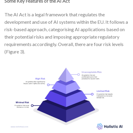
Some Key Features of the AI Act
The AI Act is a legal framework that regulates the
development and use of AI systems within the EU. It follows a
risk-based approach, categorising AI applications based on
their potential risks and imposing appropriate regulatory
requirements accordingly. Overall, there are four risk levels
(Figure 3).