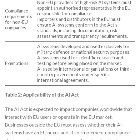
Non-EU providers of high-risk AI systems must
appoint an authorised representative in the EU,
Compliance
responsible for compliance.
requirements
Importers and distributors in the EU must
for non-EU
ensure AI systems conform to the Act’s
companies
standards, including documentation, risk
assessments and transparency requirements.
AI systems developed and used exclusively for
military, defence or national security purposes.
AI systems used for scientific research and
Exemptions
testing before being placed on the market.
AI used by international organisations or third-
country governments under specific
international agreements.
Table 2: Applicability of the AI Act
The AI Act is expected to impact companies worldwide that
interact with EU users or operate in the EU market.
Businesses outside the EU must assess whether their AI
systems have an EU nexus and, if so, implement compliance