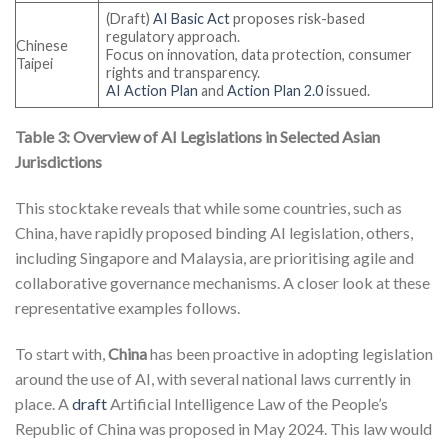
(Draft)
AI Basic Act
proposes risk-based
regulatory approach.
Chinese
Focus on innovation, data protection, consumer
Taipei
rights and transparency.
AI Action Plan
and
Action Plan 2.0
issued.
Table 3: Overview of AI Legislations in Selected Asian
Jurisdictions
This stocktake reveals that while some countries, such as
China, have rapidly proposed binding AI legislation, others,
including Singapore and Malaysia, are prioritising agile and
collaborative governance mechanisms. A closer look at these
representative examples follows.
To start with,
China
has been proactive in adopting legislation
around the use of AI, with several national laws currently in
place. A
draft
Artificial Intelligence Law of the People’s
Republic of China was proposed in May 2024. This law would