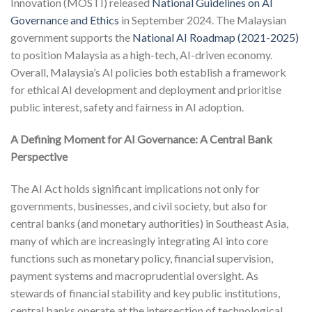
Innovation (MOSTI) released
National Guidelines on AI
Governance and Ethics
in September 2024. The Malaysian
government supports the
National AI Roadmap (2021-2025)
to position Malaysia as a high-tech, AI-driven economy.
Overall, Malaysia’s AI policies both establish a framework
for ethical AI development and deployment and prioritise
public interest, safety and fairness in AI adoption.
A Defining Moment for AI Governance: A Central Bank
Perspective
The AI Act holds significant implications not only for
governments, businesses, and civil society, but also for
central banks (and monetary authorities) in Southeast Asia,
many of which are increasingly integrating AI into core
functions such as monetary policy, financial supervision,
payment systems and macroprudential oversight. As
stewards of financial stability and key public institutions,
central banks operate at the intersection of technological