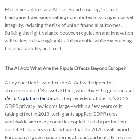
Moreover, addressing AI biases and ensuring fair and
transparent decision-making contributes to stronger market
integrity, reducing the risk of unfair financial outcomes.
Striking the right balance between regulation and innovation
will be key to leveraging AI’s full potential while maintaining
financial stability and trust.
The AI Act: What Are the Ripple Effects Beyond Europe?
A key question is whether the AI Act will trigger the
aforementioned ‘Brussels Effect’, whereby EU regulations set
de facto
global standards
. The precedent of the EU’s 2016
GDPR privacy law looms large – within a few years of it
taking effect in 2018, tech giants applied GDPR rules
worldwide and many countries copied its data protection
model. EU leaders similarly hope that the AI Act will export
European AI governance norms abroad, particularly in terms