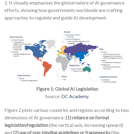
1. It visually emphasises the global nature of AI governance
efforts, showing how governments worldwide are crafting
approaches to regulate and guide AI development.
Figure 1: Global AI Legislation
Source:
DC Academy
.
Figure 2 plots various countries and regions according to two
dimensions of AI governance:
(1) reliance on formal
legislation/regulation
(the vertical axis, increasing upward)
and
(2) use of non-binding guidelines or frameworks
(the