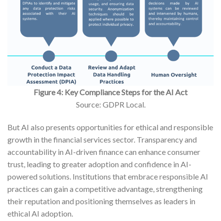
Figure 4: Key Compliance Steps for the AI Act
Source: GDPR Local.
But AI also presents opportunities for ethical and responsible
growth in the financial services sector. Transparency and
accountability in AI-driven finance can enhance consumer
trust, leading to greater adoption and confidence in AI-
powered solutions. Institutions that embrace responsible AI
practices can gain a competitive advantage, strengthening
their reputation and positioning themselves as leaders in
ethical AI adoption.