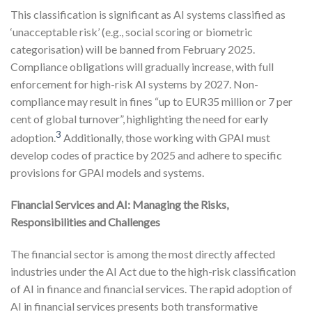
This classification is significant as AI systems classified as
‘unacceptable risk’ (e.g., social scoring or biometric
categorisation) will be banned from February 2025.
Compliance obligations will gradually increase, with full
enforcement for high-risk AI systems by 2027. Non-
compliance may result in fines “up to EUR35 million or 7 per
cent of global turnover”, highlighting the need for early
3
adoption.
Additionally, those working with GPAI must
develop codes of practice by 2025 and adhere to specific
provisions for GPAI models and systems.
Financial Services and AI: Managing the Risks,
Responsibilities and Challenges
The financial sector is among the most directly affected
industries under the AI Act due to the high-risk classification
of AI in finance and financial services. The rapid adoption of
AI in financial services presents both transformative