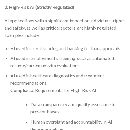
2. High-Risk AI (Strictly Regulated)
AI applications with a significant impact on individuals’ rights
and safety, as well as critical sectors, are highly regulated.
Examples include:
AI used in credit scoring and banking for loan approvals.
AI used in employment screening, such as automated
resume/curriculum vita evaluations.
AI used in healthcare diagnostics and treatment
recommendations.
Compliance Requirements for High-Risk AI:
Data transparency and quality assurance to
prevent biases.
Human oversight and accountability in AI
decision-making.