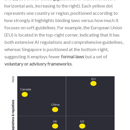
horizontal axis, increasing to the right). Each yellow dot
represents one country or region, positioned according to
how strongly it highlights binding laws versus how much it
focuses on soft guidelines. For example, the European Union
(EU) is located in the top-right corner, indicating that it has
both extensive AI regulations and comprehensive guidelines,
whereas Singapore is positioned at the bottom-right,
suggesting it employs fewer
formal laws
but a set of
voluntary or advisory frameworks
.