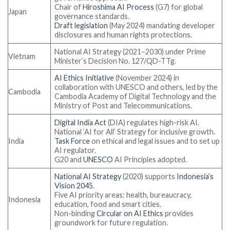
Chair of
Hiroshima AI Process
(G7) for global
Japan
governance standards.
Draft legislation
(May 2024) mandating developer
disclosures and human rights protections.
National AI Strategy (2021–2030) under Prime
Vietnam
Minister’s Decision No. 127/QD-TTg.
AI Ethics Initiative
(November 2024) in
collaboration with UNESCO and others, led by the
Cambodia
Cambodia Academy of Digital Technology and the
Ministry of Post and Telecommunications.
Digital India Act
(DIA) regulates high-risk AI.
National ‘AI for All’ Strategy for inclusive growth.
India
Task Force
on ethical and legal issues and to set up
AI regulator.
G20 and
UNESCO
AI Principles adopted.
National AI Strategy
(2020) supports
Indonesia’s
Vision 2045
.
Five AI priority areas: health, bureaucracy,
Indonesia
education, food and smart cities.
Non-binding
Circular on AI Ethics
provides
groundwork for future regulation.