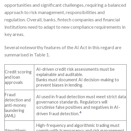
opportunities and significant challenges, requiring a balanced
approach to risk management, responsibilities and
regulation. Overall, banks, fintech companies and financial
institutions need to adapt to new compliance requirements in
key areas.
Several noteworthy features of the AI Act in this regard are
summarised in Table 1.
AI-driven credit risk assessments must be
Credit scoring
explainable and auditable.
and loan
Banks must document AI decision-making to
approvals
prevent biases in lending.
Fraud
AI used in fraud detection must meet strict data
detection and
governance standards. Regulators will
anti-money
scrutinise false positives and negatives in AI-
laundering
4
driven fraud detection.
(AML)
High-frequency and algorithmic trading must
Algorithmic
comply with transparency and risk management