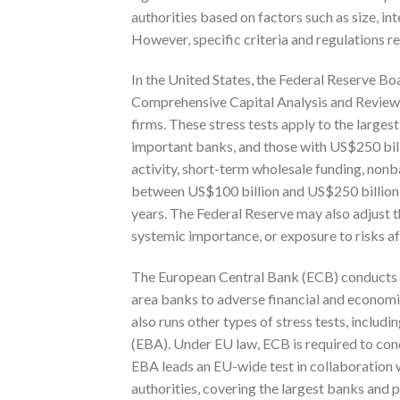
authorities based on factors such as size, i
However, specific criteria and regulations re
In the United States, the Federal Reserve Bo
Comprehensive Capital Analysis and Review (
firms. These stress tests apply to the larges
important banks, and those with US$250 billio
activity, short-term wholesale funding, nonb
between US$100 billion and US$250 billion t
years. The Federal Reserve may also adjust t
systemic importance, or exposure to risks af
The European Central Bank (ECB) conducts re
area banks to adverse financial and econom
also runs other types of stress tests, inclu
(EBA). Under EU law, ECB is required to cond
EBA leads an EU-wide test in collaboration 
authorities, covering the largest banks and 