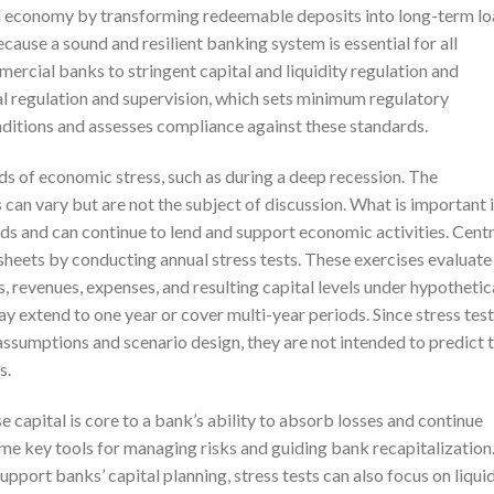
real economy by transforming redeemable deposits into long-term l
cause a sound and resilient banking system is essential for all
rcial banks to stringent capital and liquidity regulation and
al regulation and supervision, which sets minimum regulatory
ditions and assesses compliance against these standards.
ds of economic stress, such as during a deep recession. The
 can vary but are not the subject of discussion. What is important 
ods and can continue to lend and support economic activities. Centr
sheets by conducting annual stress tests. These exercises evaluate
s, revenues, expenses, and resulting capital levels under hypothetic
y extend to one year or cover multi-year periods. Since stress test
assumptions and scenario design, they are not intended to predict 
s.
 capital is core to a bank’s ability to absorb losses and continue
me key tools for managing risks and guiding bank recapitalization
pport banks’ capital planning, stress tests can also focus on liquid