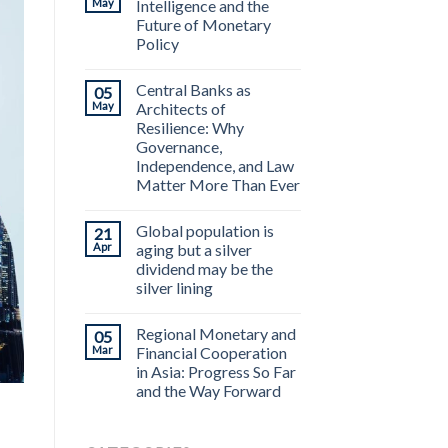
May
Intelligence and the
Future of Monetary
Policy
Central Banks as
05
May
Architects of
Resilience: Why
Governance,
Independence, and Law
Matter More Than Ever
Global population is
21
Apr
aging but a silver
dividend may be the
silver lining
Regional Monetary and
05
Mar
Financial Cooperation
in Asia: Progress So Far
and the Way Forward