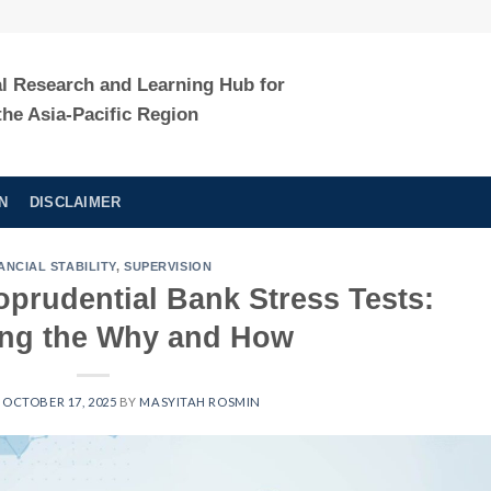
al Research and Learning Hub for
the Asia-Pacific Region
N
DISCLAIMER
ANCIAL STABILITY
,
SUPERVISION
prudential Bank Stress Tests:
ing the Why and How
N
OCTOBER 17, 2025
BY
MASYITAH ROSMIN