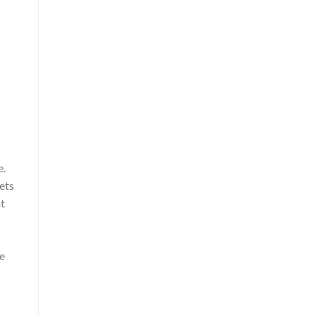
k
e.
ets
nt
he