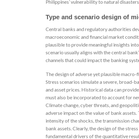
Philippines’ vulnerability to natural disasters
Type and scenario design of mi
Central banks and regulatory authorities dev
macroeconomic and financial market conditio
plausible to provide meaningful insights int
scenario usually aligns with the central ban
channels that could impact the banking syst
The design of adverse yet plausible macro-fin
Stress scenarios simulate a severe, broad-b
and asset prices. Historical data can provi
must also be incorporated to account for n
Climate change, cyber threats, and geopoliti
adverse impact on the value of bank assets. 
intensity of the shocks, the transmission cha
bank assets. Clearly, the design of the stress 
fundamental drivers of the quantitative result