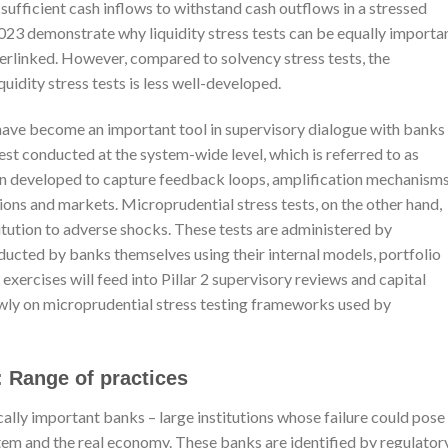
s sufficient cash inflows to withstand cash outflows in a stressed
023 demonstrate why liquidity stress tests can be equally importan
nterlinked. However, compared to solvency stress tests, the
idity stress tests is less well-developed.
ts have become an important tool in supervisory dialogue with banks
test conducted at the system-wide level, which is referred to as
en developed to capture feedback loops, amplification mechanisms
utions and markets. Microprudential stress tests, on the other hand,
stitution to adverse shocks. These tests are administered by
ucted by banks themselves using their internal models, portfolio
 exercises will feed into Pillar 2 supervisory reviews and capital
wly on microprudential stress testing frameworks used by
: Range of practices
ically important banks – large institutions whose failure could pose
ystem and the real economy. These banks are identified by regulator