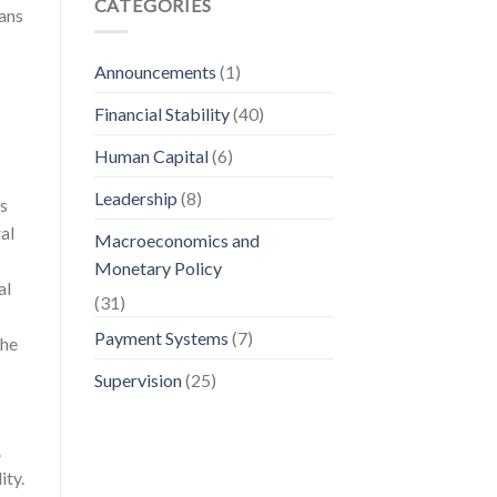
CATEGORIES
oans
Announcements
(1)
Financial Stability
(40)
Human Capital
(6)
Leadership
(8)
is
al
Macroeconomics and
Monetary Policy
al
(31)
Payment Systems
(7)
the
Supervision
(25)
.
ity.