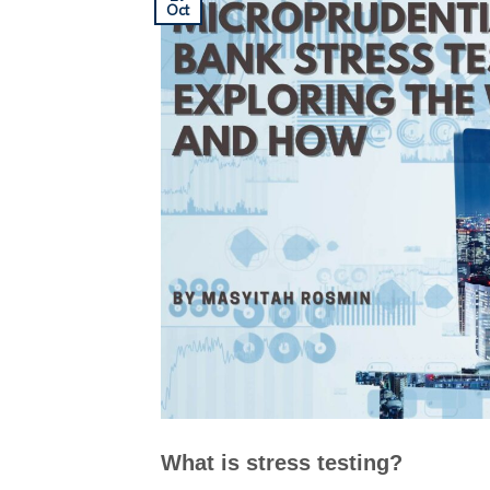
Oct
What is stress testing?