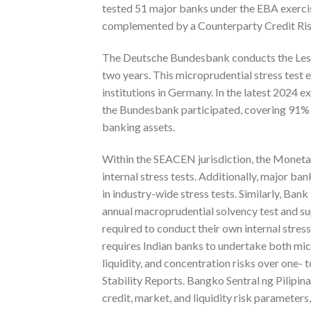
tested 51 major banks under the EBA exerci
complemented by a Counterparty Credit Risk
The Deutsche Bundesbank conducts the Less Sig
two years. This microprudential stress test e
institutions in Germany. In the latest 2024 e
the Bundesbank participated, covering 91% o
banking assets.
Within the SEACEN jurisdiction, the Moneta
internal stress tests. Additionally, major b
in industry-wide stress tests. Similarly, Ba
annual macroprudential solvency test and su
required to conduct their own internal stress
requires Indian banks to undertake both micr
liquidity, and concentration risks over one- 
Stability Reports. Bangko Sentral ng Pilipin
credit, market, and liquidity risk parameters