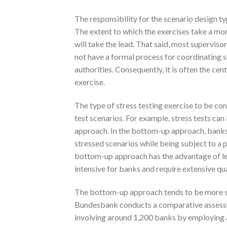
The responsibility for the scenario design ty
The extent to which the exercises take a mo
will take the lead. That said, most supervis
not have a formal process for coordinating 
authorities. Consequently, it is often the ce
exercise.
The type of stress testing exercise to be co
test scenarios. For example, stress tests c
approach. In the bottom-up approach, banks 
stressed scenarios while being subject to a
bottom-up approach has the advantage of lev
intensive for banks and require extensive qua
The bottom-up approach tends to be more sui
Bundesbank conducts a comparative assessment
involving around 1,200 banks by employing 