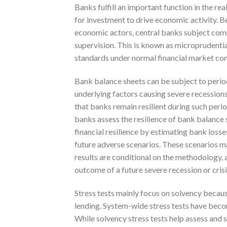
Banks fulfill an important function in the 
for investment to drive economic activity. Be
economic actors, central banks subject comme
supervision. This is known as microprudenti
standards under normal financial market con
Bank balance sheets can be subject to perio
underlying factors causing severe recessions
that banks remain resilient during such peri
banks assess the resilience of bank balance 
financial resilience by estimating bank losse
future adverse scenarios. These scenarios ma
results are conditional on the methodology, 
outcome of a future severe recession or crisi
Stress tests mainly focus on solvency because
lending. System-wide stress tests have beco
While solvency stress tests help assess and su