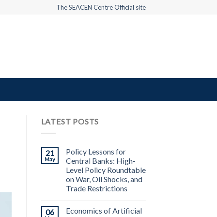
The SEACEN Centre Official site
LATEST POSTS
Policy Lessons for
21
May
Central Banks: High-
Level Policy Roundtable
on War, Oil Shocks, and
Trade Restrictions
Economics of Artificial
06