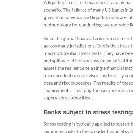
A liquidity stress test examines if a bank ha
scenario. The failures of many US banks in 2
given that solvency and liquidity risks are i
methodology for conducting system-wide liqu
Since the global financial crisis, stress tes
across many jurisdictions. One is the stress 
macroprudential stress tests. They have be
and spillover effects across financial instit
assess the resilience of a single financial in
microprudential supervisors and mostly cond
data and risk exposures. The results of these
requirements. This blog focuses more narro
supervisory authorities.
Banks subject to stress testing
Stress testing is typically applied to system
significant risks to the broader financial s