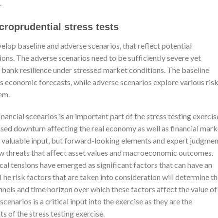
.
croprudential stress tests
elop baseline and adverse scenarios, that reflect potential
ns. The adverse scenarios need to be sufficiently severe yet
o bank resilience under stressed market conditions. The baseline
k’s economic forecasts, while adverse scenarios explore various ris
em.
ancial scenarios is an important part of the stress testing exercis
ased downturn affecting the real economy as well as financial mark
de valuable input, but forward-looking elements and expert judgme
ew threats that affect asset values and macroeconomic outcomes.
cal tensions have emerged as significant factors that can have an
The risk factors that are taken into consideration will determine t
nnels and time horizon over which these factors affect the value of
scenarios is a critical input into the exercise as they are the
s of the stress testing exercise.