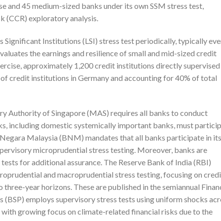
se and 45 medium-sized banks under its own SSM stress test,
 (CCR) exploratory analysis.
nificant Institutions (LSI) stress test periodically, typically eve
valuates the earnings and resilience of small and mid-sized credit
xercise, approximately 1,200 credit institutions directly supervised
f credit institutions in Germany and accounting for 40% of total
ry Authority of Singapore (MAS) requires all banks to conduct
anks, including domestic systemically important banks, must partici
nk Negara Malaysia (BNM) mandates that all banks participate in it
pervisory microprudential stress testing. Moreover, banks are
 tests for additional assurance. The Reserve Bank of India (RBI)
oprudential and macroprudential stress testing, focusing on credi
to three-year horizons. These are published in the semiannual Finan
as (BSP) employs supervisory stress tests using uniform shocks ac
, with growing focus on climate-related financial risks due to the