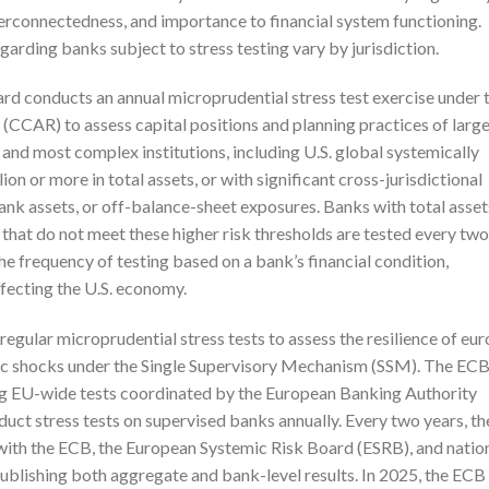
nterconnectedness, and importance to financial system functioning.
garding banks subject to stress testing vary by jurisdiction.
ard conducts an annual microprudential stress test exercise under 
CCAR) to assess capital positions and planning practices of larg
t and most complex institutions, including U.S. global systemically
n or more in total assets, or with significant cross-jurisdictional
ank assets, or off-balance-sheet exposures. Banks with total asset
hat do not meet these higher risk thresholds are tested every two
he frequency of testing based on a bank’s financial condition,
fecting the U.S. economy.
gular microprudential stress tests to assess the resilience of eur
ic shocks under the Single Supervisory Mechanism (SSM). The EC
ding EU-wide tests coordinated by the European Banking Authority
uct stress tests on supervised banks annually. Every two years, th
with the ECB, the European Systemic Risk Board (ESRB), and natio
publishing both aggregate and bank-level results. In 2025, the ECB