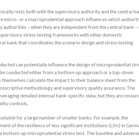
pically rests both with the supervisory authority and the central b
re micro- or a macroprudential approach influences which authorit
ory authorities – when they are independent from the central bank –
supervisory stress testing frameworks with other domestic
ntral bank that coordinates the scenario design and stress testing
nducted can potentially influence the design of microprudential str
an be conducted either from a bottom-up approach or a top-down
themselves calculate the impact to their balance sheet from the
 prescriptive methodology and supervisory quality assurance. The
eraging detailed internal bank-specific data, but they are resour
lity controls.
table for a large number of smaller banks. For example, the
 of the resilience of less significant institutions (LSIs) in Ger
a bottom-up microprudential stress test. The baseline and advers