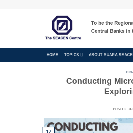
Skip
to
content
To be the Region
Central Banks in 
HOME
TOPICS
ABOUT SUARA SEACE
FIN
Conducting Micro
Explor
POSTED O
17