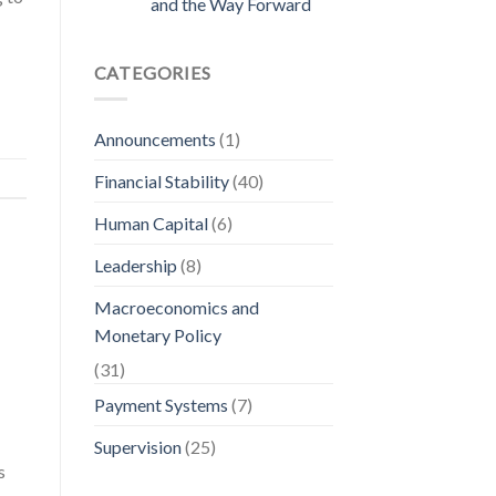
and the Way Forward
CATEGORIES
Announcements
(1)
Financial Stability
(40)
Human Capital
(6)
Leadership
(8)
Macroeconomics and
Monetary Policy
(31)
Payment Systems
(7)
Supervision
(25)
s