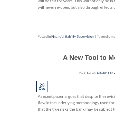
will be felt for years. This will not only be
will never re-open, but also through effect
Posted in
Financial Stability
,
Supervision
|
Tagged
clim
A New Tool to Me
POSTED ON
DECEMBER 2
23
Dec
A recent paper argues that despite the revis
flaw in the underlying methodology used for 
that the true risks the bank may be subject