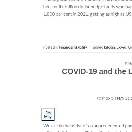
heel multi-billion dollar hedge funds who h
1,800 per cent in 2021, getting as high as
Posted in
Financial Stability
|
Tagged
bitcoin
,
Covid
,
G
FIN
COVID-19 and the L
POSTED ON
MAY 15, 
15
May
We are in the midst of an unprecedented pand