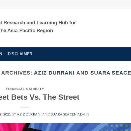
al Research and Learning Hub for
the Asia-Pacific Region
N
DISCLAIMER
 ARCHIVES:
AZIZ DURRANI
AND
SUARA SEACE
FINANCIAL STABILITY
eet Bets Vs. The Street
, 2021
BY
AZIZ DURRANI
AND
SUARA SEACEN ADMIN