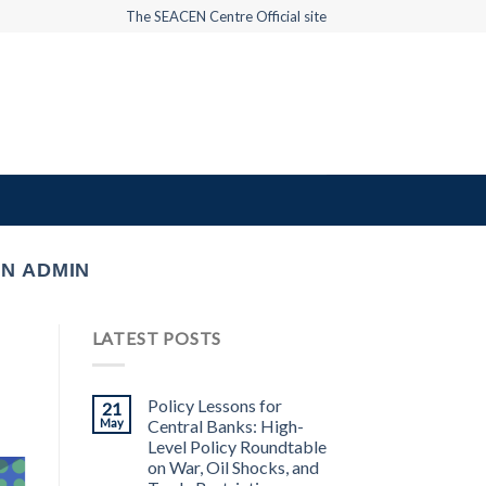
The SEACEN Centre Official site
N ADMIN
LATEST POSTS
Policy Lessons for
21
May
Central Banks: High-
Level Policy Roundtable
on War, Oil Shocks, and