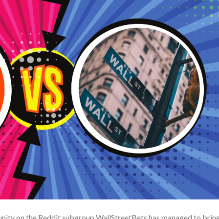
nity on the Reddit subgroup WallStreetBets has managed to bring