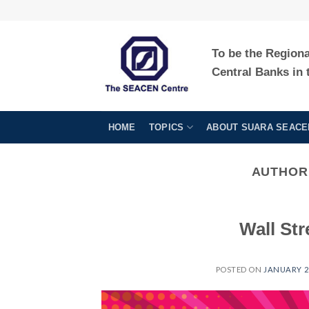
Skip
to
content
To be the Region
Central Banks in 
HOME
TOPICS
ABOUT SUARA SEACE
AUTHOR
Wall Str
POSTED ON
JANUARY 29