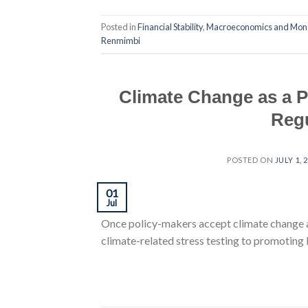
Posted in
Financial Stability
,
Macroeconomics and Mone
Renmimbi
Climate Change as a P
Regu
POSTED ON
JULY 1, 
01
Jul
Once policy-makers accept climate change as
climate-related stress testing to promoting