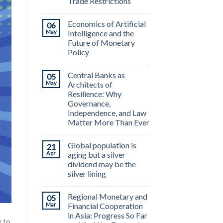
Trade Restrictions
Economics of Artificial
06
May
Intelligence and the
Future of Monetary
Policy
Central Banks as
05
May
Architects of
Resilience: Why
Governance,
Independence, and Law
Matter More Than Ever
Global population is
21
Apr
aging but a silver
dividend may be the
silver lining
Regional Monetary and
05
Mar
Financial Cooperation
in Asia: Progress So Far
 to