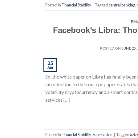
Posted in
Financial Stability
|
Tagged
central banking
,
FIN
Facebook’s Libra: Tho
POSTED ON
JUNE 25,
25
Jun
So, the white paper on Libra has finally been 
introduction to the concept paper states tha
volatility cryptocurrency and a smart contra
services […]
Posted in
Financial Stability
,
Supervision
|
Tagged
aziz