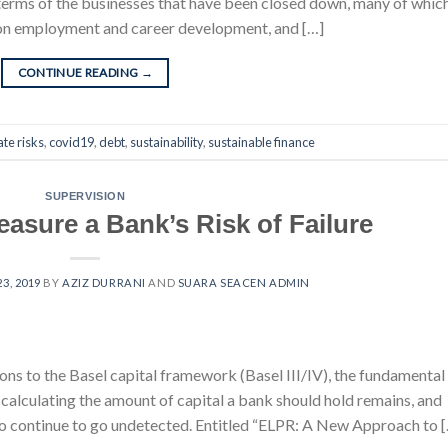
 in terms of the businesses that have been closed down, many of whic
s on employment and career development, and […]
CONTINUE READING
→
ate risks
,
covid19
,
debt
,
sustainability
,
sustainable finance
SUPERVISION
asure a Bank’s Risk of Failure
3, 2019
BY
AZIZ DURRANI
AND
SUARA SEACEN ADMIN
ions to the Basel capital framework (Basel III/IV), the fundamental
calculating the amount of capital a bank should hold remains, and
 to continue to go undetected. Entitled “ELPR: A New Approach to 