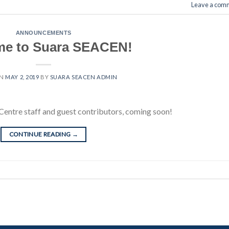
Leave a com
ANNOUNCEMENTS
e to Suara SEACEN!
ON
MAY 2, 2019
BY
SUARA SEACEN ADMIN
Centre staff and guest contributors, coming soon!
CONTINUE READING
→