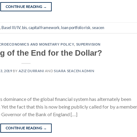
CONTINUE READING
→
,
Basel III/IV
,
bis
,
capital framework
,
loan portfolio risk
,
seacen
CROECONOMICS AND MONETARY POLICY
,
SUPERVISION
 of the End for the Dollar?
3, 2019
BY
AZIZ DURRANI
AND
SUARA SEACEN ADMIN
ts dominance of the global financial system has alternately been
Yet the fact that this is now being publicly called for by a member
e Governor of the Bank of England […]
CONTINUE READING
→