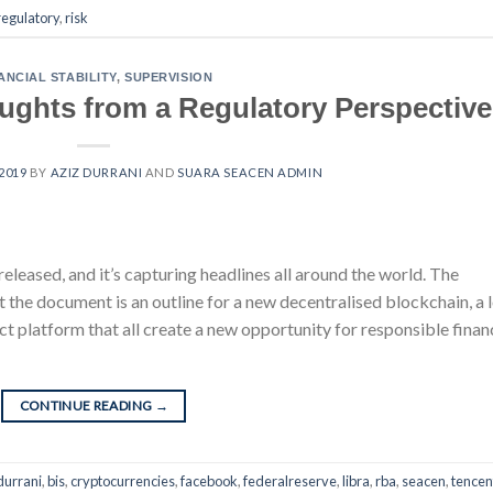
regulatory
,
risk
ANCIAL STABILITY
,
SUPERVISION
ughts from a Regulatory Perspective
 2019
BY
AZIZ DURRANI
AND
SUARA SEACEN ADMIN
released, and it’s capturing headlines all around the world. The
t the document is an outline for a new decentralised blockchain, a 
ct platform that all create a new opportunity for responsible finan
CONTINUE READING
→
durrani
,
bis
,
cryptocurrencies
,
facebook
,
federalreserve
,
libra
,
rba
,
seacen
,
tencen