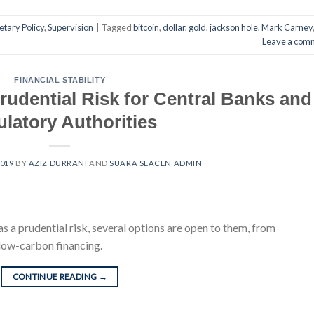
tary Policy
,
Supervision
|
Tagged
bitcoin
,
dollar
,
gold
,
jackson hole
,
Mark Carney
Leave a com
FINANCIAL STABILITY
rudential Risk for Central Banks and
latory Authorities
2019
BY
AZIZ DURRANI
AND
SUARA SEACEN ADMIN
 a prudential risk, several options are open to them, from
 low-carbon financing.
CONTINUE READING
→