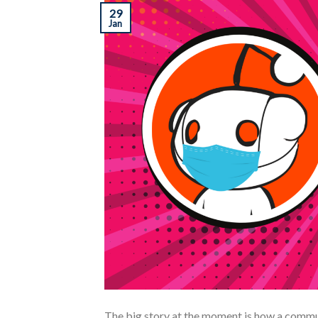
29
Jan
The big story at the moment is how a commu