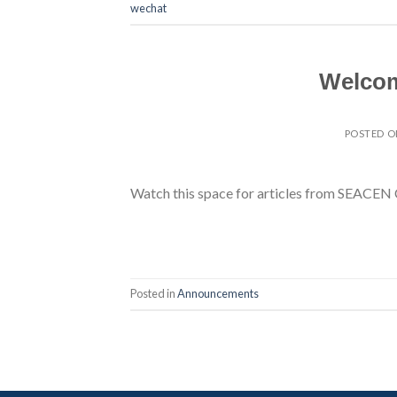
wechat
Welcom
POSTED 
Watch this space for articles from SEACEN 
Posted in
Announcements