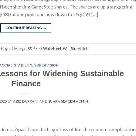
ad been shorting GameStop shares. The shares are up a staggering
 US$480 at one point and now down to US$194 […]
CONTINUE READING
→
FC
,
gold
,
Margin
,
S&P 500
,
Wall Street
,
Wall Street Bets
ANCIAL STABILITY
,
SUPERVISION
essons for Widening Sustainable
Finance
2020
BY
AZIZ DURRANI
AND
SUARA SEACEN ADMIN
emic. Apart from the tragic loss of life, the economic implication