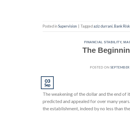
Posted in
Supervision
|
Tagged
aziz durrani
,
Bank Risk
FINANCIAL STABILITY
,
MA
The Beginning
POSTED ON
SEPTEMBER 
03
Sep
The weakening of the dollar and the end of i
predicted and appealed for over many years. 
the establishment, indeed by no less than th