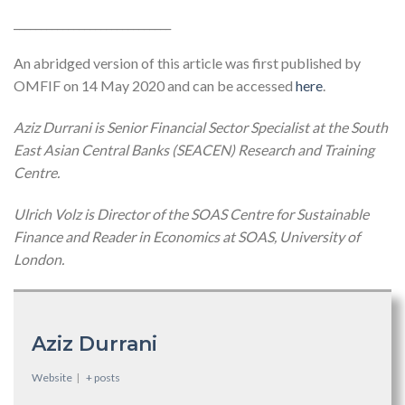
_____________________________
An abridged version of this article was first published by
OMFIF on 14 May 2020 and can be accessed
here
.
Aziz Durrani is Senior Financial Sector Specialist at the South
East Asian Central Banks (SEACEN) Research and Training
Centre.
Ulrich Volz is Director of the SOAS Centre for Sustainable
Finance and Reader in Economics at SOAS, University of
London.
Aziz Durrani
Website
|
+ posts