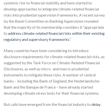
systemic risk to financial stability and have started to
develop approaches to integrate climate-related financial
risks into prudential supervision frameworks. A recent survey
by the Basel Committee on Banking Supervision revealed
that the majority of its membership considers it “appropriate
to
address climate-related financial risks within their existing
regulatory and supervisory frameworks
.”
Many countries have been considering to introduce
disclosure requirements for climate-related financial risks, as
suggested by the Task Force on Climate-Related Financial
Disclosures, as well as micro- and macro-prudential
instruments to mitigate these risks. A number of central
banks – including the Bank of England, the Nederlandsche
Bank and the Banque de France – have already started
developing climate stress tests for their financial systems.
But calls have emerged from the financial industry to
delay