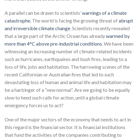
A parallel can be drawn to scientists’
warnings of a climate
catastrophe.
The world is facing the growing threat of
abrupt
and irreversible climate change
. Scientists recently revealed
that a large part of the Arctic Ocean has already
warmed by
more than 4°C above pre-industrial conditions
. We have been
witnessing an increasing number of climate-related incidents
such as hurricanes, earthquakes and bush fires, leading to a
loss of life, jobs and habitation. The harrowing scenes of the
recent Californian or Australian fires that led to such
devastating loss of human and animal life and habitation may
be a harbinger of a “new normal”. Are we going to be equally
slow to heed such calls for action, until a global climate
emergency forces us to act?
One of the major sectors of the economy that needs to act in
this regard is the financial sector. It is financial institutions
that fund the activities of the companies contributing to