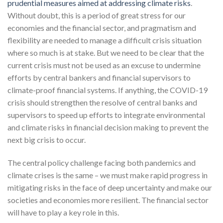
prudential measures aimed at addressing climate risks
.
Without doubt, this is a period of great stress for our
economies and the financial sector, and pragmatism and
flexibility are needed to manage a difficult crisis situation
where so much is at stake. But we need to be clear that the
current crisis must not be used as an excuse to undermine
efforts by central bankers and financial supervisors to
climate-proof financial systems. If anything, the COVID-19
crisis should strengthen the resolve of central banks and
supervisors to speed up efforts to integrate environmental
and climate risks in financial decision making to prevent the
next big crisis to occur.
The central policy challenge facing both pandemics and
climate crises is the same – we must make rapid progress in
mitigating risks in the face of deep uncertainty and make our
societies and economies more resilient. The financial sector
will have to play a key role in this.