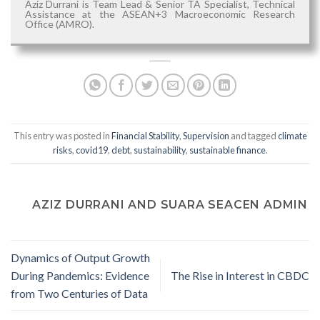
Aziz Durrani is Team Lead & Senior TA Specialist, Technical
Assistance at the ASEAN+3 Macroeconomic Research
Office (AMRO).
This entry was posted in
Financial Stability
,
Supervision
and tagged
climate
risks
,
covid19
,
debt
,
sustainability
,
sustainable finance
.
AZIZ DURRANI AND SUARA SEACEN ADMIN
Dynamics of Output Growth
During Pandemics: Evidence
The Rise in Interest in CBDC
from Two Centuries of Data