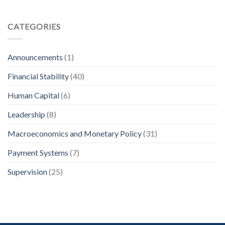
CATEGORIES
Announcements
(1)
Financial Stability
(40)
Human Capital
(6)
Leadership
(8)
Macroeconomics and Monetary Policy
(31)
Payment Systems
(7)
Supervision
(25)