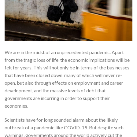
We are in the midst of an unprecedented pandemic. Apart
from the tragic loss of life, the economic implications will be
felt for years. This will not only be in terms of the businesses
that have been closed down, many of which will never re-
open, but also through effects on employment and career
development, and the massive levels of debt that
governments are incurring in order to support their
economies.
Scientists have for long sounded alarm about the likely
outbreak of a pandemic like COVID-19. But despite such
warnings, governments around the world actively cut the