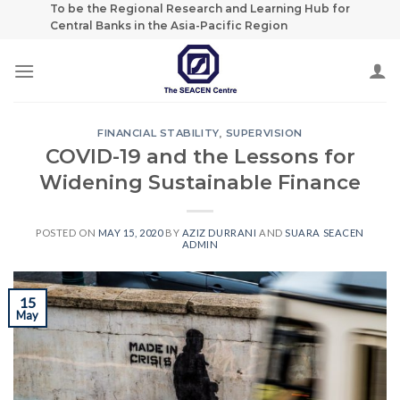
Skip
To be the Regional Research and Learning Hub for
Central Banks in the Asia-Pacific Region
to
content
FINANCIAL STABILITY
,
SUPERVISION
COVID-19 and the Lessons for
Widening Sustainable Finance
POSTED ON
MAY 15, 2020
BY
AZIZ DURRANI
AND
SUARA SEACEN
ADMIN
15
May