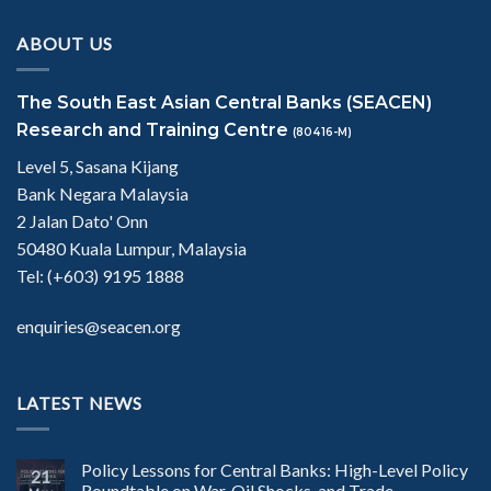
ABOUT US
The South East Asian Central Banks (SEACEN)
Research and Training Centre
(80416-M)
Level 5, Sasana Kijang
Bank Negara Malaysia
2 Jalan Dato' Onn
50480 Kuala Lumpur, Malaysia
Tel: (+603) 9195 1888
enquiries@seacen.org
LATEST NEWS
Policy Lessons for Central Banks: High-Level Policy
21
Roundtable on War, Oil Shocks, and Trade