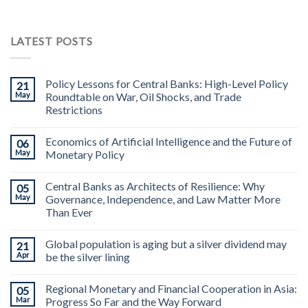
LATEST POSTS
Policy Lessons for Central Banks: High-Level Policy
21
May
Roundtable on War, Oil Shocks, and Trade
Restrictions
Economics of Artificial Intelligence and the Future of
06
May
Monetary Policy
Central Banks as Architects of Resilience: Why
05
May
Governance, Independence, and Law Matter More
Than Ever
Global population is aging but a silver dividend may
21
Apr
be the silver lining
Regional Monetary and Financial Cooperation in Asia:
05
Mar
Progress So Far and the Way Forward