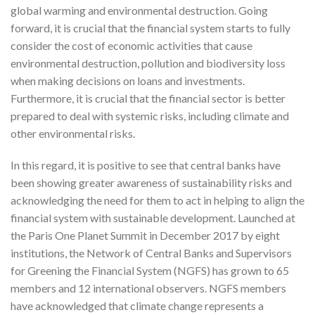
global warming and environmental destruction. Going
forward, it is crucial that the financial system starts to fully
consider the cost of economic activities that cause
environmental destruction, pollution and biodiversity loss
when making decisions on loans and investments.
Furthermore, it is crucial that the financial sector is better
prepared to deal with systemic risks, including climate and
other environmental risks.
In this regard, it is positive to see that central banks have
been showing greater awareness of sustainability risks and
acknowledging the need for them to act in helping to align the
financial system with sustainable development. Launched at
the Paris One Planet Summit in December 2017 by eight
institutions, the Network of Central Banks and Supervisors
for Greening the Financial System (NGFS) has grown to 65
members and 12 international observers. NGFS members
have acknowledged that climate change represents a