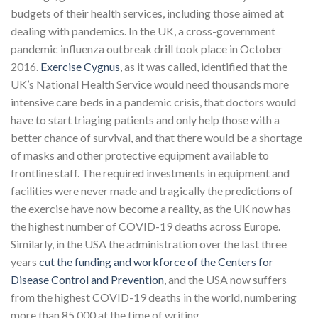
budgets of their health services, including those aimed at
dealing with pandemics. In the UK, a cross-government
pandemic influenza outbreak drill took place in October
2016.
Exercise Cygnus
, as it was called, identified that the
UK’s National Health Service would need thousands more
intensive care beds in a pandemic crisis, that doctors would
have to start triaging patients and only help those with a
better chance of survival, and that there would be a shortage
of masks and other protective equipment available to
frontline staff. The required investments in equipment and
facilities were never made and tragically the predictions of
the exercise have now become a reality, as the UK now has
the highest number of COVID-19 deaths across Europe.
Similarly, in the USA the administration over the last three
years
cut the funding and workforce of the Center
s
for
Disease Control and Prevention
, and the USA now suffers
from the highest COVID-19 deaths in the world, numbering
more than 85,000 at the time of writing.