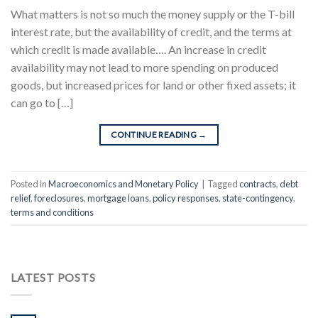
What matters is not so much the money supply or the T-bill
interest rate, but the availability of credit, and the terms at
which credit is made available…. An increase in credit
availability may not lead to more spending on produced
goods, but increased prices for land or other fixed assets; it
can go to […]
CONTINUE READING
→
Posted in
Macroeconomics and Monetary Policy
|
Tagged
contracts
,
debt
relief
,
foreclosures
,
mortgage loans
,
policy responses
,
state-contingency
,
terms and conditions
LATEST POSTS