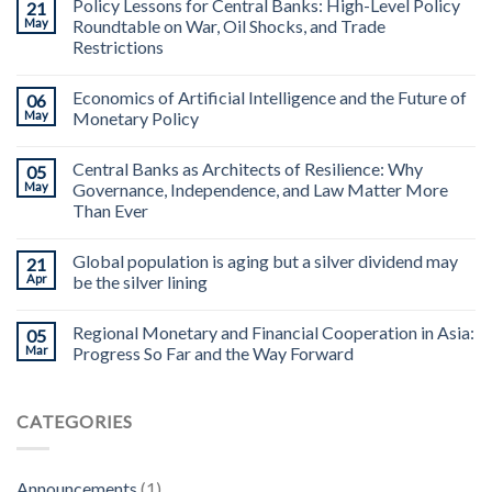
Policy Lessons for Central Banks: High-Level Policy
21
May
Roundtable on War, Oil Shocks, and Trade
Restrictions
Economics of Artificial Intelligence and the Future of
06
May
Monetary Policy
Central Banks as Architects of Resilience: Why
05
May
Governance, Independence, and Law Matter More
Than Ever
Global population is aging but a silver dividend may
21
Apr
be the silver lining
Regional Monetary and Financial Cooperation in Asia:
05
Mar
Progress So Far and the Way Forward
CATEGORIES
Announcements
(1)