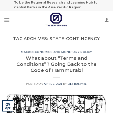
Skip
To be the Regional Research and Learning Hub for
Central Banks in the Asia-Pacific Region
to
content
TAG ARCHIVES:
STATE-CONTINGENCY
MACROECONOMICS AND MONETARY POLICY
What about “Terms and
Conditions”? Going Back to the
Code of Hammurabi
POSTED ON
APRIL 9, 2021
BY
OLE RUMMEL
09
Apr