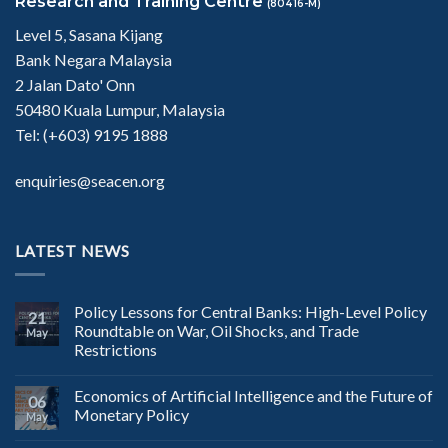
Research and Training Centre
(80416-M)
Level 5, Sasana Kijang
Bank Negara Malaysia
2 Jalan Dato' Onn
50480 Kuala Lumpur, Malaysia
Tel: (+603) 9195 1888
enquiries@seacen.org
LATEST NEWS
Policy Lessons for Central Banks: High-Level Policy
21
Roundtable on War, Oil Shocks, and Trade
May
Restrictions
Economics of Artificial Intelligence and the Future of
06
Monetary Policy
May