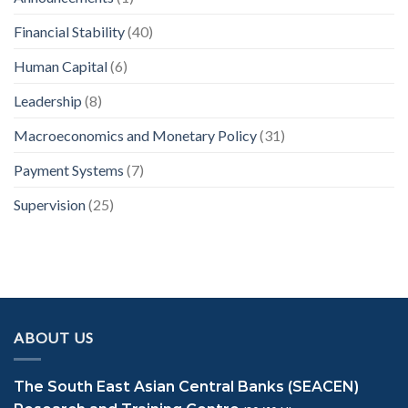
Financial Stability
(40)
Human Capital
(6)
Leadership
(8)
Macroeconomics and Monetary Policy
(31)
Payment Systems
(7)
Supervision
(25)
ABOUT US
The South East Asian Central Banks (SEACEN)