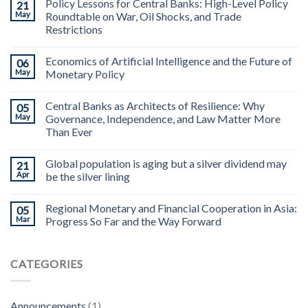
Policy Lessons for Central Banks: High-Level Policy
21
May
Roundtable on War, Oil Shocks, and Trade
Restrictions
Economics of Artificial Intelligence and the Future of
06
May
Monetary Policy
Central Banks as Architects of Resilience: Why
05
May
Governance, Independence, and Law Matter More
Than Ever
Global population is aging but a silver dividend may
21
Apr
be the silver lining
Regional Monetary and Financial Cooperation in Asia:
05
Mar
Progress So Far and the Way Forward
CATEGORIES
Announcements
(1)