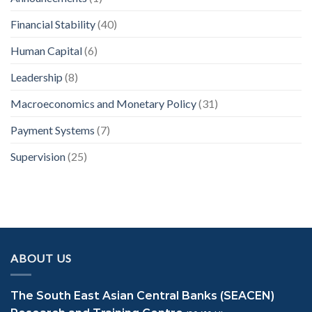
Financial Stability
(40)
Human Capital
(6)
Leadership
(8)
Macroeconomics and Monetary Policy
(31)
Payment Systems
(7)
Supervision
(25)
ABOUT US
The South East Asian Central Banks (SEACEN)