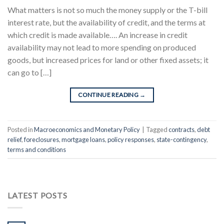
What matters is not so much the money supply or the T-bill
interest rate, but the availability of credit, and the terms at
which credit is made available…. An increase in credit
availability may not lead to more spending on produced
goods, but increased prices for land or other fixed assets; it
can go to […]
CONTINUE READING
→
Posted in
Macroeconomics and Monetary Policy
|
Tagged
contracts
,
debt
relief
,
foreclosures
,
mortgage loans
,
policy responses
,
state-contingency
,
terms and conditions
LATEST POSTS