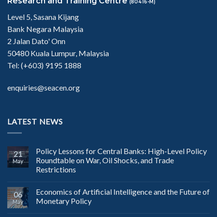
Research and Training Centre
(80416-M)
Level 5, Sasana Kijang
Bank Negara Malaysia
2 Jalan Dato' Onn
50480 Kuala Lumpur, Malaysia
Tel: (+603) 9195 1888
enquiries@seacen.org
LATEST NEWS
Policy Lessons for Central Banks: High-Level Policy
21
Roundtable on War, Oil Shocks, and Trade
May
Restrictions
Economics of Artificial Intelligence and the Future of
06
Monetary Policy
May