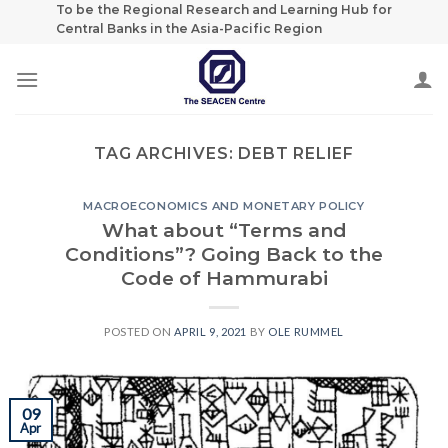
Skip
To be the Regional Research and Learning Hub for
Central Banks in the Asia-Pacific Region
to
content
TAG ARCHIVES:
DEBT RELIEF
MACROECONOMICS AND MONETARY POLICY
What about “Terms and
Conditions”? Going Back to the
Code of Hammurabi
POSTED ON
APRIL 9, 2021
BY
OLE RUMMEL
09
Apr