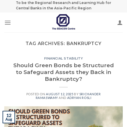
Skip
To be the Regional Research and Learning Hub for
Central Banks in the Asia-Pacific Region
to
content
TAG ARCHIVES:
BANKRUPTCY
FINANCIAL STABILITY
Should Green Bonds be Structured
to Safeguard Assets they Back in
Bankruptcy?
POSTED ON
AUGUST 12, 2025
BY
SRICHANDER
RAMASWAMY
AND
ADRYAN ROSLI
12
Aug