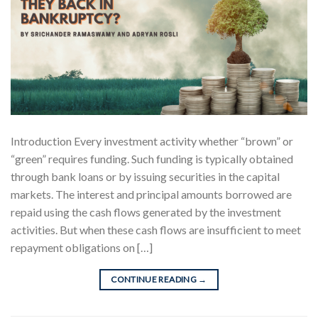
Introduction Every investment activity whether “brown” or
“green” requires funding. Such funding is typically obtained
through bank loans or by issuing securities in the capital
markets. The interest and principal amounts borrowed are
repaid using the cash flows generated by the investment
activities. But when these cash flows are insufficient to meet
repayment obligations on […]
CONTINUE READING
→