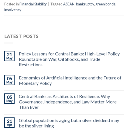
Posted in
Financial Stability
|
Tagged
ASEAN
,
bankruptcy
,
green bonds
,
insolvency
LATEST POSTS
Policy Lessons for Central Banks: High-Level Policy
21
May
Roundtable on War, Oil Shocks, and Trade
Restrictions
Economics of Artificial Intelligence and the Future of
06
May
Monetary Policy
Central Banks as Architects of Resilience: Why
05
May
Governance, Independence, and Law Matter More
Than Ever
Global population is aging but a silver dividend may
21
Apr
be the silver lining