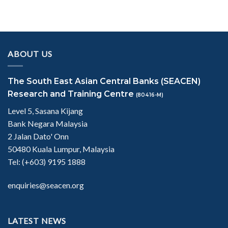
ABOUT US
The South East Asian Central Banks (SEACEN)
Research and Training Centre
(80416-M)
Level 5, Sasana Kijang
Bank Negara Malaysia
2 Jalan Dato' Onn
50480 Kuala Lumpur, Malaysia
Tel: (+603) 9195 1888
enquiries@seacen.org
LATEST NEWS