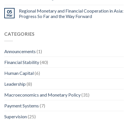
Regional Monetary and Financial Cooperation in Asia:
05
Mar
Progress So Far and the Way Forward
CATEGORIES
Announcements
(1)
Financial Stability
(40)
Human Capital
(6)
Leadership
(8)
Macroeconomics and Monetary Policy
(31)
Payment Systems
(7)
Supervision
(25)