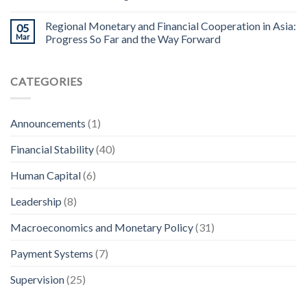
Regional Monetary and Financial Cooperation in Asia:
05
Mar
Progress So Far and the Way Forward
CATEGORIES
Announcements
(1)
Financial Stability
(40)
Human Capital
(6)
Leadership
(8)
Macroeconomics and Monetary Policy
(31)
Payment Systems
(7)
Supervision
(25)