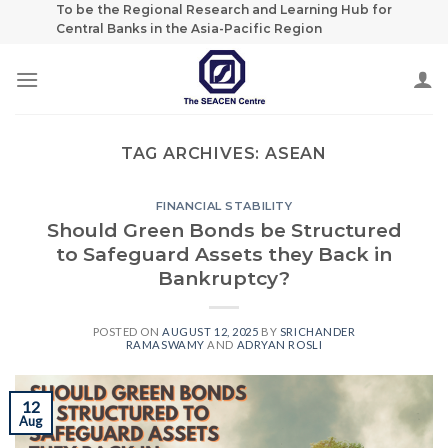
Skip
To be the Regional Research and Learning Hub for
Central Banks in the Asia-Pacific Region
to
content
TAG ARCHIVES:
ASEAN
FINANCIAL STABILITY
Should Green Bonds be Structured
to Safeguard Assets they Back in
Bankruptcy?
POSTED ON
AUGUST 12, 2025
BY
SRICHANDER
RAMASWAMY
AND
ADRYAN ROSLI
12
Aug