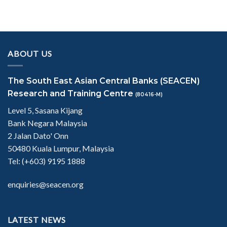
ABOUT US
The South East Asian Central Banks (SEACEN)
Research and Training Centre
(80416-M)
Level 5, Sasana Kijang
Bank Negara Malaysia
2 Jalan Dato' Onn
50480 Kuala Lumpur, Malaysia
Tel: (+603) 9195 1888
enquiries@seacen.org
LATEST NEWS