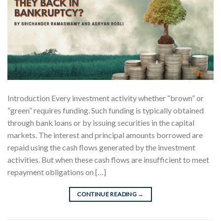
Introduction Every investment activity whether “brown” or
“green” requires funding. Such funding is typically obtained
through bank loans or by issuing securities in the capital
markets. The interest and principal amounts borrowed are
repaid using the cash flows generated by the investment
activities. But when these cash flows are insufficient to meet
repayment obligations on […]
CONTINUE READING
→