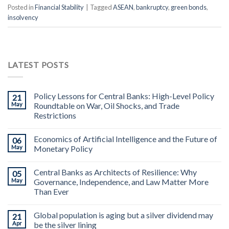
Posted in
Financial Stability
|
Tagged
ASEAN
,
bankruptcy
,
green bonds
,
insolvency
LATEST POSTS
Policy Lessons for Central Banks: High-Level Policy
21
May
Roundtable on War, Oil Shocks, and Trade
Restrictions
Economics of Artificial Intelligence and the Future of
06
May
Monetary Policy
Central Banks as Architects of Resilience: Why
05
May
Governance, Independence, and Law Matter More
Than Ever
Global population is aging but a silver dividend may
21
Apr
be the silver lining