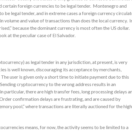
d certain foreign currencies to be legal tender. Montenegro and
 be legal tender, and in extreme cases a foreign currency circulat
 in volume and value of transactions than does the local currency. I
arised,” because the dominant currency is most often the US dollar.
k at the peculiar case of El Salvador.
ocurrency) as legal tender in any jurisdiction, at present, is very
cies is well known, discouraging its acceptance by merchants,
 The user is given only a short time to initiate payment due to this
. Sending cryptocurrency to the wrong address results in an
in particular, there are high transfer fees, long processing delays a
. Order confirmation delays are frustrating, and are caused by
emory pool,” where transactions are literally auctioned for the hig
tocurrencies means, for now, the activity seems to be limited to a