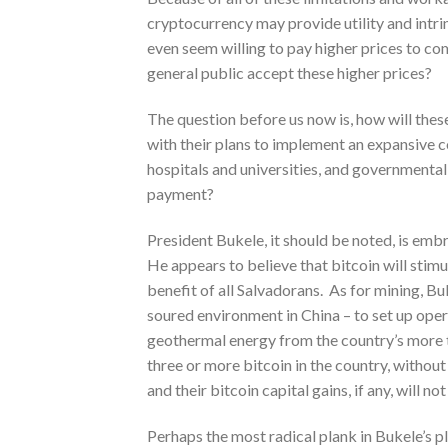
cryptocurrency may provide utility and intr
even seem willing to pay higher prices to co
general public accept these higher prices?
The question before us now is, how will these
with their plans to implement an expansive co
hospitals and universities, and governmental 
payment?
President Bukele, it should be noted, is emb
He appears to believe that bitcoin will stim
benefit of all Salvadorans. As for mining, B
soured environment in China – to set up oper
geothermal energy from the country’s more 
three or more bitcoin in the country, without
and their bitcoin capital gains, if any, will no
Perhaps the most radical plank in Bukele’s pl