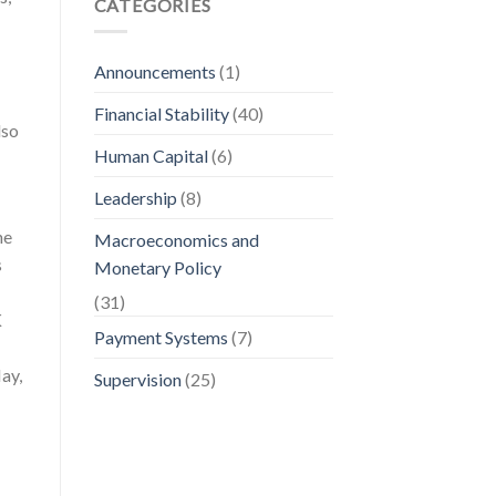
CATEGORIES
Announcements
(1)
Financial Stability
(40)
lso
Human Capital
(6)
Leadership
(8)
he
Macroeconomics and
s
Monetary Policy
(31)
K
Payment Systems
(7)
ay,
Supervision
(25)