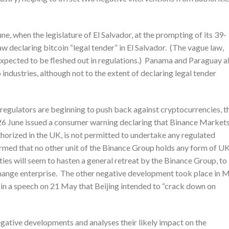
e, when the legislature of El Salvador, at the prompting of its 39-
w declaring bitcoin “legal tender” in El Salvador. (The vague law,
 expected to be fleshed out in regulations.) Panama and Paraguay a
industries, although not to the extent of declaring legal tender
t regulators are beginning to push back against cryptocurrencies, t
26 June issued a consumer warning declaring that Binance Market
thorized in the UK, is not permitted to undertake any regulated
irmed that no other unit of the Binance Group holds any form of U
ties will seem to hasten a general retreat by the Binance Group, to
hange enterprise. The other negative development took place in M
in a speech on 21 May that Beijing intended to “crack down on
egative developments and analyses their likely impact on the