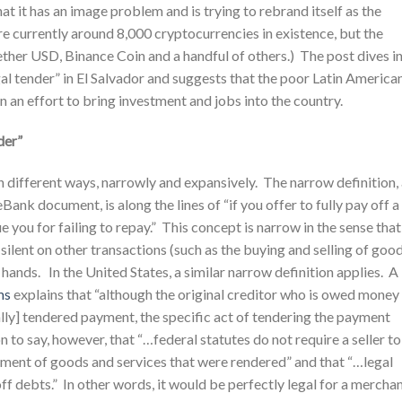
t it has an image problem and is trying to rebrand itself as the
e currently around 8,000 cryptocurrencies in existence, but the
ther USD, Binance Coin and a handful of others.) The post dives i
gal tender” in El Salvador and suggests that the poor Latin America
 an effort to bring investment and jobs into the country.
der”
 in different ways, narrowly and expansively. The narrow definition,
nk document, is along the lines of “if you offer to fully pay off a
e you for failing to repay.” This concept is narrow in the sense that 
 silent on other transactions (such as the buying and selling of goo
ands. In the United States, a similar narrow definition applies. A
ms
explains that “although the original creditor who is owed money 
ally] tendered payment, the specific act of tendering the payment
o say, however, that “…federal statutes do not require a seller to
ayment of goods and services that were rendered” and that “…legal
ff debts.” In other words, it would be perfectly legal for a mercha