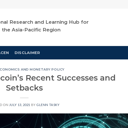
nal Research and Learning Hub for
n the Asia-Pacific Region
ACEN
DISCLAIMER
CONOMICS AND MONETARY POLICY
itcoin’s Recent Successes and
Setbacks
ED ON
JULY 13, 2021
BY
GLENN TASKY