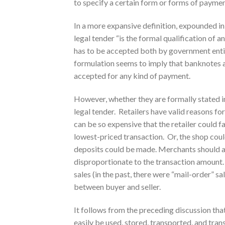
to specify a certain form or forms of paymen
In a more expansive definition, expounded i
legal tender “is the formal qualification of
has to be accepted both by government entit
formulation seems to imply that banknotes a
accepted for any kind of payment.
However, whether they are formally stated in 
legal tender. Retailers have valid reasons fo
can be so expensive that the retailer could fa
lowest-priced transaction. Or, the shop cou
deposits could be made. Merchants should al
disproportionate to the transaction amount.
sales (in the past, there were “mail-order” s
between buyer and seller.
It follows from the preceding discussion that
easily be used, stored, transported, and tra