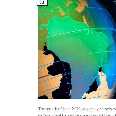
Jul
The month of June 2021 was an extremely eve
development (from the standpoint of the indu