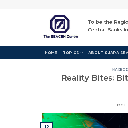
Skip
to
content
To be the Regio
Central Banks i
HOME
TOPICS
ABOUT SUARA SE
MACROE
Reality Bites: B
POST
13