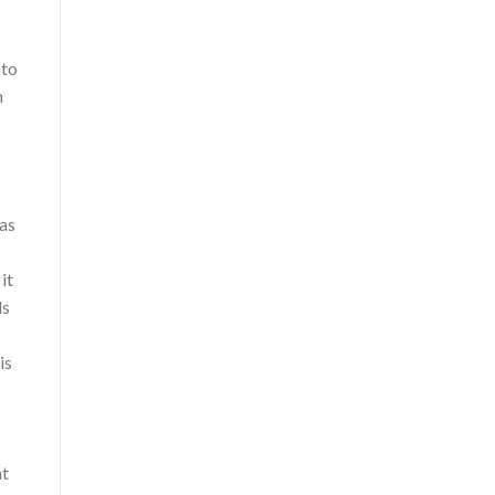
nto
n
 as
it
ds
is
nt