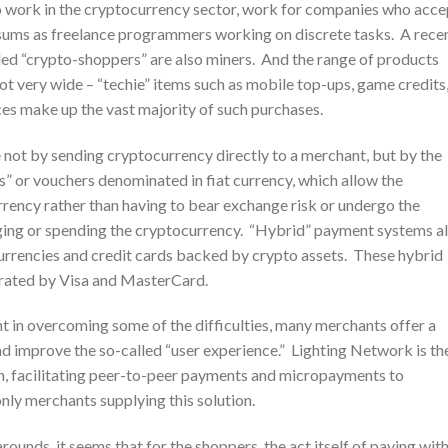
o work in the cryptocurrency sector, work for companies who acce
 sums as freelance programmers working on discrete tasks. A rece
lled “crypto-shoppers” are also miners. And the range of products
ot very wide – “techie” items such as mobile top-ups, game credits
ces make up the vast majority of such purchases.
not by sending cryptocurrency directly to a merchant, but by the
s” or vouchers denominated in fiat currency, which allow the
rrency rather than having to bear exchange risk or undergo the
nging or spending the cryptocurrency. “Hybrid” payment systems a
currencies and credit cards backed by crypto assets. These hybrid
erated by Visa and MasterCard.
t in overcoming some of the difficulties, many merchants offer a
nd improve the so-called “user experience.” Lighting Network is th
ain, facilitating peer-to-peer payments and micropayments to
nly merchants supplying this solution.
rounds, it seems that for the shoppers, the act itself of paying wit