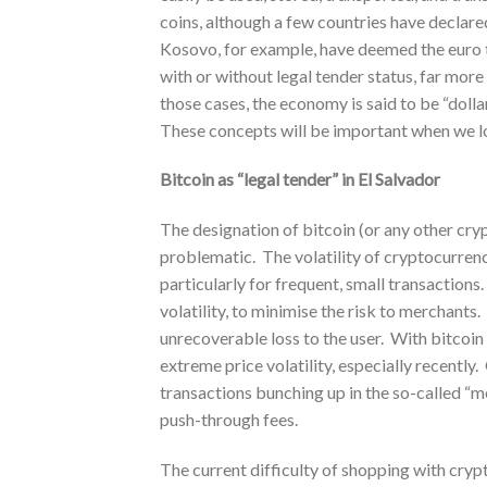
coins, although a few countries have declare
Kosovo, for example, have deemed the euro to
with or without legal tender status, far more
those cases, the economy is said to be “doll
These concepts will be important when we loo
Bitcoin as “legal tender” in El Salvador
The designation of bitcoin (or any other crypt
problematic. The volatility of cryptocurren
particularly for frequent, small transactions.
volatility, to minimise the risk to merchants
unrecoverable loss to the user. With bitcoin 
extreme price volatility, especially recently
transactions bunching up in the so-called “m
push-through fees.
The current difficulty of shopping with cryp