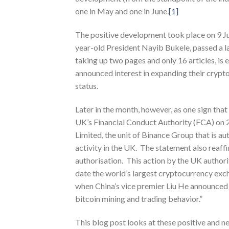
one in May and one in June.
[1]
The positive development took place on 9 Jun
year-old President Nayib Bukele, passed a la
taking up two pages and only 16 articles, is
announced interest in expanding their crypto 
status.
Later in the month, however, as one sign tha
UK’s Financial Conduct Authority (FCA) on 
Limited, the unit of Binance Group that is au
activity in the UK. The statement also reaff
authorisation. This action by the UK authori
date the world’s largest cryptocurrency exc
when China’s vice premier Liu He announced 
bitcoin mining and trading behavior.”
This blog post looks at these positive and n