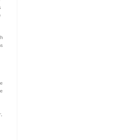
s
e
gh
as
.
he
he
,