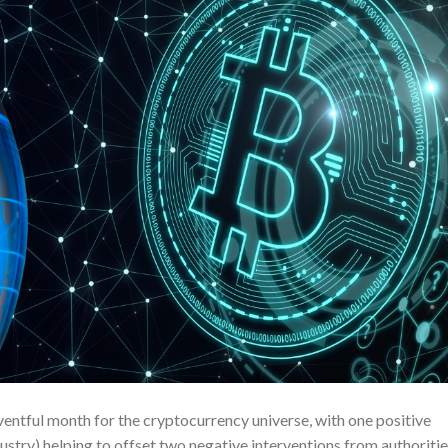
ntful month for the cryptocurrency universe, with one positive
stry) helping to offset two negative interventions from authoritie