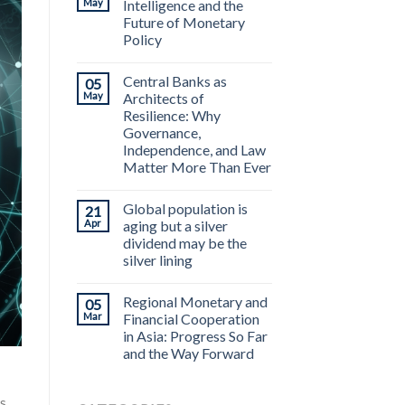
May
Intelligence and the
Future of Monetary
Policy
Central Banks as
05
May
Architects of
Resilience: Why
Governance,
Independence, and Law
Matter More Than Ever
Global population is
21
Apr
aging but a silver
dividend may be the
silver lining
Regional Monetary and
05
Mar
Financial Cooperation
in Asia: Progress So Far
and the Way Forward
s,