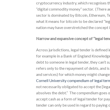
cryptocurrency industry, which recognises tha
“digital commodity money” sector. (There ar
sector is dominated by Bitcoin, Ethereum, Te
what it means for bitcoin to be declared “le
nation may have overstretched the concept in
Narrow and expansive concept of “legal ten
Across jurisdictions, legal tender is defined
for example in a Bank of England KnowledgeBa
debt to someone in legal tender, they can’t su
refers only to the repayment of debts, and is
and services) for which money might change h
Cornell University compendium of legal ter
not necessarily obligated to accept the [leg
absolves the debt.” The compendium goes on t
accept cash as a form of legal tender for p
tender can only be used in regard to paying o