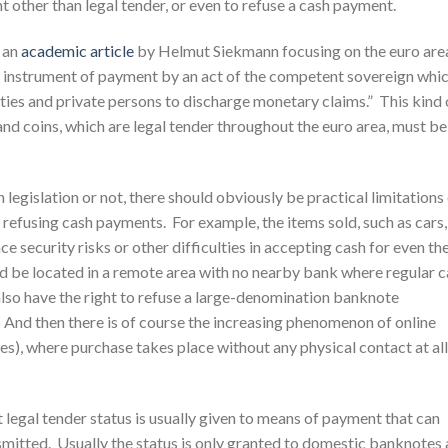
t other than legal tender, or even to refuse a cash payment.
n an
academic article
by Helmut Siekmann focusing on the euro are
 an instrument of payment by an act of the competent sovereign whi
ies and private persons to discharge monetary claims.” This kind 
nd coins, which are legal tender throughout the euro area, must be
legislation or not, there should obviously be practical limitations
r refusing cash payments. For example, the items sold, such as cars,
ce security risks or other difficulties in accepting cash for even th
ld be located in a remote area with no nearby bank where regular 
so have the right to refuse a large-denomination banknote
 And then there is of course the increasing phenomenon of online
ales), where purchase takes place without any physical contact at all
 legal tender status is usually given to means of payment that can
nsmitted. Usually the status is only granted to domestic banknotes