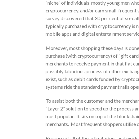
“niche” of individuals, mostly young men wh
cryptocurrency, and/or earn small, frequent
survey discovered that 30 per cent of so-ca
typically purchased with cryptocurrency is n
mobile apps and digital entertainment servi
Moreover, most shopping these days is done 
purchase (with cryptocurrency) of “gift card
merchants to receive payment in that fiat cu
possibly laborious process of either excha
exist, such as debit cards funded by crypto
systems ride the standard payment rails op
To assist both the customer and the merchan
“Layer 2” solution to speed up the process a
most popular. It sits on top of the blockch
merchants. Most frequent shoppers utilise o
Because of all of these limitations and worka