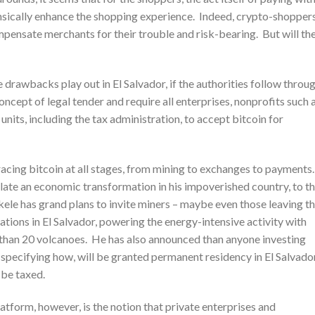
insically enhance the shopping experience. Indeed, crypto-shopper
mpensate merchants for their trouble and risk-bearing. But will th
 drawbacks play out in El Salvador, if the authorities follow throu
ncept of legal tender and require all enterprises, nonprofits such 
units, including the tax administration, to accept bitcoin for
racing bitcoin at all stages, from mining to exchanges to payments
ulate an economic transformation in his impoverished country, to t
ukele has grand plans to invite miners – maybe even those leaving t
ations in El Salvador, powering the energy-intensive activity with
than 20 volcanoes. He has also announced than anyone investing
 specifying how, will be granted permanent residency in El Salvador
t be taxed.
atform, however, is the notion that private enterprises and