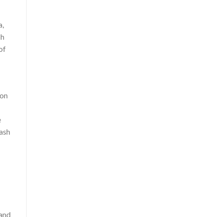
a,
ch
of
 on
e
cash
 and