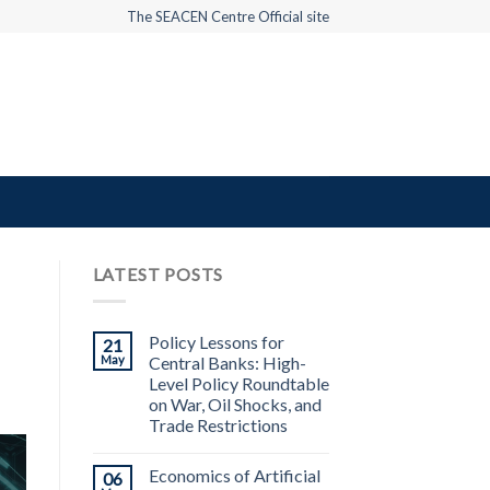
The SEACEN Centre Official site
LATEST POSTS
Policy Lessons for
21
May
Central Banks: High-
Level Policy Roundtable
on War, Oil Shocks, and
Trade Restrictions
Economics of Artificial
06