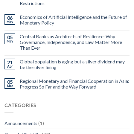
Restrictions
Economics of Artificial Intelligence and the Future of
06
May
Monetary Policy
Central Banks as Architects of Resilience: Why
05
May
Governance, Independence, and Law Matter More
Than Ever
Global population is aging but a silver dividend may
21
Apr
be the silver lining
Regional Monetary and Financial Cooperation in Asia:
05
Mar
Progress So Far and the Way Forward
CATEGORIES
Announcements
(1)