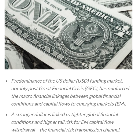
Predominance of the US dollar (USD) funding market,
notably post Great Financial Crisis (GFC), has reinforced
the macro financial linkages between global financial
conditions and capital flows to emerging markets (EM).
A stronger dollar is linked to tighter global financial
conditions and higher tail risk for EM capital flow
withdrawal – the financial risk transmission channel.