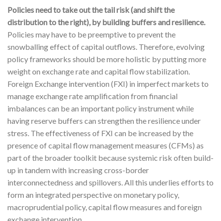
Policies need to take out the tail risk (and shift the
distribution to the right), by building buffers and resilience.
Policies may have to be preemptive to prevent the
snowballing effect of capital outflows. Therefore, evolving
policy frameworks should be more holistic by putting more
weight on exchange rate and capital flow stabilization.
Foreign Exchange intervention (FXI) in imperfect markets to
manage exchange rate amplification from financial
imbalances can be an important policy instrument while
having reserve buffers can strengthen the resilience under
stress. The effectiveness of FXI can be increased by the
presence of capital flow management measures (CFMs) as
part of the broader toolkit because systemic risk often build-
up in tandem with increasing cross-border
interconnectedness and spillovers. All this underlies efforts to
form an integrated perspective on monetary policy,
macroprudential policy, capital flow measures and foreign
exchange intervention.