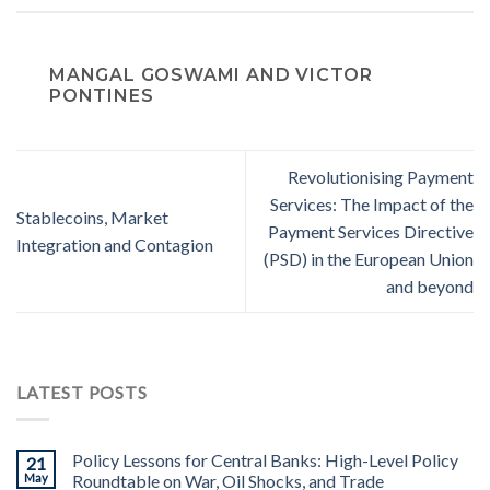
MANGAL GOSWAMI AND VICTOR
PONTINES
Revolutionising Payment
Services: The Impact of the
Stablecoins, Market
Payment Services Directive
Integration and Contagion
(PSD) in the European Union
and beyond
LATEST POSTS
Policy Lessons for Central Banks: High-Level Policy
21
May
Roundtable on War, Oil Shocks, and Trade