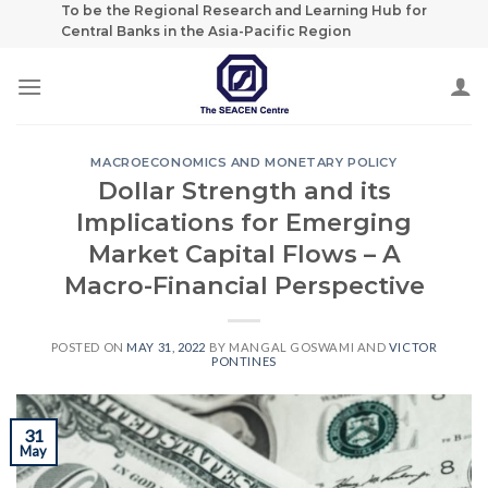
Skip
To be the Regional Research and Learning Hub for
Central Banks in the Asia-Pacific Region
to
content
MACROECONOMICS AND MONETARY POLICY
Dollar Strength and its
Implications for Emerging
Market Capital Flows – A
Macro-Financial Perspective
POSTED ON
MAY 31, 2022
BY
MANGAL GOSWAMI
AND
VICTOR
PONTINES
31
May