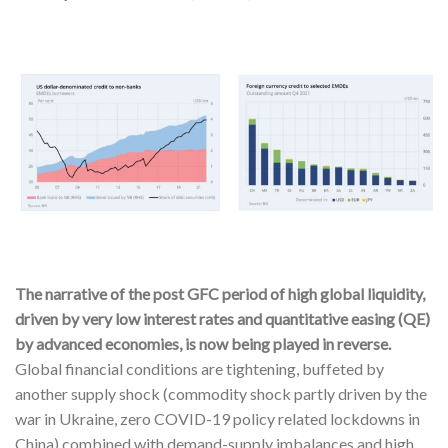
The narrative of the post GFC period of high global liquidity,
driven by very low interest rates and quantitative easing (QE)
by advanced economies, is now being played in reverse.
Global financial conditions are tightening, buffeted by
another supply shock (commodity shock partly driven by the
war in Ukraine, zero COVID-19 policy related lockdowns in
China) combined with demand-supply imbalances and high