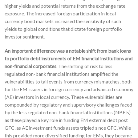
higher yields and potential returns from the exchange rate
exposure. The increased foreign participation in local
currency bond markets increased the sensitivity of such
yields to global conditions that dictate foreign portfolio
investor sentiment.
An important difference was a notable shift from bank loans
to portfolio debt instruments of EM financial institutions and
non-financial corporates
. The shifting of risk to less
regulated non-bank financial institutions amplified the
vulnerabilities to tail events from currency mismatches, both
for the EM issuers in foreign currency and advanced economy
(AE) investors in local currency. These vulnerabilities are
compounded by regulatory and supervisory challenges faced
by the less regulated non-bank financial institutions (NBFIs)
as these played a key role in funding EM external debt post
GFC, as AE investment funds assets tripled since GFC. While
this provided more diversified funding for EMs, they became