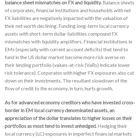
balance sheet mismatches on FX and liquidity.
Balance sheets
of corporates, financial institutions and households with net
FX liabilities are negatively impacted with the valuation of
their net worth declining. Funding long-term local currency
assets with short-term dollar liabilities compound FX
mismatches with liquidity amplifiers. Financial institutions in
EMs (especially with current account deficits) that tend to
fund in the US dollar market become more risk averse on
their lending portfolio (values-at-risk (VaRs) indicate lower
risk tolerance). Corporates with higher FX exposures also cut
down on their investments. The resultant slowdown of the
flow of credit to the economy, in turn, hurts growth.
As for advanced economy creditors who have invested cross-
border in EM local currency denominated assets, an
appreciation of the dollar translates to higher losses on their
portfolios as most tend to invest unhedged.
Hedging their
local currency (LC) exposures in imperfect financial markets