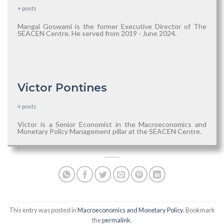
+ posts
Mangal Goswami is the former Executive Director of The
SEACEN Centre. He served from 2019 - June 2024.
Victor Pontines
+ posts
Victor is a Senior Economist in the Macroeconomics and
Monetary Policy Management pillar at the SEACEN Centre.
This entry was posted in
Macroeconomics and Monetary Policy
. Bookmark
the
permalink
.