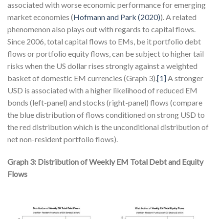
associated with worse economic performance for emerging
market economies (
Hofmann and Park (2020)
). A related
phenomenon also plays out with regards to capital flows.
Since 2006, total capital flows to EMs, be it portfolio debt
flows or portfolio equity flows, can be subject to higher tail
risks when the US dollar rises strongly against a weighted
basket of domestic EM currencies (Graph 3).
[1]
A stronger
USD is associated with a higher likelihood of reduced EM
bonds (left-panel) and stocks (right-panel) flows (compare
the blue distribution of flows conditioned on strong USD to
the red distribution which is the unconditional distribution of
net non-resident portfolio flows).
Graph 3: Distribution of Weekly EM Total Debt and Equity
Flows