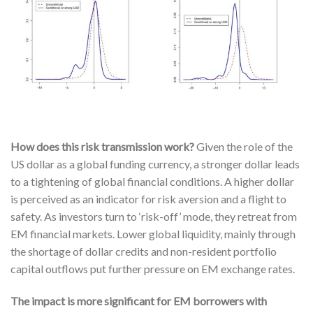
How does this risk transmission work?
Given the role of the
US dollar as a global funding currency, a stronger dollar leads
to a tightening of global financial conditions. A higher dollar
is perceived as an indicator for risk aversion and a flight to
safety. As investors turn to ‘risk-off’ mode, they retreat from
EM financial markets. Lower global liquidity, mainly through
the shortage of dollar credits and non-resident portfolio
capital outflows put further pressure on EM exchange rates.
The impact is more significant for EM borrowers with