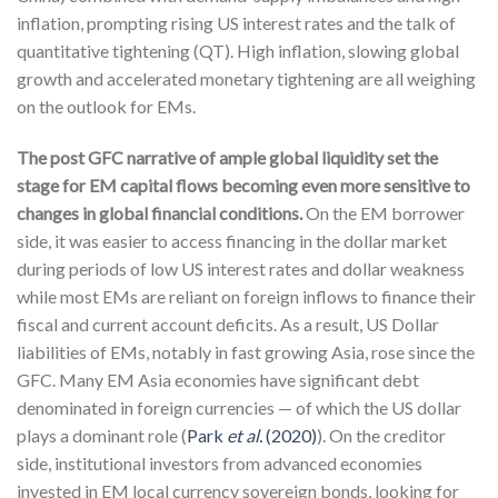
inflation, prompting rising US interest rates and the talk of
quantitative tightening (QT). High inflation, slowing global
growth and accelerated monetary tightening are all weighing
on the outlook for EMs.
The post GFC narrative of ample global liquidity set the
stage for EM capital flows becoming even more sensitive to
changes in global financial conditions.
On the EM borrower
side, it was easier to access financing in the dollar market
during periods of low US interest rates and dollar weakness
while most EMs are reliant on foreign inflows to finance their
fiscal and current account deficits. As a result, US Dollar
liabilities of EMs, notably in fast growing Asia, rose since the
GFC. Many EM Asia economies have significant debt
denominated in foreign currencies — of which the US dollar
plays a dominant role (
Park
et al.
(2020)
). On the creditor
side, institutional investors from advanced economies
invested in EM local currency sovereign bonds, looking for