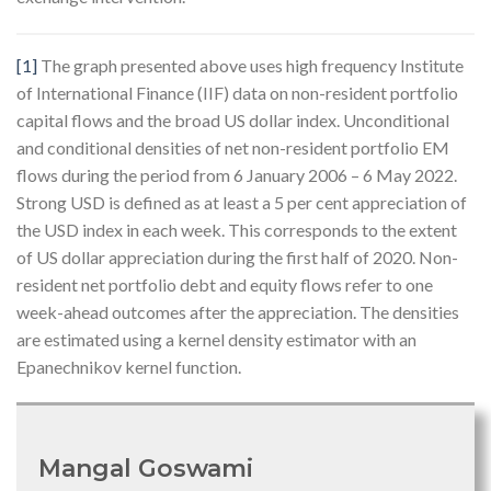
[1]
The graph presented above uses high frequency Institute
of International Finance (IIF) data on non-resident portfolio
capital flows and the broad US dollar index. Unconditional
and conditional densities of net non-resident portfolio EM
flows during the period from 6 January 2006 – 6 May 2022.
Strong USD is defined as at least a 5 per cent appreciation of
the USD index in each week. This corresponds to the extent
of US dollar appreciation during the first half of 2020. Non-
resident net portfolio debt and equity flows refer to one
week-ahead outcomes after the appreciation. The densities
are estimated using a kernel density estimator with an
Epanechnikov kernel function.
Mangal Goswami