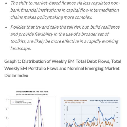
The shift to market-based finance via less regulated non-
bank financial institutions in capital flow intermediation
chains makes policymaking more complex.
Policies that try and take the tail risk out, build resilience
and provide flexibility in the use of a broader set of
toolkits, are likely be more effective in a rapidly evolving
landscape.
Graph 1: Distribution of Weekly EM Total Debt Flows, Total
Weekly EM Portfolio Flows and Nominal Emerging Market
Dollar Index