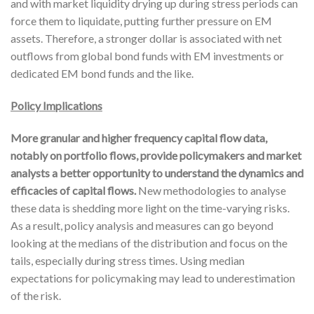
and with market liquidity drying up during stress periods can
force them to liquidate, putting further pressure on EM
assets. Therefore, a stronger dollar is associated with net
outflows from global bond funds with EM investments or
dedicated EM bond funds and the like.
Policy Implications
More granular and higher frequency capital flow data,
notably on portfolio flows, provide policymakers and market
analysts a better opportunity to understand the dynamics and
efficacies of capital flows.
New methodologies to analyse
these data is shedding more light on the time-varying risks.
As a result, policy analysis and measures can go beyond
looking at the medians of the distribution and focus on the
tails, especially during stress times. Using median
expectations for policymaking may lead to underestimation
of the risk.