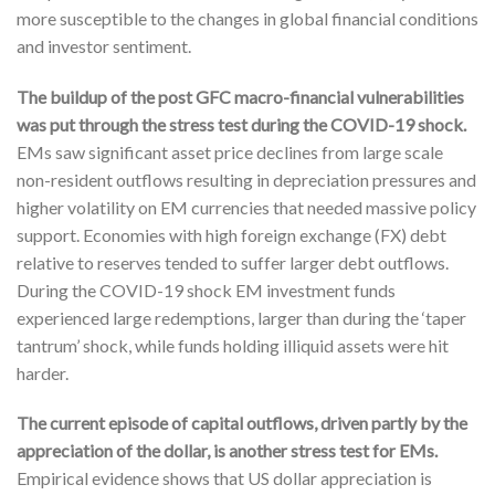
more susceptible to the changes in global financial conditions
and investor sentiment.
The buildup of the post GFC macro-financial vulnerabilities
was put through the stress test during the COVID-19 shock.
EMs saw significant asset price declines from large scale
non-resident outflows resulting in depreciation pressures and
higher volatility on EM currencies that needed massive policy
support. Economies with high foreign exchange (FX) debt
relative to reserves tended to suffer larger debt outflows.
During the COVID-19 shock EM investment funds
experienced large redemptions, larger than during the ‘taper
tantrum’ shock, while funds holding illiquid assets were hit
harder.
The current episode of capital outflows, driven partly by the
appreciation of the dollar, is another stress test for EMs.
Empirical evidence shows that US dollar appreciation is