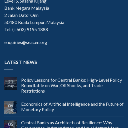
Level 5, Sasana Kijang
Bank Negara Malaysia
2 Jalan Dato' Onn
50480 Kuala Lumpur, Malaysia
Tel: (+603) 9195 1888
enquiries@seacen.org
LATEST NEWS
Policy Lessons for Central Banks: High-Level Policy
21
Roundtable on War, Oil Shocks, and Trade
May
Restrictions
Economics of Artificial Intelligence and the Future of
06
Monetary Policy
May
Central Banks as Architects of Resilience: Why
05
Governance, Independence, and Law Matter More