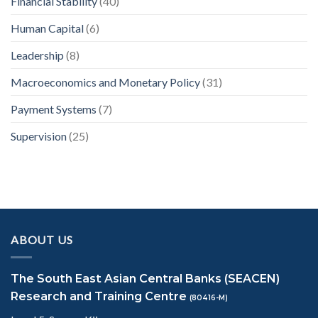
Financial Stability
(40)
Human Capital
(6)
Leadership
(8)
Macroeconomics and Monetary Policy
(31)
Payment Systems
(7)
Supervision
(25)
ABOUT US
The South East Asian Central Banks (SEACEN)
Research and Training Centre
(80416-M)