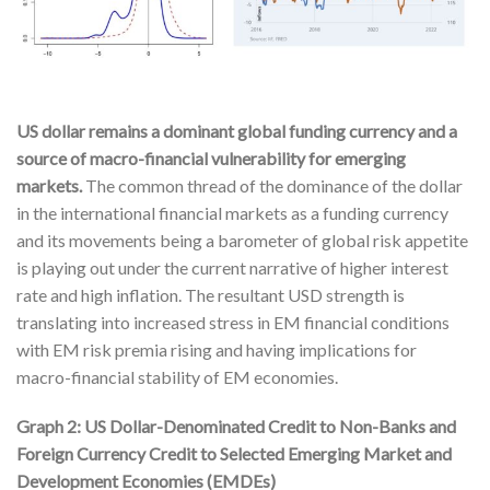
US dollar remains a dominant global funding currency and a
source of macro-financial vulnerability for emerging
markets.
The common thread of the dominance of the dollar
in the international financial markets as a funding currency
and its movements being a barometer of global risk appetite
is playing out under the current narrative of higher interest
rate and high inflation. The resultant USD strength is
translating into increased stress in EM financial conditions
with EM risk premia rising and having implications for
macro-financial stability of EM economies.
Graph 2: US Dollar-Denominated Credit to Non-Banks and
Foreign Currency Credit to Selected Emerging Market and
Development Economies (EMDEs)