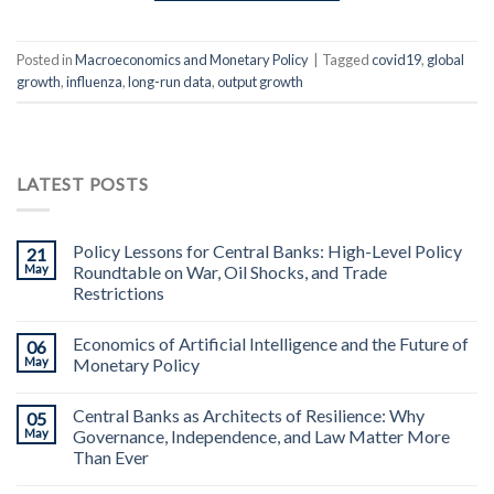
Posted in
Macroeconomics and Monetary Policy
|
Tagged
covid19
,
global
growth
,
influenza
,
long-run data
,
output growth
LATEST POSTS
Policy Lessons for Central Banks: High-Level Policy
21
May
Roundtable on War, Oil Shocks, and Trade
Restrictions
Economics of Artificial Intelligence and the Future of
06
May
Monetary Policy
Central Banks as Architects of Resilience: Why
05
May
Governance, Independence, and Law Matter More
Than Ever