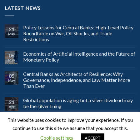
LATEST NEWS
Policy Lessons for Central Banks: High-Level Policy
21
Roundtable on War, Oil Shocks, and Trade
May
Restrictions
Economics of Artificial Intelligence and the Future of
06
Monetary Policy
May
Central Banks as Architects of Resilience: Why
05
Governance, Independence, and Law Matter More
May
Than Ever
Global population is aging but a silver dividend may
21
be the silver lining
Apr
This website uses cookies to improve your experience. If you
continue to use this site we assume that you accept this.
Web Design
by JustSimple.
Cookie settings
ACCEPT