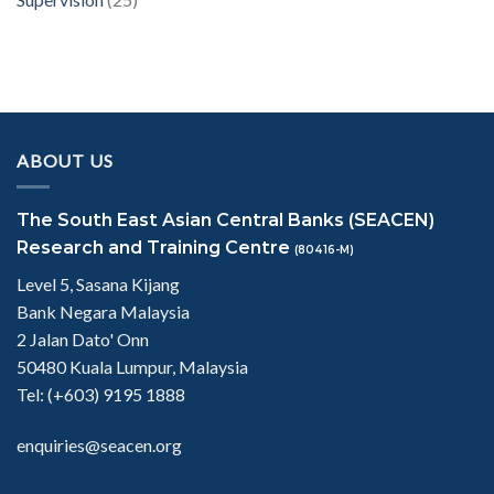
ABOUT US
The South East Asian Central Banks (SEACEN)
Research and Training Centre
(80416-M)
Level 5, Sasana Kijang
Bank Negara Malaysia
2 Jalan Dato' Onn
50480 Kuala Lumpur, Malaysia
Tel: (+603) 9195 1888
enquiries@seacen.org