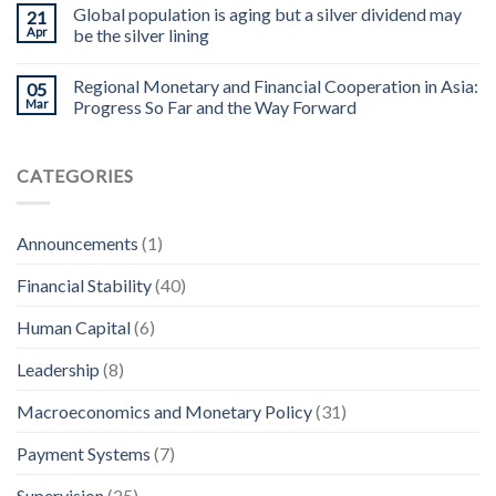
Global population is aging but a silver dividend may
21
Apr
be the silver lining
Regional Monetary and Financial Cooperation in Asia:
05
Mar
Progress So Far and the Way Forward
CATEGORIES
Announcements
(1)
Financial Stability
(40)
Human Capital
(6)
Leadership
(8)
Macroeconomics and Monetary Policy
(31)
Payment Systems
(7)
Supervision
(25)