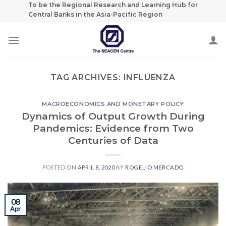
Skip
To be the Regional Research and Learning Hub for
Central Banks in the Asia-Pacific Region
to
content
TAG ARCHIVES:
INFLUENZA
MACROECONOMICS AND MONETARY POLICY
Dynamics of Output Growth During
Pandemics: Evidence from Two
Centuries of Data
POSTED ON
APRIL 8, 2020
BY
ROGELIO MERCADO
08
Apr