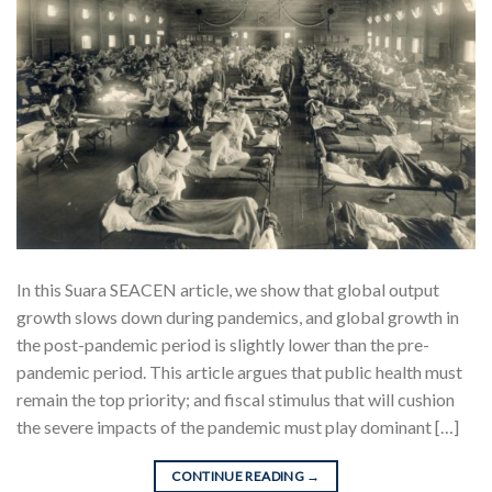
In this Suara SEACEN article, we show that global output
growth slows down during pandemics, and global growth in
the post-pandemic period is slightly lower than the pre-
pandemic period. This article argues that public health must
remain the top priority; and fiscal stimulus that will cushion
the severe impacts of the pandemic must play dominant […]
CONTINUE READING
→