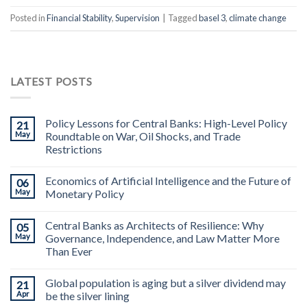
Posted in
Financial Stability
,
Supervision
|
Tagged
basel 3
,
climate change
LATEST POSTS
Policy Lessons for Central Banks: High-Level Policy
21
May
Roundtable on War, Oil Shocks, and Trade
Restrictions
Economics of Artificial Intelligence and the Future of
06
May
Monetary Policy
Central Banks as Architects of Resilience: Why
05
May
Governance, Independence, and Law Matter More
Than Ever
Global population is aging but a silver dividend may
21
Apr
be the silver lining