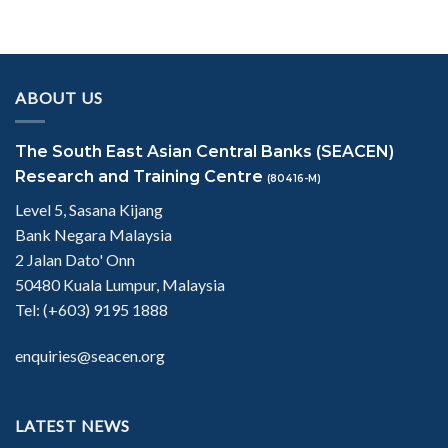
ABOUT US
The South East Asian Central Banks (SEACEN)
Research and Training Centre
(80416-M)
Level 5, Sasana Kijang
Bank Negara Malaysia
2 Jalan Dato' Onn
50480 Kuala Lumpur, Malaysia
Tel: (+603) 9195 1888
enquiries@seacen.org
LATEST NEWS