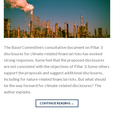
The Basel Committee’s consultative document on Pillar 3
disclosures for climate-related financial risks has evoked
strong responses. Some feel that the proposed disclosures
are not consistent with the objectives of Pillar 3. Some others
support the proposals and suggest additional disclosures,
including for nature-related financial risks. But what should
be the way forward for climate-related disclosures? The
author explains.
CONTINUE READING
→