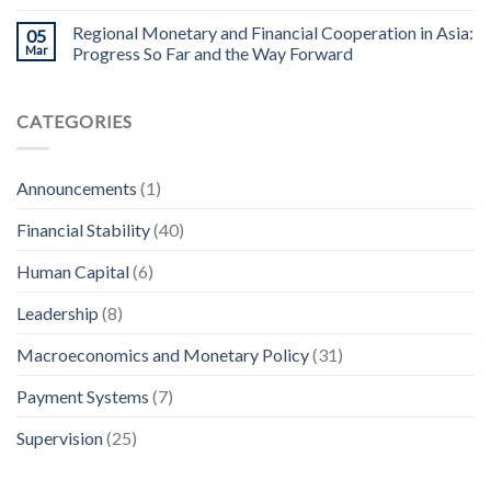
Regional Monetary and Financial Cooperation in Asia:
05
Mar
Progress So Far and the Way Forward
CATEGORIES
Announcements
(1)
Financial Stability
(40)
Human Capital
(6)
Leadership
(8)
Macroeconomics and Monetary Policy
(31)
Payment Systems
(7)
Supervision
(25)