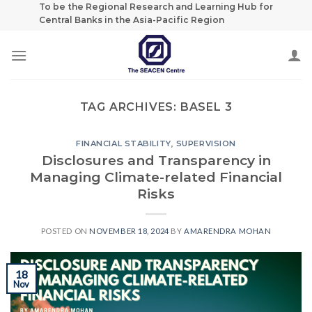
Skip
To be the Regional Research and Learning Hub for
Central Banks in the Asia-Pacific Region
to
content
TAG ARCHIVES:
BASEL 3
FINANCIAL STABILITY
,
SUPERVISION
Disclosures and Transparency in
Managing Climate-related Financial
Risks
POSTED ON
NOVEMBER 18, 2024
BY
AMARENDRA MOHAN
18
Nov