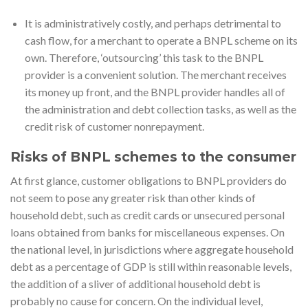
It is administratively costly, and perhaps detrimental to
cash flow, for a merchant to operate a BNPL scheme on its
own. Therefore, ‘outsourcing’ this task to the BNPL
provider is a convenient solution. The merchant receives
its money up front, and the BNPL provider handles all of
the administration and debt collection tasks, as well as the
credit risk of customer nonrepayment.
Risks of BNPL schemes to the consumer
At first glance, customer obligations to BNPL providers do
not seem to pose any greater risk than other kinds of
household debt, such as credit cards or unsecured personal
loans obtained from banks for miscellaneous expenses. On
the national level, in jurisdictions where aggregate household
debt as a percentage of GDP is still within reasonable levels,
the addition of a sliver of additional household debt is
probably no cause for concern. On the individual level,