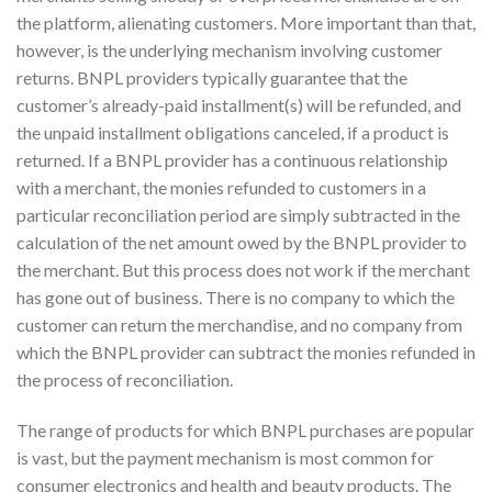
the platform, alienating customers. More important than that,
however, is the underlying mechanism involving customer
returns. BNPL providers typically guarantee that the
customer’s already-paid installment(s) will be refunded, and
the unpaid installment obligations canceled, if a product is
returned. If a BNPL provider has a continuous relationship
with a merchant, the monies refunded to customers in a
particular reconciliation period are simply subtracted in the
calculation of the net amount owed by the BNPL provider to
the merchant. But this process does not work if the merchant
has gone out of business. There is no company to which the
customer can return the merchandise, and no company from
which the BNPL provider can subtract the monies refunded in
the process of reconciliation.
The range of products for which BNPL purchases are popular
is vast, but the payment mechanism is most common for
consumer electronics and health and beauty products. The