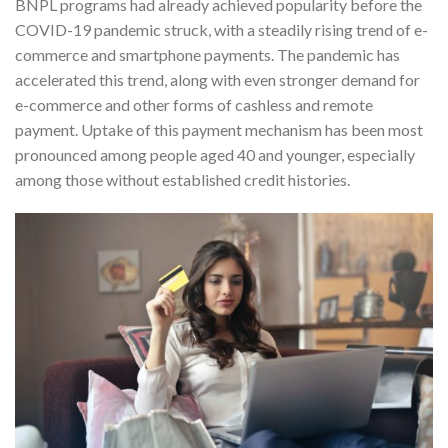
BNPL programs had already achieved popularity before the
COVID-19 pandemic struck, with a steadily rising trend of e-
commerce and smartphone payments. The pandemic has
accelerated this trend, along with even stronger demand for
e-commerce and other forms of cashless and remote
payment. Uptake of this payment mechanism has been most
pronounced among people aged 40 and younger, especially
among those without established credit histories.