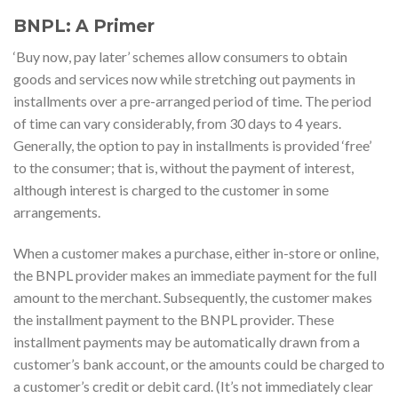
BNPL: A Primer
‘Buy now, pay later’ schemes allow consumers to obtain
goods and services now while stretching out payments in
installments over a pre-arranged period of time. The period
of time can vary considerably, from 30 days to 4 years.
Generally, the option to pay in installments is provided ‘free’
to the consumer; that is, without the payment of interest,
although interest is charged to the customer in some
arrangements.
When a customer makes a purchase, either in-store or online,
the BNPL provider makes an immediate payment for the full
amount to the merchant. Subsequently, the customer makes
the installment payment to the BNPL provider. These
installment payments may be automatically drawn from a
customer’s bank account, or the amounts could be charged to
a customer’s credit or debit card. (It’s not immediately clear