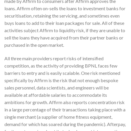
made by Affirm to consumers after Affirm approves the
loans. Affirm often on-sells the loans to investment banks for
securitisation, retaining the servicing, and sometimes even
buys loans to add to their loan packages for sale. All of these
activities subject Affirm to liquidity risk, if they are unable to
sell the loans they have acquired from their partner banks or
purchased in the open market.
All three main providers report risks of intensified
competition, as the activity of providing BPNL faces few
barriers to entry and is easily scalable. One risk mentioned
specifically by Affirm is the risk that not enough bespoke
sales personnel, data scientists, and engineers will be
available at affordable salaries to accommodate its
ambitions for growth. Affirm also reports concentration risk
in a large percentage of their transactions taking place with a
single merchant (a supplier of home fitness equipment,
demand for which has soared during the pandemic). Afterpay,