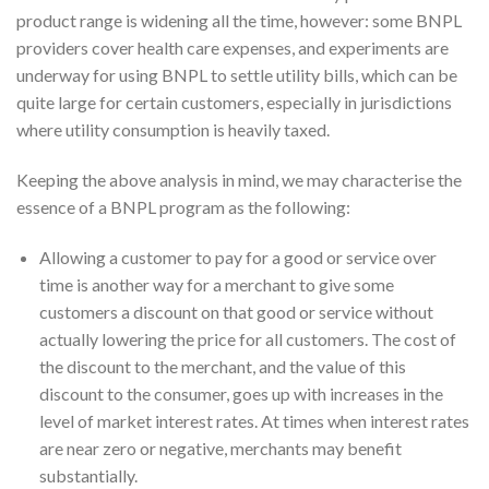
product range is widening all the time, however: some BNPL
providers cover health care expenses, and experiments are
underway for using BNPL to settle utility bills, which can be
quite large for certain customers, especially in jurisdictions
where utility consumption is heavily taxed.
Keeping the above analysis in mind, we may characterise the
essence of a BNPL program as the following:
Allowing a customer to pay for a good or service over
time is another way for a merchant to give some
customers a discount on that good or service without
actually lowering the price for all customers. The cost of
the discount to the merchant, and the value of this
discount to the consumer, goes up with increases in the
level of market interest rates. At times when interest rates
are near zero or negative, merchants may benefit
substantially.