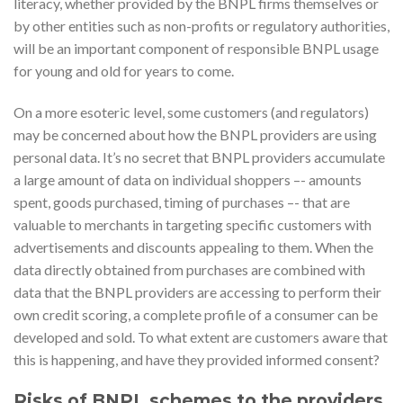
literacy, whether provided by the BNPL firms themselves or
by other entities such as non-profits or regulatory authorities,
will be an important component of responsible BNPL usage
for young and old for years to come.
On a more esoteric level, some customers (and regulators)
may be concerned about how the BNPL providers are using
personal data. It’s no secret that BNPL providers accumulate
a large amount of data on individual shoppers –- amounts
spent, goods purchased, timing of purchases –- that are
valuable to merchants in targeting specific customers with
advertisements and discounts appealing to them. When the
data directly obtained from purchases are combined with
data that the BNPL providers are accessing to perform their
own credit scoring, a complete profile of a consumer can be
developed and sold. To what extent are customers aware that
this is happening, and have they provided informed consent?
Risks of BNPL schemes to the providers