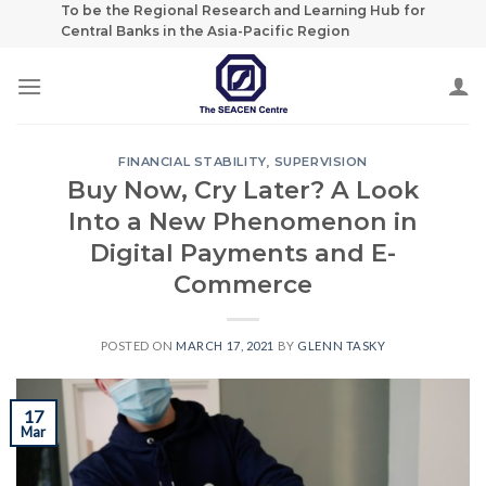
Skip
To be the Regional Research and Learning Hub for
Central Banks in the Asia-Pacific Region
to
content
FINANCIAL STABILITY
,
SUPERVISION
Buy Now, Cry Later? A Look
Into a New Phenomenon in
Digital Payments and E-
Commerce
POSTED ON
MARCH 17, 2021
BY
GLENN TASKY
17
Mar