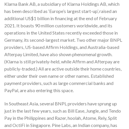
Klarna Bank AB, a subsidiary of Klarna Holdings AB, which
has been described as ‘Europe’s largest start-up’, raised an
additional US$1 billion in financing at the end of February
2021. It boasts 90 million customers worldwide, and its
operations in the United States recently exceeded those in
Germany, its second-largest market. Two other major BNPL
providers, US-based Affirm Holdings, and Australia-based
Afterpay Limited, have also shown phenomenal growth.
(Klarna is still privately-held, while Affirm and Afterpay are
publicly-traded.) All are active outside their home countries,
either under their own name or other names. Established
payment providers, such as large commercial banks and
PayPal, are also entering this space.
In Southeast Asia, several BNPL providers have sprung up
just in the last few years, such as Bill Ease, Jungle, and Tendo
Pay in the Philippines and Razer, hoolah, Atome, Rely, Split
and OctiFi in Singapore. Pine Labs, an Indian company, has