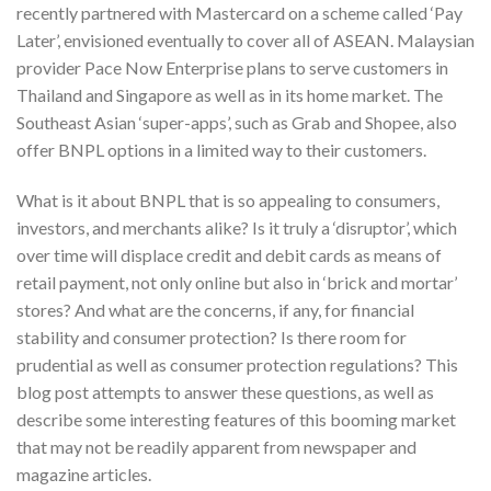
recently partnered with Mastercard on a scheme called ‘Pay
Later’, envisioned eventually to cover all of ASEAN. Malaysian
provider Pace Now Enterprise plans to serve customers in
Thailand and Singapore as well as in its home market. The
Southeast Asian ‘super-apps’, such as Grab and Shopee, also
offer BNPL options in a limited way to their customers.
What is it about BNPL that is so appealing to consumers,
investors, and merchants alike? Is it truly a ‘disruptor’, which
over time will displace credit and debit cards as means of
retail payment, not only online but also in ‘brick and mortar’
stores? And what are the concerns, if any, for financial
stability and consumer protection? Is there room for
prudential as well as consumer protection regulations? This
blog post attempts to answer these questions, as well as
describe some interesting features of this booming market
that may not be readily apparent from newspaper and
magazine articles.