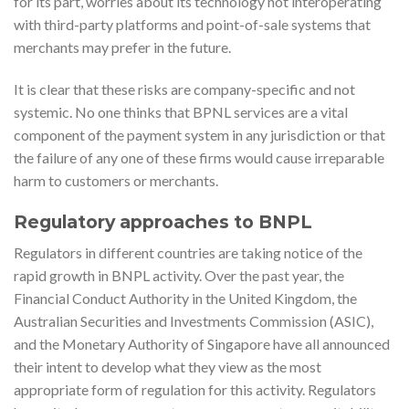
for its part, worries about its technology not interoperating
with third-party platforms and point-of-sale systems that
merchants may prefer in the future.
It is clear that these risks are company-specific and not
systemic. No one thinks that BPNL services are a vital
component of the payment system in any jurisdiction or that
the failure of any one of these firms would cause irreparable
harm to customers or merchants.
Regulatory approaches to BNPL
Regulators in different countries are taking notice of the
rapid growth in BNPL activity. Over the past year, the
Financial Conduct Authority in the United Kingdom, the
Australian Securities and Investments Commission (ASIC),
and the Monetary Authority of Singapore have all announced
their intent to develop what they view as the most
appropriate form of regulation for this activity. Regulators