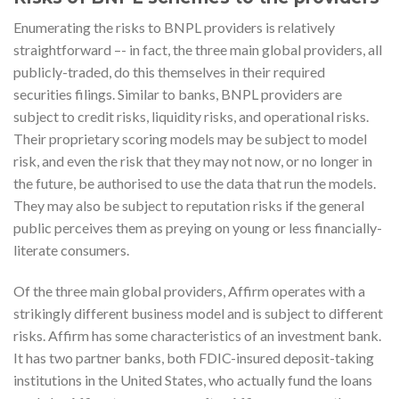
Enumerating the risks to BNPL providers is relatively
straightforward –- in fact, the three main global providers, all
publicly-traded, do this themselves in their required
securities filings. Similar to banks, BNPL providers are
subject to credit risks, liquidity risks, and operational risks.
Their proprietary scoring models may be subject to model
risk, and even the risk that they may not now, or no longer in
the future, be authorised to use the data that run the models.
They may also be subject to reputation risks if the general
public perceives them as preying on young or less financially-
literate consumers.
Of the three main global providers, Affirm operates with a
strikingly different business model and is subject to different
risks. Affirm has some characteristics of an investment bank.
It has two partner banks, both FDIC-insured deposit-taking
institutions in the United States, who actually fund the loans