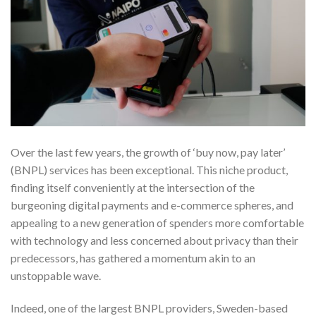
Over the last few years, the growth of ‘buy now, pay later’
(BNPL) services has been exceptional. This niche product,
finding itself conveniently at the intersection of the
burgeoning digital payments and e-commerce spheres, and
appealing to a new generation of spenders more comfortable
with technology and less concerned about privacy than their
predecessors, has gathered a momentum akin to an
unstoppable wave.
Indeed, one of the largest BNPL providers, Sweden-based