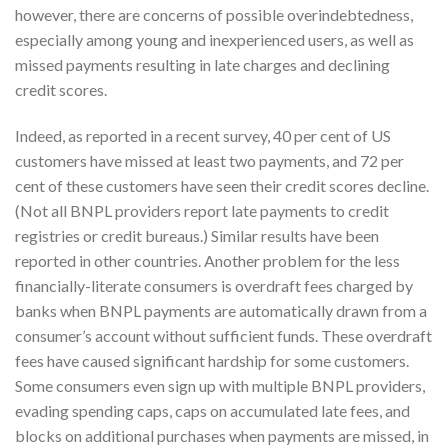
however, there are concerns of possible overindebtedness,
especially among young and inexperienced users, as well as
missed payments resulting in late charges and declining
credit scores.
Indeed, as reported in a recent survey, 40 per cent of US
customers have missed at least two payments, and 72 per
cent of these customers have seen their credit scores decline.
(Not all BNPL providers report late payments to credit
registries or credit bureaus.) Similar results have been
reported in other countries. Another problem for the less
financially-literate consumers is overdraft fees charged by
banks when BNPL payments are automatically drawn from a
consumer’s account without sufficient funds. These overdraft
fees have caused significant hardship for some customers.
Some consumers even sign up with multiple BNPL providers,
evading spending caps, caps on accumulated late fees, and
blocks on additional purchases when payments are missed, in