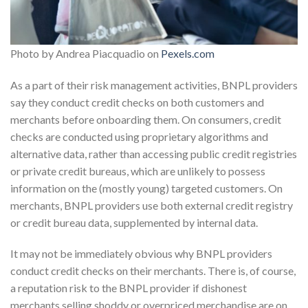
Photo by Andrea Piacquadio on
Pexels.com
As a part of their risk management activities, BNPL providers
say they conduct credit checks on both customers and
merchants before onboarding them. On consumers, credit
checks are conducted using proprietary algorithms and
alternative data, rather than accessing public credit registries
or private credit bureaus, which are unlikely to possess
information on the (mostly young) targeted customers. On
merchants, BNPL providers use both external credit registry
or credit bureau data, supplemented by internal data.
It may not be immediately obvious why BNPL providers
conduct credit checks on their merchants. There is, of course,
a reputation risk to the BNPL provider if dishonest
merchants selling shoddy or overpriced merchandise are on