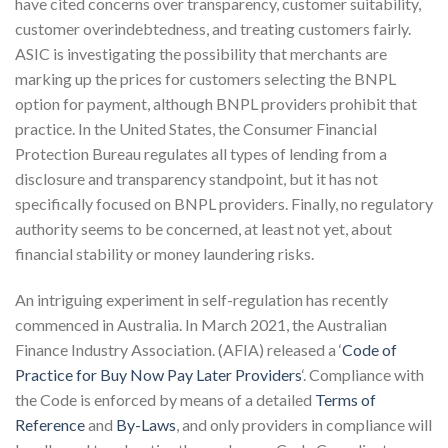
have cited concerns over transparency, customer suitability,
customer overindebtedness, and treating customers fairly.
ASIC is investigating the possibility that merchants are
marking up the prices for customers selecting the BNPL
option for payment, although BNPL providers prohibit that
practice. In the United States, the Consumer Financial
Protection Bureau regulates all types of lending from a
disclosure and transparency standpoint, but it has not
specifically focused on BNPL providers. Finally, no regulatory
authority seems to be concerned, at least not yet, about
financial stability or money laundering risks.
An intriguing experiment in self-regulation has recently
commenced in Australia. In March 2021, the Australian
Finance Industry Association. (AFIA) released a ‘
Code of
Practice for Buy Now Pay Later Providers
‘. Compliance with
the Code is enforced by means of a detailed
Terms of
Reference
and
By-Laws
, and only providers in compliance will