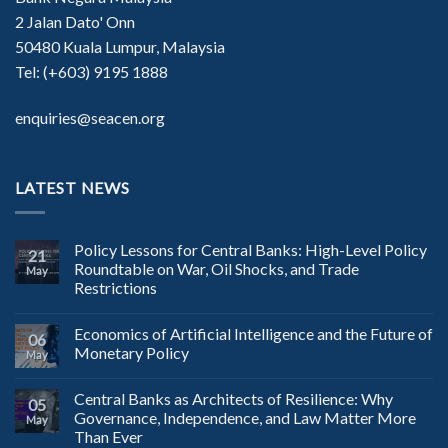
2 Jalan Dato' Onn
50480 Kuala Lumpur, Malaysia
Tel: (+603) 9195 1888
enquiries@seacen.org
LATEST NEWS
Policy Lessons for Central Banks: High-Level Policy
21
Roundtable on War, Oil Shocks, and Trade
May
Restrictions
Economics of Artificial Intelligence and the Future of
06
Monetary Policy
May
Central Banks as Architects of Resilience: Why
05
Governance, Independence, and Law Matter More
May
Than Ever