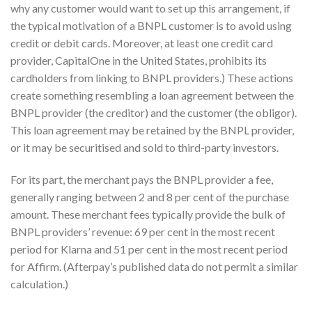
why any customer would want to set up this arrangement, if
the typical motivation of a BNPL customer is to avoid using
credit or debit cards. Moreover, at least one credit card
provider, CapitalOne in the United States, prohibits its
cardholders from linking to BNPL providers.) These actions
create something resembling a loan agreement between the
BNPL provider (the creditor) and the customer (the obligor).
This loan agreement may be retained by the BNPL provider,
or it may be securitised and sold to third-party investors.
For its part, the merchant pays the BNPL provider a fee,
generally ranging between 2 and 8 per cent of the purchase
amount. These merchant fees typically provide the bulk of
BNPL providers’ revenue: 69 per cent in the most recent
period for Klarna and 51 per cent in the most recent period
for Affirm. (Afterpay’s published data do not permit a similar
calculation.)