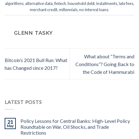
algorithms
,
alternative data
,
fintech
,
household debt
,
installments
,
late fees
,
merchant credit
,
millennials
,
no-interest loans
.
GLENN TASKY
What about “Terms and
Bitcoin’s 2021 Bull Run: What
Conditions”? Going Back to
has Changed since 2017?
the Code of Hammurabi
LATEST POSTS
Policy Lessons for Central Banks: High-Level Policy
21
May
Roundtable on War, Oil Shocks, and Trade
Restrictions