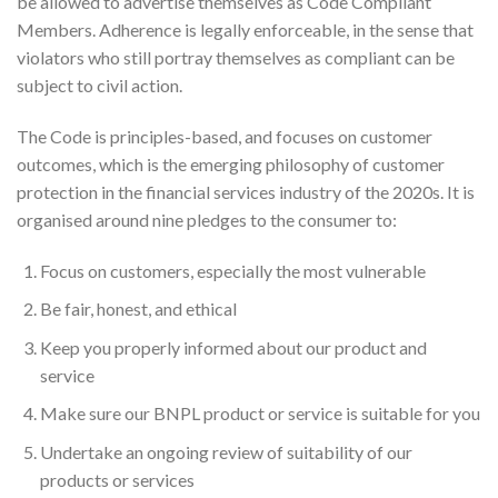
be allowed to advertise themselves as Code Compliant
Members. Adherence is legally enforceable, in the sense that
violators who still portray themselves as compliant can be
subject to civil action.
The Code is principles-based, and focuses on customer
outcomes, which is the emerging philosophy of customer
protection in the financial services industry of the 2020s. It is
organised around nine pledges to the consumer to:
Focus on customers, especially the most vulnerable
Be fair, honest, and ethical
Keep you properly informed about our product and
service
Make sure our BNPL product or service is suitable for you
Undertake an ongoing review of suitability of our
products or services