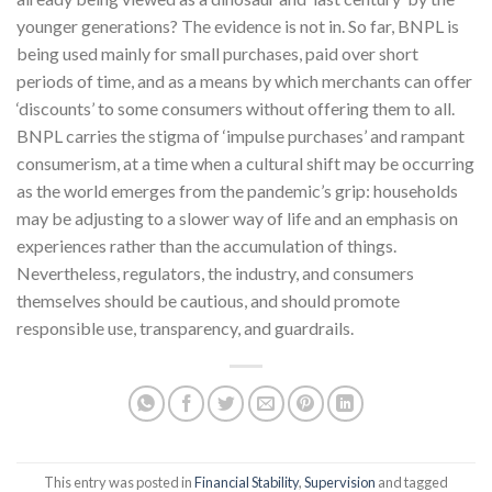
younger generations? The evidence is not in. So far, BNPL is
being used mainly for small purchases, paid over short
periods of time, and as a means by which merchants can offer
‘discounts’ to some consumers without offering them to all.
BNPL carries the stigma of ‘impulse purchases’ and rampant
consumerism, at a time when a cultural shift may be occurring
as the world emerges from the pandemic’s grip: households
may be adjusting to a slower way of life and an emphasis on
experiences rather than the accumulation of things.
Nevertheless, regulators, the industry, and consumers
themselves should be cautious, and should promote
responsible use, transparency, and guardrails.
This entry was posted in
Financial Stability
,
Supervision
and tagged