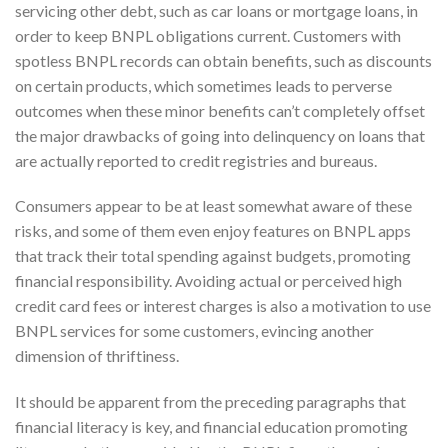
servicing other debt, such as car loans or mortgage loans, in
order to keep BNPL obligations current. Customers with
spotless BNPL records can obtain benefits, such as discounts
on certain products, which sometimes leads to perverse
outcomes when these minor benefits can’t completely offset
the major drawbacks of going into delinquency on loans that
are actually reported to credit registries and bureaus.
Consumers appear to be at least somewhat aware of these
risks, and some of them even enjoy features on BNPL apps
that track their total spending against budgets, promoting
financial responsibility. Avoiding actual or perceived high
credit card fees or interest charges is also a motivation to use
BNPL services for some customers, evincing another
dimension of thriftiness.
It should be apparent from the preceding paragraphs that
financial literacy is key, and financial education promoting