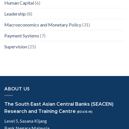
Human Capital
(6)
Leadership
(8)
Macroeconomics and Monetary Policy
(31)
Payment Systems
(7)
Supervision
(25)
ABOUT US
The South East Asian Central Banks (SEACEN)
Research and Training Centre
(80416-M)
Level 5, Sasana Kijang
Bank Negara Malaysia