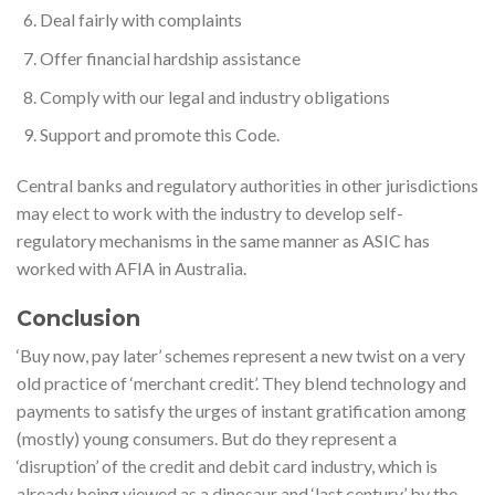
Deal fairly with complaints
Offer financial hardship assistance
Comply with our legal and industry obligations
Support and promote this Code.
Central banks and regulatory authorities in other jurisdictions
may elect to work with the industry to develop self-
regulatory mechanisms in the same manner as ASIC has
worked with AFIA in Australia.
Conclusion
‘Buy now, pay later’ schemes represent a new twist on a very
old practice of ‘merchant credit’. They blend technology and
payments to satisfy the urges of instant gratification among
(mostly) young consumers. But do they represent a
‘disruption’ of the credit and debit card industry, which is
already being viewed as a dinosaur and ‘last century’ by the