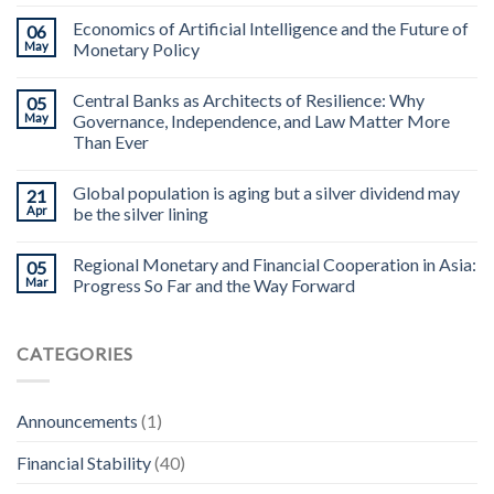
Economics of Artificial Intelligence and the Future of
06
May
Monetary Policy
Central Banks as Architects of Resilience: Why
05
May
Governance, Independence, and Law Matter More
Than Ever
Global population is aging but a silver dividend may
21
Apr
be the silver lining
Regional Monetary and Financial Cooperation in Asia:
05
Mar
Progress So Far and the Way Forward
CATEGORIES
Announcements
(1)
Financial Stability
(40)