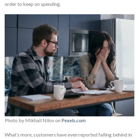
order to keep on spending.
Photo by Mikhail Nilov on
Pexels.com
What’s more, customers have even reported falling behind in