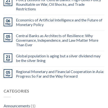
21
May
Roundtable on War, Oil Shocks, and Trade
Restrictions
Economics of Artificial Intelligence and the Future of
06
May
Monetary Policy
Central Banks as Architects of Resilience: Why
05
May
Governance, Independence, and Law Matter More
Than Ever
Global population is aging but a silver dividend may
21
Apr
be the silver lining
Regional Monetary and Financial Cooperation in Asia:
05
Mar
Progress So Far and the Way Forward
CATEGORIES
Announcements
(1)