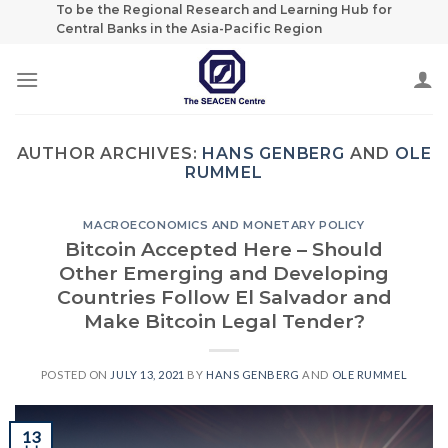
Skip
To be the Regional Research and Learning Hub for
Central Banks in the Asia-Pacific Region
to
content
AUTHOR ARCHIVES:
HANS GENBERG
AND
OLE
RUMMEL
MACROECONOMICS AND MONETARY POLICY
Bitcoin Accepted Here – Should
Other Emerging and Developing
Countries Follow El Salvador and
Make Bitcoin Legal Tender?
POSTED ON
JULY 13, 2021
BY
HANS GENBERG
AND
OLE RUMMEL
13