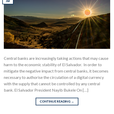
Jul
Central banks are increasingly taking actions that may cause
harm to the economic stability of El Salvador. In order to
mitigate the negative impact from central banks, it becomes
necessary to authorise the circulation of a digital currency
with the supply that cannot be controlled by any central
bank. El Salvador President Nayib Bukele On […]
CONTINUE READING
→