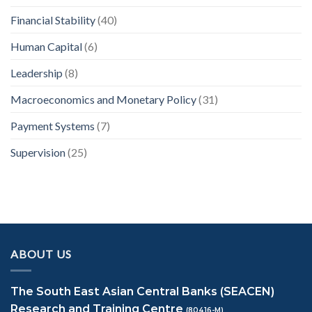
Financial Stability
(40)
Human Capital
(6)
Leadership
(8)
Macroeconomics and Monetary Policy
(31)
Payment Systems
(7)
Supervision
(25)
ABOUT US
The South East Asian Central Banks (SEACEN)
Research and Training Centre
(80416-M)