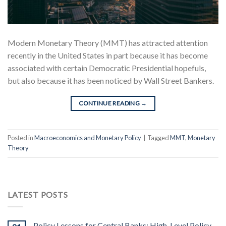
Modern Monetary Theory (MMT) has attracted attention
recently in the United States in part because it has become
associated with certain Democratic Presidential hopefuls,
but also because it has been noticed by Wall Street Bankers.
CONTINUE READING
→
Posted in
Macroeconomics and Monetary Policy
|
Tagged
MMT
,
Monetary
Theory
LATEST POSTS
Policy Lessons for Central Banks: High-Level Policy