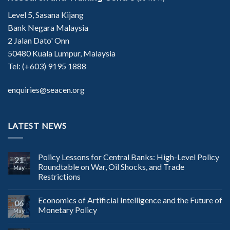
Level 5, Sasana Kijang
Bank Negara Malaysia
2 Jalan Dato' Onn
50480 Kuala Lumpur, Malaysia
Tel: (+603) 9195 1888
enquiries@seacen.org
LATEST NEWS
Policy Lessons for Central Banks: High-Level Policy
21
Roundtable on War, Oil Shocks, and Trade
May
Restrictions
Economics of Artificial Intelligence and the Future of
06
Monetary Policy
May