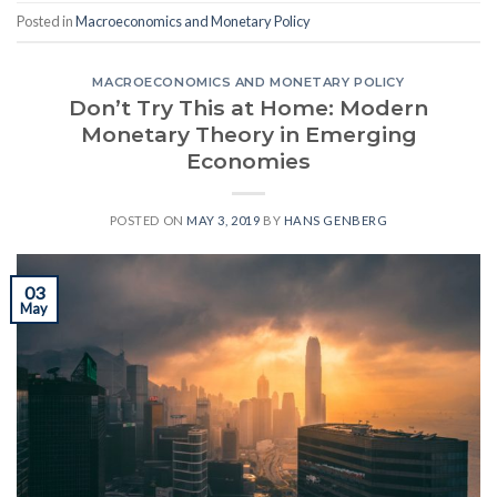
Posted in
Macroeconomics and Monetary Policy
MACROECONOMICS AND MONETARY POLICY
Don’t Try This at Home: Modern
Monetary Theory in Emerging
Economies
POSTED ON
MAY 3, 2019
BY
HANS GENBERG
03
May