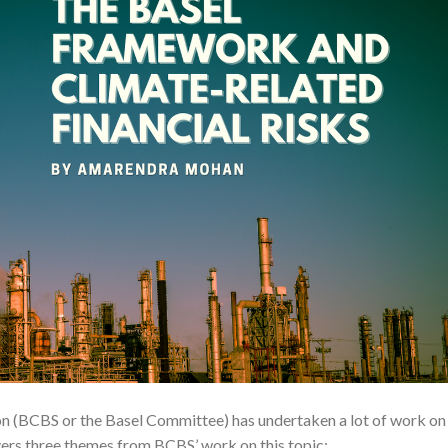
n (BCBS or the Basel Committee) has undertaken a lot of work on
overs three themes from BCBS’ work on this topic: