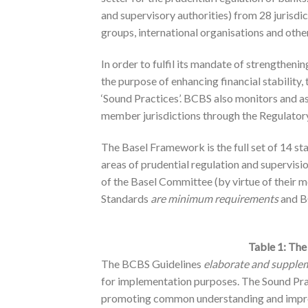
and supervisory authorities) from 28 jurisdi
groups, international organisations and othe
In order to fulfil its mandate of strengtheni
the purpose of enhancing financial stability,
‘Sound Practices’. BCBS also monitors and as
member jurisdictions through the Regulato
The Basel Framework is the full set of 14 st
areas of prudential regulation and supervis
of the Basel Committee (by virtue of their 
Standards
are
minimum
requirements
and B
Table 1: The
The BCBS Guidelines
elaborate and supple
for implementation purposes. The Sound Pr
promoting common understanding and improv