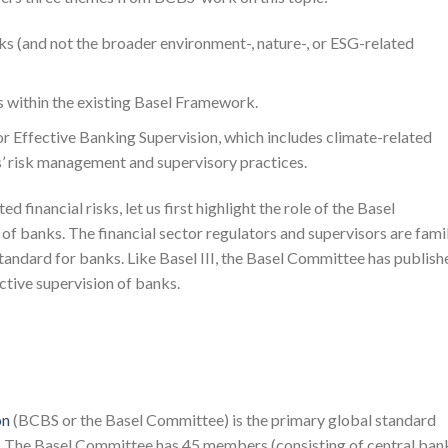
sks (and not the broader environment-, nature-, or ESG-related
ks within the existing Basel Framework.
or Effective Banking Supervision, which includes climate-related
ks’ risk management and supervisory practices.
d financial risks, let us first highlight the role of the Basel
of banks. The financial sector regulators and supervisors are famil
 standard for banks. Like Basel III, the Basel Committee has publish
ective supervision of banks.
on
(BCBS or the Basel Committee) is the primary global standard
ks. The Basel Committee has 45 members (consisting of central ban