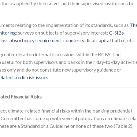
those applied by themselves and their supervised institutions to
ents relating to the implementation of its standards, such as
Th
itoring
; surveys on subjects of supervisory interest;
G-SIBs-
 loss absorbency requirement
;
countercyclical capital buffer
; etc.
reater detail on internal discussions within the BCBS. The
useful for both supervisors and banks in their day-to-day activitie
ses only and do not constitute new supervisory guidance or
lated credit risk issues
.
ted Financial Risks
ct climate-related financial risks within the banking prudential
 Committee has come up with several publications on climate-rela
r these are a Standard or a Guideline or none of these two (Table 2).