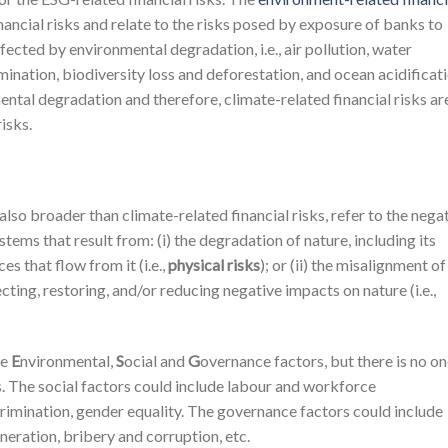
nancial risks and relate to the risks posed by exposure of banks to
fected by environmental degradation, i.e., air pollution, water
amination, biodiversity loss and deforestation, and ocean acidificati
ental degradation and therefore, climate-related financial risks ar
risks.
 also broader than climate-related financial risks, refer to the nega
ems that result from: (i) the degradation of nature, including its
es that flow from it (i.e.,
physical risks
); or (ii) the misalignment of
ting, restoring, and/or reducing negative impacts on nature (i.e.,
he
E
nvironmental,
S
ocial and
G
overnance factors, but there is no o
ks. The social factors could include labour and workforce
scrimination, gender equality. The governance factors could include
uneration, bribery and corruption, etc.