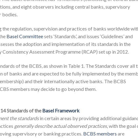
ctions, and eight observers including central banks, supervisory
r bodies.
ng the regulation, supervision and practices of banks worldwide wit
 the
Basel Committee
sets ‘Standards’, and issues ‘Guidelines’ and
sesses the adoption and implementation of its standards in the
ry Consistency Assessment Programme (RCAP) set up in 2012.
andards of the BCBS, as shown in Table 1. The Standards cover all 
ion of banks and are expected to be fully implemented by the mem
membership) and their internationally active banks. The BCBS
CBS members may decide to go beyond them.
 14 Standards of the
Basel Framework
ment the standards
in certain areas by providing additional guidan
actices
generally describe actual observed practices
, with the goal 
ing supervisory or banking practices.
BCBS members
are