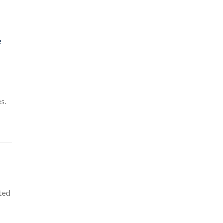
e
s.
ted