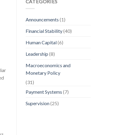
CATEGORIES
Announcements
(1)
Financial Stability
(40)
Human Capital
(6)
Leadership
(8)
Macroeconomics and
iar
Monetary Policy
ed
(31)
Payment Systems
(7)
Supervision
(25)
ks