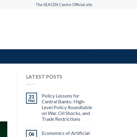
The SEACEN Centre Official site
LATEST POSTS
Policy Lessons for
21
May
Central Banks: High-
Level Policy Roundtable
on War, Oil Shocks, and
Trade Restrictions
Economics of Artificial
06