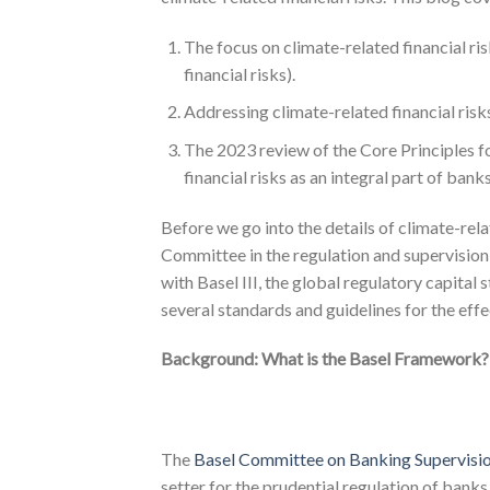
The focus on climate-related financial ri
financial risks).
Addressing climate-related financial ris
The 2023 review of the Core Principles f
financial risks as an integral part of ban
Before we go into the details of climate-relate
Committee in the regulation and supervision 
with Basel III, the global regulatory capital
several standards and guidelines for the eff
Background: What is the Basel Framework?
The
Basel Committee on Banking Supervisi
setter for the prudential regulation of ban