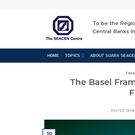
Skip
to
content
To be the Regio
Central Banks i
HOME
TOPICS
ABOUT SUARA SEACE
FINA
The Basel Fra
F
POSTED ON
N
10