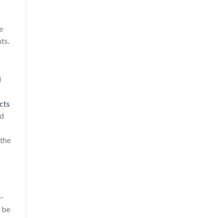
s
e
ts.
d
acts
nd
 the
e-
t be