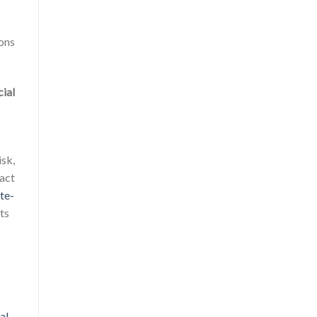
ions
cial
isk,
pact
te-
rts
al