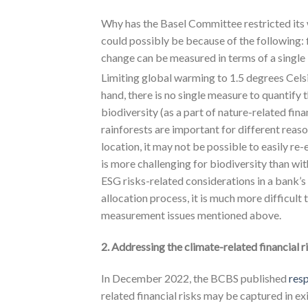
Why has the Basel Committee restricted its wo
could possibly be because of the following: f
change can be measured in terms of a single
Limiting global warming to 1.5 degrees Celsiu
hand, there is no single measure to quantify
biodiversity (as a part of nature-related fina
rainforests are important for different reaso
location, it may not be possible to easily re
is more challenging for biodiversity than wit
ESG risks-related considerations in a bank’s 
allocation process, it is much more difficult 
measurement issues mentioned above.
2. Addressing the climate-related financial 
In December 2022, the BCBS published
res
related financial risks may be captured in ex