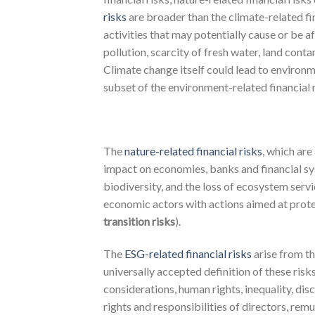
risks
are broader than the climate-related fi
activities that may potentially cause or be af
pollution, scarcity of fresh water, land cont
Climate change itself could lead to environm
subset of the environment-related financial 
The
nature-related financial risks
, which are
impact on economies, banks and financial syst
biodiversity, and the loss of ecosystem servic
economic actors with actions aimed at protec
transition risks
).
The
ESG-related financial risks
arise from t
universally accepted definition of these ris
considerations, human rights, inequality, di
rights and responsibilities of directors, rem