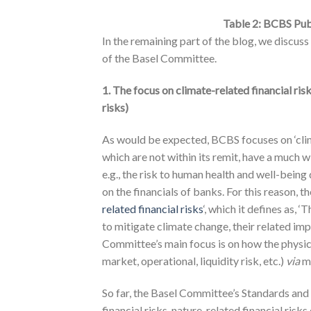
Table 2: BCBS Publ
In the remaining part of the blog, we discus
of the Basel Committee.
1. The focus on climate-related financial ris
risks)
As would be expected, BCBS focuses on ‘climat
which are not within its remit, have a much w
e.g., the risk to human health and well-bein
on the financials of banks. For this reason, 
related financial risks
‘, which it defines as,
to mitigate climate change, their related im
Committee’s main focus is on how the physical
market, operational, liquidity risk, etc.)
via
m
So far, the Basel Committee’s Standards and
financial risks, nature-related financial risk