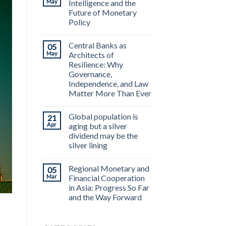
May
Intelligence and the
Future of Monetary
Policy
Central Banks as
05
May
Architects of
Resilience: Why
Governance,
Independence, and Law
Matter More Than Ever
Global population is
21
Apr
aging but a silver
dividend may be the
silver lining
Regional Monetary and
05
Mar
Financial Cooperation
in Asia: Progress So Far
and the Way Forward