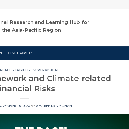
nal Research and Learning Hub for
n the Asia-Pacific Region
N
DISCLAIMER
NCIAL STABILITY
,
SUPERVISION
mework and Climate-related
inancial Risks
OVEMBER 10, 2023
BY
AMARENDRA MOHAN