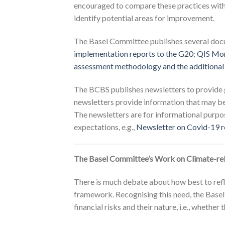
encouraged to compare these practices with 
identify potential areas for improvement.
The Basel Committee publishes several docum
implementation reports to the G20
;
QIS Mon
assessment methodology and the additional
The BCBS publishes newsletters to provide g
newsletters provide information that may be 
The newsletters are for informational purpo
expectations, e.g.,
Newsletter on Covid-19 re
The Basel Committee’s Work on Climate-rela
There is much debate about how best to refle
framework. Recognising this need, the Basel
financial risks and their nature, i.e., whethe