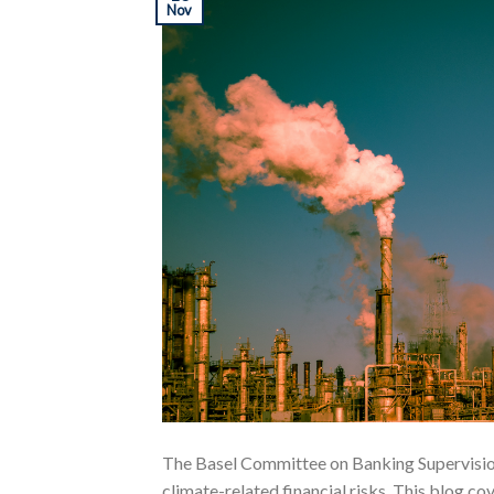
Nov
The Basel Committee on Banking Supervisio
climate-related financial risks. This blog c