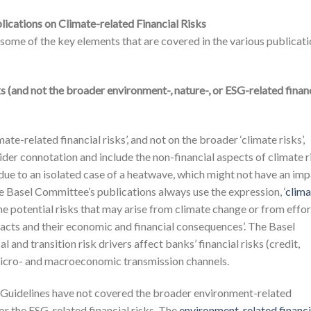
ications on Climate-related Financial Risks
s some of the key elements that are covered in the various publicat
ks (and not the broader environment-, nature-, or ESG-related finan
e-related financial risks’, and not on the broader ‘climate risks’,
ider connotation and include the non-financial aspects of climate r
g due to an isolated case of a heatwave, which might not have an im
the Basel Committee’s publications always use the expression, ‘
clima
 ‘The potential risks that may arise from climate change or from effo
pacts and their economic and financial consequences’. The Basel
 and transition risk drivers affect banks’ financial risks (credit,
icro- and macroeconomic transmission channels.
 Guidelines have not covered the broader environment-related
s or the ESG-related financial risks. The
environment-related financi