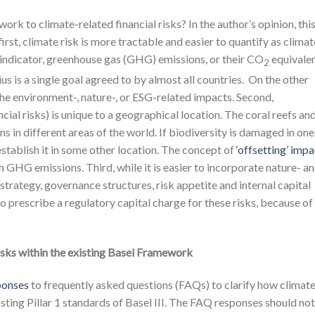
rk to climate-related financial risks? In the author’s opinion, thi
irst, climate risk is more tractable and easier to quantify as climat
 indicator, greenhouse gas (GHG) emissions, or their CO
equivalen
2
s is a single goal agreed to by almost all countries. On the other
 the environment-, nature-, or ESG-related impacts. Second,
ncial risks) is unique to a geographical location. The coral reefs an
ns in different areas of the world. If biodiversity is damaged in one
-establish it in some other location. The concept of
‘offsetting’ imp
h GHG emissions. Third, while it is easier to incorporate nature- a
strategy, governance structures, risk appetite and internal capital
to prescribe a regulatory capital charge for these risks, because of
risks within the existing Basel Framework
ponses
to frequently asked questions (FAQs) to clarify how climat
isting Pillar 1 standards of Basel III. The FAQ responses should no